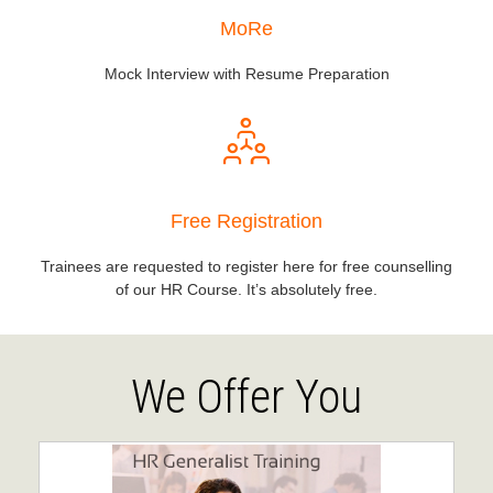
MoRe
Mock Interview with Resume Preparation
Free Registration
Trainees are requested to register here for free counselling
of our HR Course. It’s absolutely free.
We Offer You