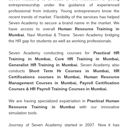
entrepreneurship under the guidance of experienced
professional from industry. Young entrepreneurs know the
recent trends of market. Flexibility of the services has helped
Seven Academy to secure a brand name in the market. We
have access to overall
Human Resource Training in
Mumbai
, Navi Mumbai & Thane. Seven Academy bridging
the HR gap for students as well as working professionals.
Seven Academy conducting courses for
Practical HR
Training in Mumbai, Core HR Training in Mumbai,
Generalist HR Training in Mumbai.
Seven Academy also
conducts
Short Term Hr Courses in Mumbai, HR
Certifications courses in Mumbai, Human Resource
Management Courses in Mumbai, Payroll Certification
Courses & HR Payroll Training Courses in Mumbai.
We are having specialized expatriation in
Practical Human
Resource Training in Mumbai
with our innovative
simulation tools.
Journey of Seven Academy started in 2007. Now it has