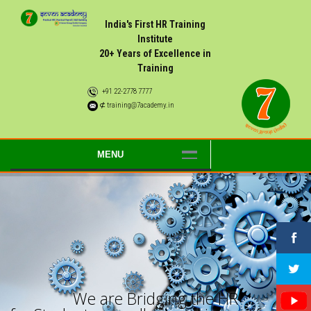
India's First HR Training
Institute
20+ Years of Excellence in
Training
+91 22-2778 7777
⊄ training@7academy.in
MENU
W
e
a
r
e
B
r
i
d
g
i
n
g
t
h
e
H
R