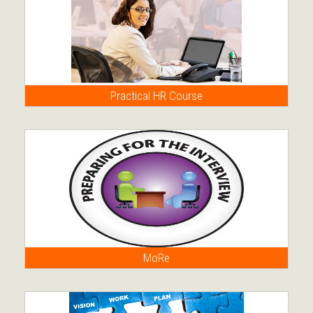
Practical HR Course
MoRe