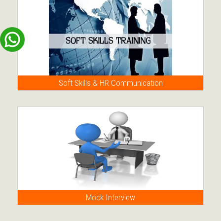
Soft Skills & HR Communication
Mock Interview