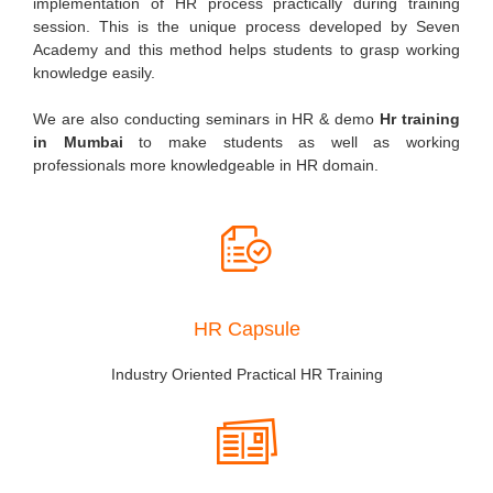
implementation of HR process practically during training
session. This is the unique process developed by Seven
Academy and this method helps students to grasp working
knowledge easily.
We are also conducting seminars in HR & demo
Hr training
in Mumbai
to make students as well as working
professionals more knowledgeable in HR domain.
HR Capsule
Industry Oriented Practical HR Training