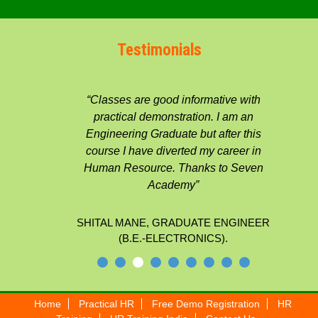
Testimonials
“Classes are good informative with
practical demonstration. I am an
Engineering Graduate but after this
course I have diverted my career in
Human Resource. Thanks to Seven
Academy”
SHITAL MANE, GRADUATE ENGINEER
(B.E.-ELECTRONICS).
Home
Practical HR
Free Demo Registration
HR