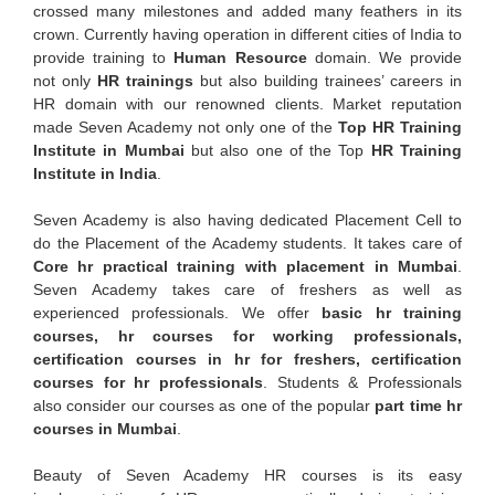
crossed many milestones and added many feathers in its
crown. Currently having operation in different cities of India to
provide training to
Human Resource
domain. We provide
not only
HR trainings
but also building trainees’ careers in
HR domain with our renowned clients. Market reputation
made Seven Academy not only one of the
Top HR Training
Institute in Mumbai
but also one of the Top
HR Training
Institute in India
.
Seven Academy is also having dedicated Placement Cell to
do the Placement of the Academy students. It takes care of
Core hr practical training with placement in Mumbai
.
Seven Academy takes care of freshers as well as
experienced professionals. We offer
basic hr training
courses, hr courses for working professionals,
certification courses in hr for freshers, certification
courses for hr professionals
. Students & Professionals
also consider our courses as one of the popular
part time hr
courses in Mumbai
.
Beauty of Seven Academy HR courses is its easy