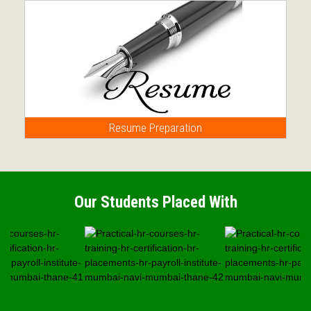
Resume Preparation
Our Students Placed With