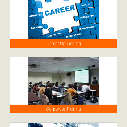
Career Counseling
Corporate Training