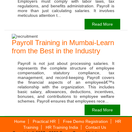
Employers must comply with labor laws, tax
regulations, and benefits administration. Payroll is
more than just calculating salaries. It involves
meticulous attention t...
Read More
Payroll Training in Mumbai-Learn
from the Best in the Industry
Payroll is not just about processing salaries. It
represents the complete structure of employee
compensation, statutory compliance, tax
management, and record-keeping. Payroll covers
the financial aspects of an employeeâ€™s
relationship with the organization. This includes
basic salary, allowances, deductions, incentives,
bonuses, and contributions to employee welfare
schemes. Payroll ensures that employees rece...
Read More
Home
Practical HR
Free Demo Registration
HR
Training
HR Training India
Contact Us