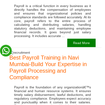
Payroll is a critical function in every business as it
directly handles the compensation of employees
and ensures that organizational policies and
compliance standards are followed accurately. At its
core, payroll refers to the entire process of
calculating and distributing salaries, handling
statutory deductions, and maintaining employee
financial records. It goes beyond just salary
processing. It includes accurate ...
Read More
Best Payroll Training in Navi
Mumbai-Build Your Expertise in
Payroll Processing and
Compliance
Payroll is the foundation of any organizationâ€™s
financial and human resource systems. It ensures
timely salary disbursement, lawful deductions, and
regulatory compliance. Employees expect accuracy
and punctuality when it comes to their salaries.