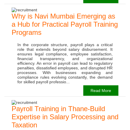
Why is Navi Mumbai Emerging as
a Hub for Practical Payroll Training
Programs
In the corporate structure, payroll plays a critical
role that extends beyond salary disbursement. It
ensures legal compliance, employee satisfaction,
financial transparency, and organizational
efficiency. An error in payroll can lead to regulatory
penalties, dissatisfied employees, and disrupted HR
processes. With businesses expanding and
compliance rules evolving constantly, the demand
for skilled payroll professio...
Read More
Payroll Training in Thane-Build
Expertise in Salary Processing and
Taxation