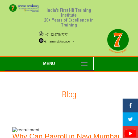
India's First HR Training
Institute
20+ Years of Excellence in
Training
+91 22-2778 7777
⊄ training@7academy.in
MENU
Blog
Why Can Payroll in Navi Mumbai