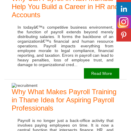
Help You Build a Career in HR and
Accounts
In todayâ€™s competitive business environment,
the function of payroll extends beyond merely
distributing salaries. It forms the backbone of an
organizationâ€™s financial and human resource
operations. Payroll impacts everything from
employee morale to legal compliance, financial
reporting, and taxation. Errors in payroll can lead to
heavy penalties, loss of employee trust, and
damage to organizational cred...
Read More
Why What Makes Payroll Training
in Thane Idea for Aspiring Payroll
Professionals
Payroll is no longer just a back-office activity that
involves paying employees on time. It is now a
central function that intersects finance, HR, and