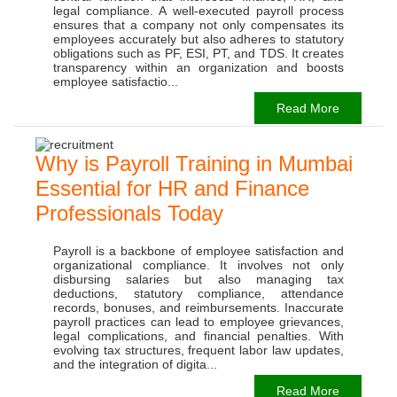
legal compliance. A well-executed payroll process
ensures that a company not only compensates its
employees accurately but also adheres to statutory
obligations such as PF, ESI, PT, and TDS. It creates
transparency within an organization and boosts
employee satisfactio...
Read More
Why is Payroll Training in Mumbai
Essential for HR and Finance
Professionals Today
Payroll is a backbone of employee satisfaction and
organizational compliance. It involves not only
disbursing salaries but also managing tax
deductions, statutory compliance, attendance
records, bonuses, and reimbursements. Inaccurate
payroll practices can lead to employee grievances,
legal complications, and financial penalties. With
evolving tax structures, frequent labor law updates,
and the integration of digita...
Read More