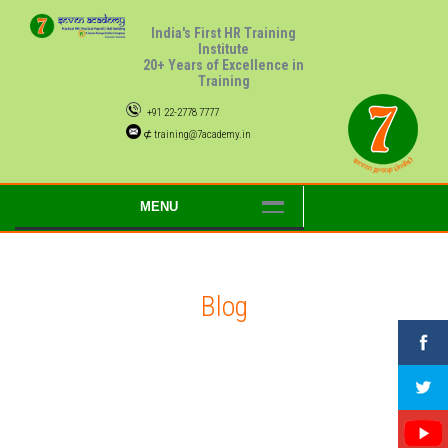
India's First HR Training
Institute
20+ Years of Excellence in
Training
+91 22-2778 7777
⊄ training@7academy.in
MENU
Blog