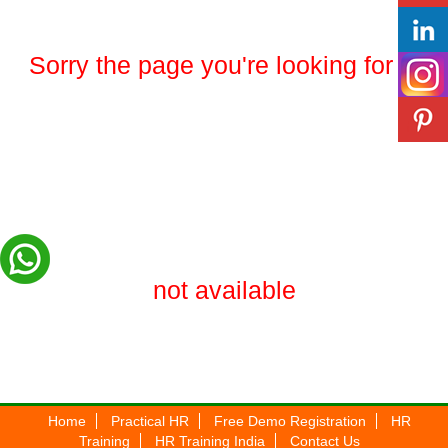
Sorry the page you're looking for is
not available
Home
Practical HR
Free Demo Registration
HR
Training
HR Training India
Contact Us