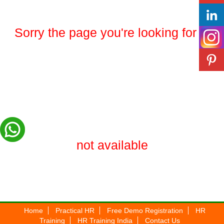
Sorry the page you're looking for is
not available
Home
Practical HR
Free Demo Registration
HR
Training
HR Training India
Contact Us