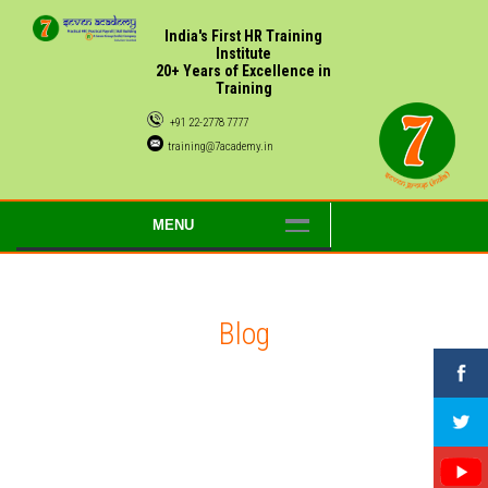
India's First HR Training
Institute
20+ Years of Excellence in
Training
+91 22-2778 7777
training@7academy.in
MENU
Blog