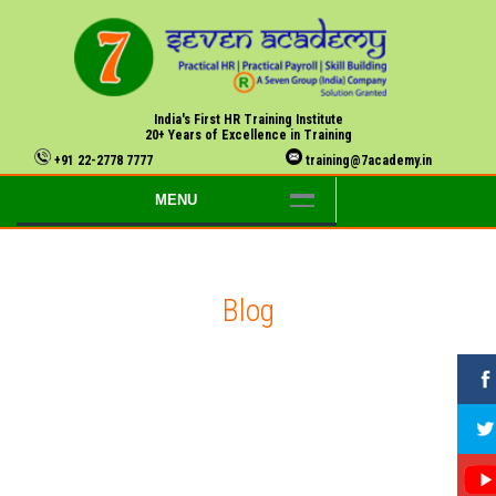
India's First HR Training Institute
20+ Years of Excellence in Training
+91 22-2778 7777
training@7academy.in
MENU
Blog