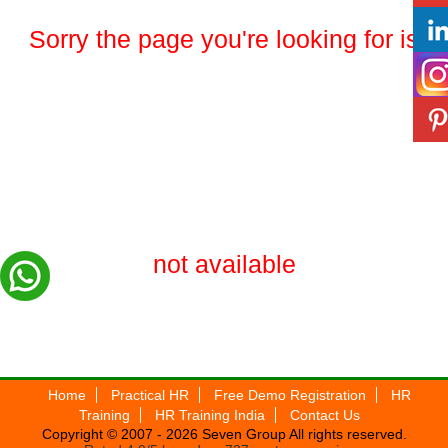
Sorry the page you're looking for is
not available
Home
Practical HR
Free Demo Registration
HR
Training
HR Training India
Contact Us
Copyright © 2007 - 2026
Seven Group
All rights reserved.