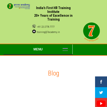
India's First HR Training
Institute
20+ Years of Excellence in
Training
+91 22-2778 7777
training@7academy.in
MENU
Blog