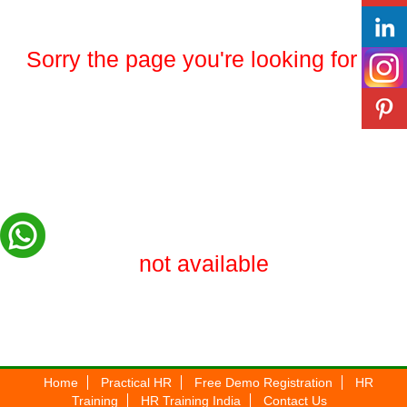
Sorry the page you're looking for is
not available
Home
Practical HR
Free Demo Registration
HR
Training
HR Training India
Contact Us