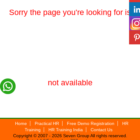
Sorry the page you're looking for is
not available
Home
Practical HR
Free Demo Registration
HR
Training
HR Training India
Contact Us
Copyright © 2007 - 2026
Seven Group
All rights reserved.