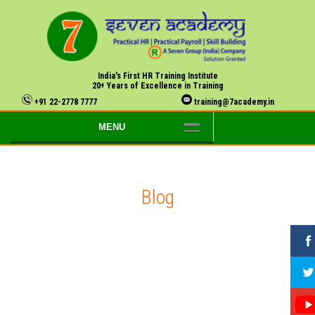
India's First HR Training Institute
20+ Years of Excellence in Training
+91 22-2778 7777
training@7academy.in
MENU
Blog