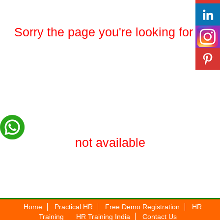
Sorry the page you're looking for is
not available
Home
Practical HR
Free Demo Registration
HR
Training
HR Training India
Contact Us