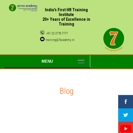
India's First HR Training
Institute
20+ Years of Excellence in
Training
+91 22-2778 7777
training@7academy.in
MENU
Blog