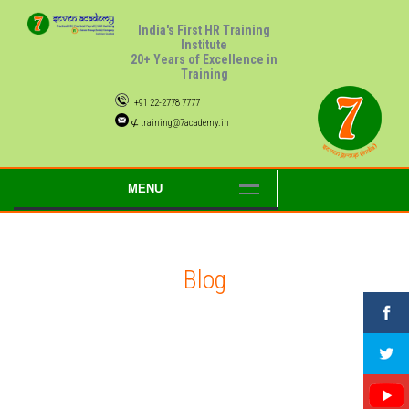
India's First HR Training
Institute
20+ Years of Excellence in
Training
+91 22-2778 7777
⊄ training@7academy.in
MENU
Blog