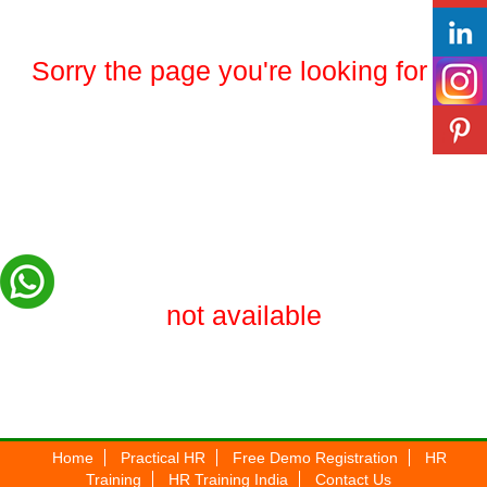
Sorry the page you're looking for is
not available
Home
Practical HR
Free Demo Registration
HR
Training
HR Training India
Contact Us