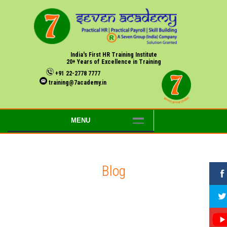
India's First HR Training Institute
20+ Years of Excellence in Training
+91 22-2778 7777
training@7academy.in
MENU
Blog