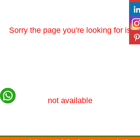
Sorry the page you're looking for is
not available