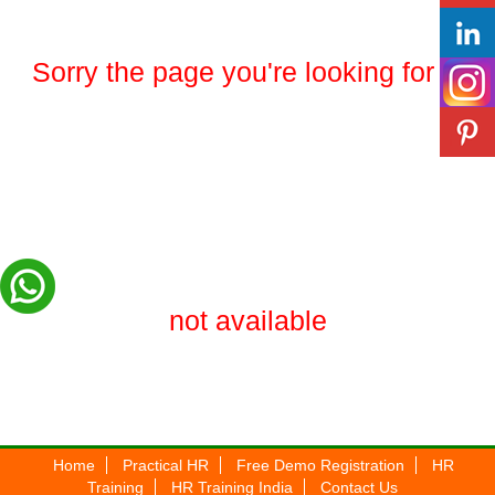
Sorry the page you're looking for is
not available
Home
Practical HR
Free Demo Registration
HR
Training
HR Training India
Contact Us