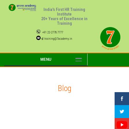
India's First HR Training
Institute
20+ Years of Excellence in
Training
+91 22-2778 7777
⊄ training@7academy.in
MENU
Blog