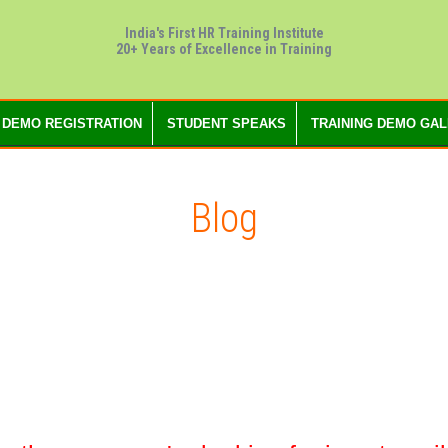
India's First HR Training Institute
20+ Years of Excellence in Training
 DEMO REGISTRATION
STUDENT SPEAKS
TRAINING DEMO GA
Blog