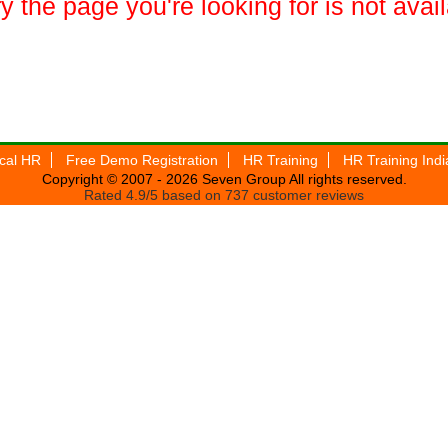
y the page you're looking for is not avai
ical HR
Free Demo Registration
HR Training
HR Training Indi
Copyright © 2007 - 2026
Seven Group
All rights reserved.
Rated
4.9
/5 based on
737
customer reviews