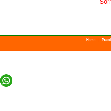
Sorr
Home
Pract