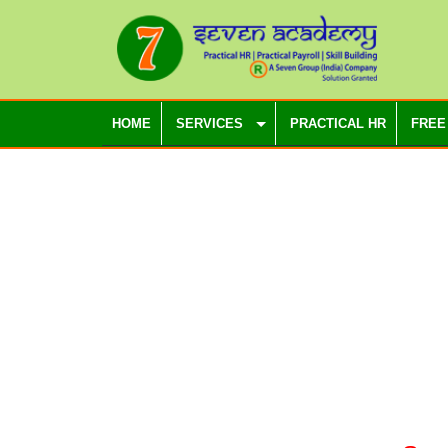
HOME
SERVICES
PRACTICAL HR
FREE