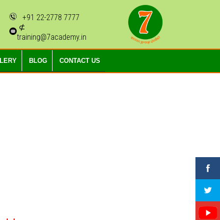
+91 22-2778 7777
⊄
training@7academy.in
LLERY
BLOG
CONTACT US