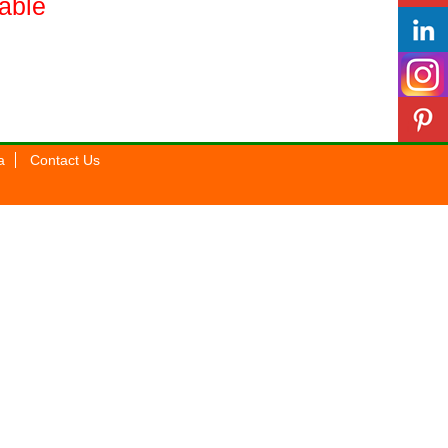
lable
a
Contact Us