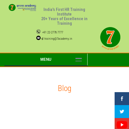
India's First HR Training
Institute
20+ Years of Excellence in
Training
+91 22-2778 7777
⊄ training@7academy.in
MENU
Blog