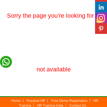
Sorry the page you're looking for is
not available
Home
Practical HR
Free Demo Registration
HR
Training
HR Training India
Contact Us