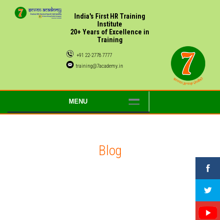
India's First HR Training
Institute
20+ Years of Excellence in
Training
+91 22-2778 7777
training@7academy.in
MENU
Blog