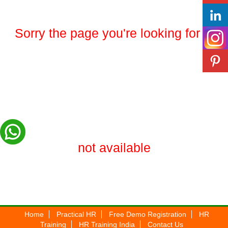
Sorry the page you're looking for is
not available
Home
Practical HR
Free Demo Registration
HR
Training
HR Training India
Contact Us