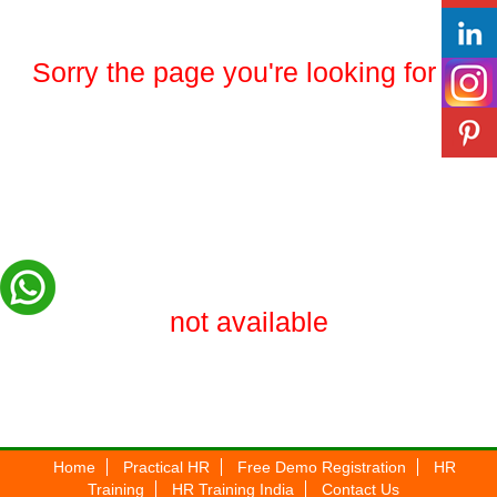
Sorry the page you're looking for is
not available
Home
Practical HR
Free Demo Registration
HR
Training
HR Training India
Contact Us