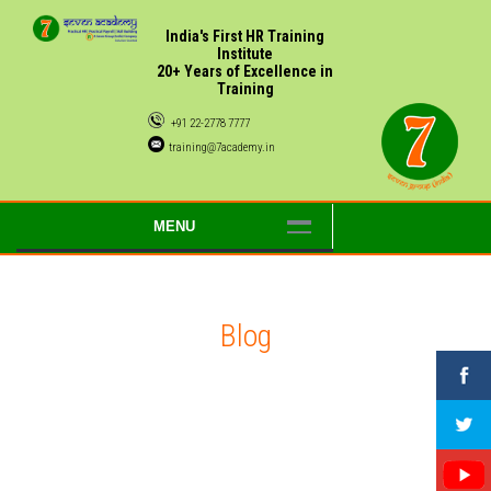
India's First HR Training
Institute
20+ Years of Excellence in
Training
+91 22-2778 7777
training@7academy.in
MENU
Blog