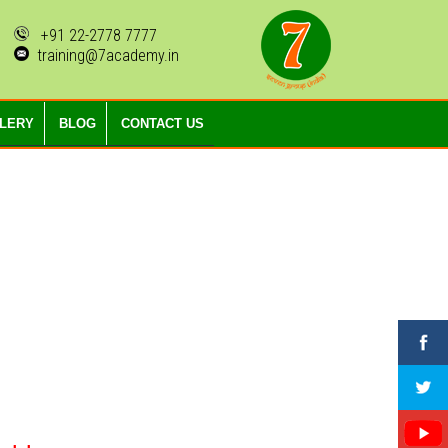
+91 22-2778 7777
training@7academy.in
LLERY
BLOG
CONTACT US