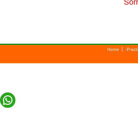
Sorr
Home
Pract