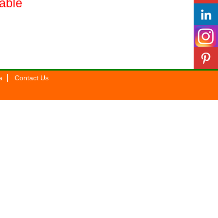
lable
a
Contact Us