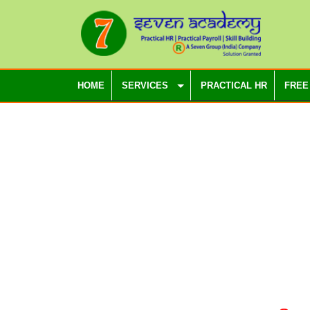
HOME
SERVICES
PRACTICAL HR
FREE