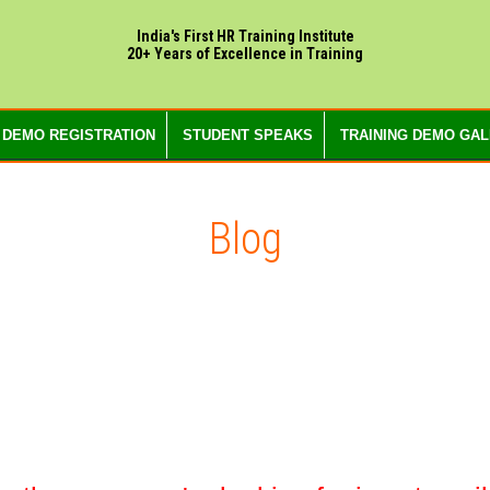
India's First HR Training Institute
20+ Years of Excellence in Training
 DEMO REGISTRATION
STUDENT SPEAKS
TRAINING DEMO GA
Blog