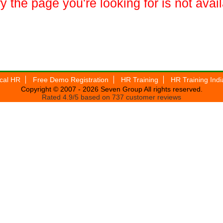
y the page you're looking for is not avai
ical HR
Free Demo Registration
HR Training
HR Training Indi
Copyright © 2007 - 2026
Seven Group
All rights reserved.
Rated
4.9
/5 based on
737
customer reviews