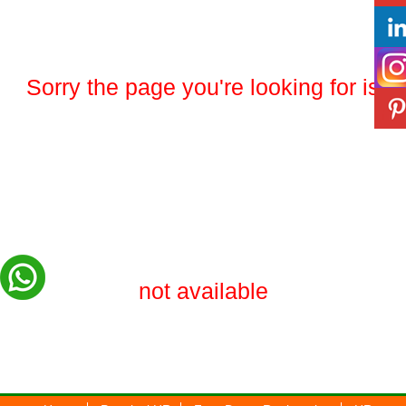
Sorry the page you're looking for is
not available