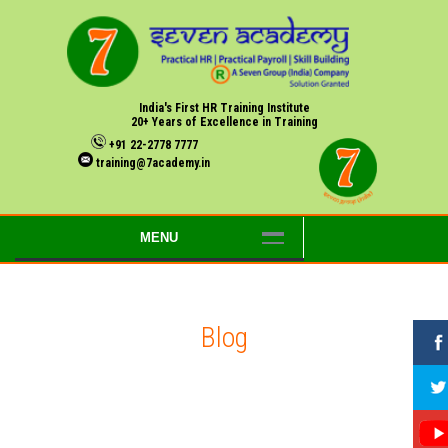
India's First HR Training Institute
20+ Years of Excellence in Training
+91 22-2778 7777
training@7academy.in
MENU
Blog