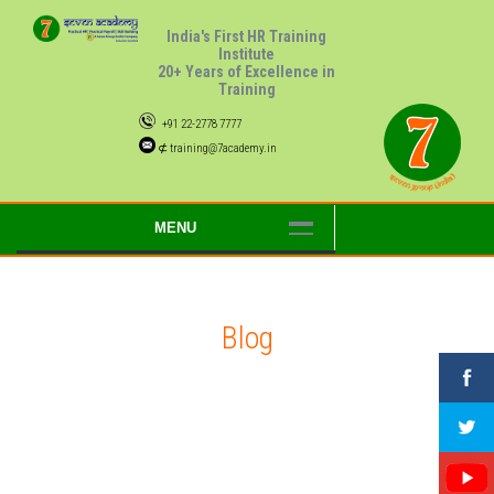
India's First HR Training
Institute
20+ Years of Excellence in
Training
+91 22-2778 7777
⊄ training@7academy.in
MENU
Blog