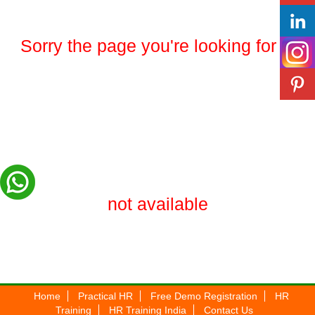
Sorry the page you're looking for is
not available
Home
Practical HR
Free Demo Registration
HR
Training
HR Training India
Contact Us