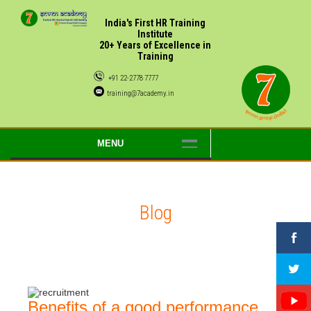
India's First HR Training
Institute
20+ Years of Excellence in
Training
+91 22-2778 7777
training@7academy.in
MENU
Blog
Benefits of a good performance