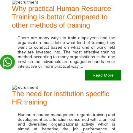
Why practical Human Resource
Training Is better Compared to
other methods of training
There are many ways to train employees and the
organisation must define what kind of training they
want to conduct based on what kind of work field
they are invested into. The most effective training
method according to many organisations is the one
in which the individuals are engaged in hands on or
interactive or more practical way....
Read More
The need for institution specific
HR training
Human resource management regards training and
development as a function concerned with a unified
and diversified organizational activity which is
aimed at bettering the job performance of