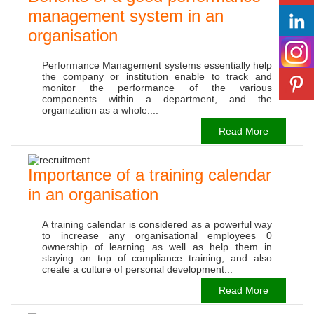
management system in an
organisation
Performance Management systems essentially help
the company or institution enable to track and
monitor the performance of the various
components within a department, and the
organization as a whole....
Read More
Importance of a training calendar
in an organisation
A training calendar is considered as a powerful way
to increase any organisational employees 0
ownership of learning as well as help them in
staying on top of compliance training, and also
create a culture of personal development...
Read More