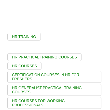
HR TRAINING
HR PRACTICAL TRAINING COURSES
HR COURSES
CERTIFICATION COURSES IN HR FOR
FRESHERS
HR GENERALIST PRACTICAL TRAINING
COURSES
HR COURSES FOR WORKING
PROFESSIONALS