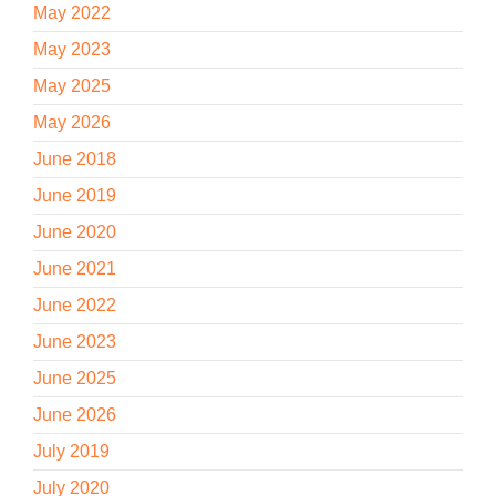
May 2022
May 2023
May 2025
May 2026
June 2018
June 2019
June 2020
June 2021
June 2022
June 2023
June 2025
June 2026
July 2019
July 2020