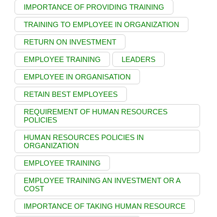
IMPORTANCE OF PROVIDING TRAINING
TRAINING TO EMPLOYEE IN ORGANIZATION
RETURN ON INVESTMENT
EMPLOYEE TRAINING
LEADERS
EMPLOYEE IN ORGANISATION
RETAIN BEST EMPLOYEES
REQUIREMENT OF HUMAN RESOURCES
POLICIES
HUMAN RESOURCES POLICIES IN
ORGANIZATION
EMPLOYEE TRAINING
EMPLOYEE TRAINING AN INVESTMENT OR A
COST
IMPORTANCE OF TAKING HUMAN RESOURCE