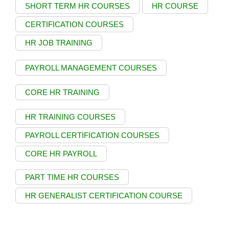
SHORT TERM HR COURSES
HR COURSE
CERTIFICATION COURSES
HR JOB TRAINING
PAYROLL MANAGEMENT COURSES
CORE HR TRAINING
HR TRAINING COURSES
PAYROLL CERTIFICATION COURSES
CORE HR PAYROLL
PART TIME HR COURSES
HR GENERALIST CERTIFICATION COURSE