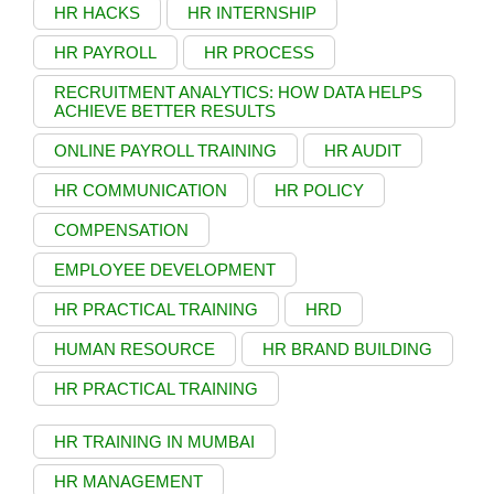
HR HACKS
HR INTERNSHIP
HR PAYROLL
HR PROCESS
RECRUITMENT ANALYTICS: HOW DATA HELPS
ACHIEVE BETTER RESULTS
ONLINE PAYROLL TRAINING
HR AUDIT
HR COMMUNICATION
HR POLICY
COMPENSATION
EMPLOYEE DEVELOPMENT
HR PRACTICAL TRAINING
HRD
HUMAN RESOURCE
HR BRAND BUILDING
HR PRACTICAL TRAINING
HR TRAINING IN MUMBAI
HR MANAGEMENT