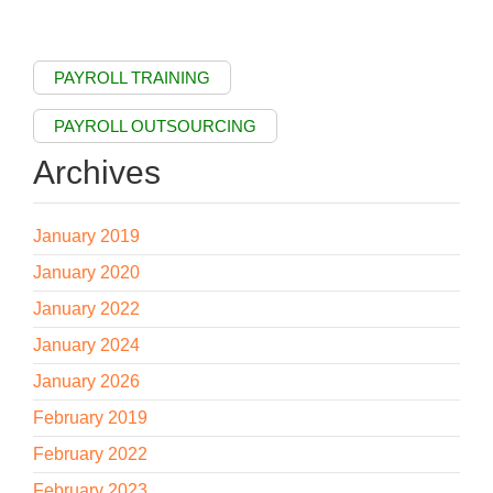
PAYROLL TRAINING
PAYROLL OUTSOURCING
Archives
January 2019
January 2020
January 2022
January 2024
January 2026
February 2019
February 2022
February 2023