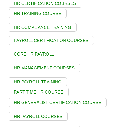
HR CERTIFICATION COURSES
HR TRAINING COURSE
HR COMPLIANCE TRAINING
PAYROLL CERTIFICATION COURSES
CORE HR PAYROLL
HR MANAGEMENT COURSES
HR PAYROLL TRAINING
PART TIME HR COURSE
HR GENERALIST CERTIFICATION COURSE
HR PAYROLL COURSES