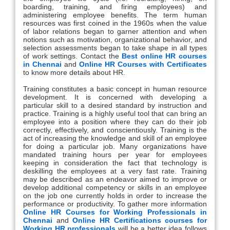
boarding, training, and firing employees) and
administering employee benefits. The term human
resources was first coined in the 1960s when the value
of labor relations began to garner attention and when
notions such as motivation, organizational behavior, and
selection assessments began to take shape in all types
of work settings. Contact the
Best online HR courses
in Chennai
and
Online HR Courses with Certificates
to know more details about HR.
Training constitutes a basic concept in human resource
development. It is concerned with developing a
particular skill to a desired standard by instruction and
practice. Training is a highly useful tool that can bring an
employee into a position where they can do their job
correctly, effectively, and conscientiously. Training is the
act of increasing the knowledge and skill of an employee
for doing a particular job. Many organizations have
mandated training hours per year for employees
keeping in consideration the fact that technology is
deskilling the employees at a very fast rate. Training
may be described as an endeavor aimed to improve or
develop additional competency or skills in an employee
on the job one currently holds in order to increase the
performance or productivity. To gather more information
Online HR Courses for Working Professionals in
Chennai
and
Online HR Certifications courses for
Working HR professionals
will be a better idea follows