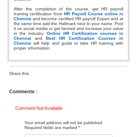
After the completion of the course, get HR payroll
training certification from
HR Payroll Course online in
Chennai
and become certified HR payroll Expert and at
the same time add the Hallmark next to your name. Post
it on social media or get farmed and increase your value
in the industry.
Online HR Certification courses in
Chennai
and
Best HR Certification Courses in
Chennai
will help and guide to take HR training with
proper information.
Share this:
Comments :
Comment Not Available
Your email address will not be published.
Required fields are marked
*