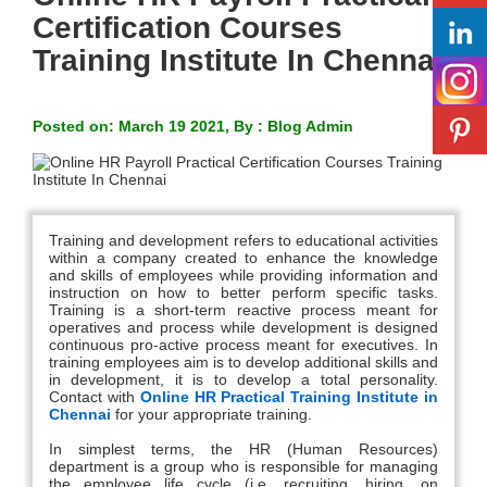
Certification Courses
Training Institute In Chennai
Posted on: March 19 2021, By : Blog Admin
Training and development refers to educational activities
within a company created to enhance the knowledge
and skills of employees while providing information and
instruction on how to better perform specific tasks.
Training is a short-term reactive process meant for
operatives and process while development is designed
continuous pro-active process meant for executives. In
training employees aim is to develop additional skills and
in development, it is to develop a total personality.
Contact with
Online HR Practical Training Institute in
Chennai
for your appropriate training.
In simplest terms, the HR (Human Resources)
department is a group who is responsible for managing
the employee life cycle (i.e. recruiting, hiring, on