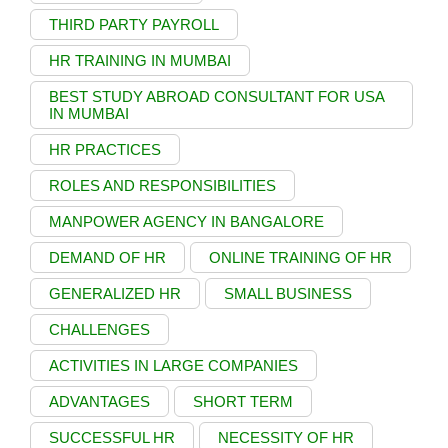
THIRD PARTY PAYROLL
HR TRAINING IN MUMBAI
BEST STUDY ABROAD CONSULTANT FOR USA
IN MUMBAI
HR PRACTICES
ROLES AND RESPONSIBILITIES
MANPOWER AGENCY IN BANGALORE
DEMAND OF HR
ONLINE TRAINING OF HR
GENERALIZED HR
SMALL BUSINESS
CHALLENGES
ACTIVITIES IN LARGE COMPANIES
ADVANTAGES
SHORT TERM
SUCCESSFUL HR
NECESSITY OF HR