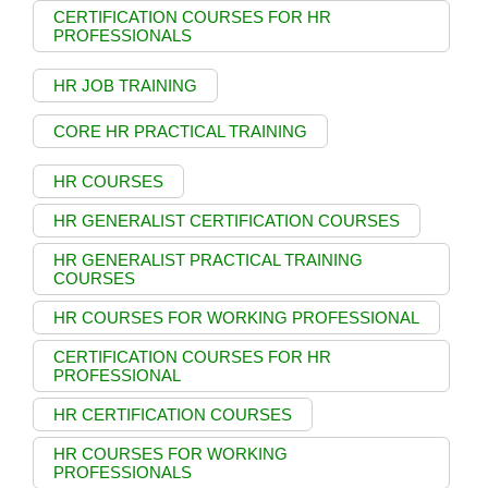
CERTIFICATION COURSES FOR HR
PROFESSIONALS
HR JOB TRAINING
CORE HR PRACTICAL TRAINING
HR COURSES
HR GENERALIST CERTIFICATION COURSES
HR GENERALIST PRACTICAL TRAINING
COURSES
HR COURSES FOR WORKING PROFESSIONAL
CERTIFICATION COURSES FOR HR
PROFESSIONAL
HR CERTIFICATION COURSES
HR COURSES FOR WORKING
PROFESSIONALS