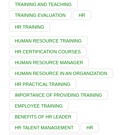
TRAINING AND TEACHING
TRAINING EVALUATION
HR
HR TRAINING
HUMAN RESOURCE TRAINING
HR CERTIFICATION COURSES
HUMAN RESOURCE MANAGER
HUMAN RESOURCE IN AN ORGANIZATION
HR PRACTICAL TRAINING
IMPORTANCE OF PROVIDING TRAINING
EMPLOYEE TRAINING
BENEFITS OF HR LEADER
HR TALENT MANAGEMENT
HR