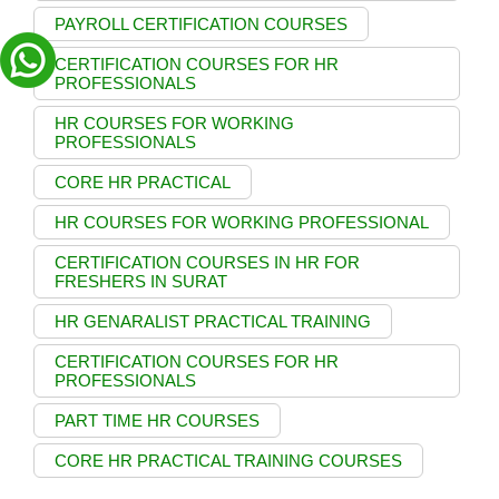
PAYROLL CERTIFICATION COURSES
CERTIFICATION COURSES FOR HR
PROFESSIONALS
HR COURSES FOR WORKING
PROFESSIONALS
CORE HR PRACTICAL
HR COURSES FOR WORKING PROFESSIONAL
CERTIFICATION COURSES IN HR FOR
FRESHERS IN SURAT
HR GENARALIST PRACTICAL TRAINING
CERTIFICATION COURSES FOR HR
PROFESSIONALS
PART TIME HR COURSES
CORE HR PRACTICAL TRAINING COURSES