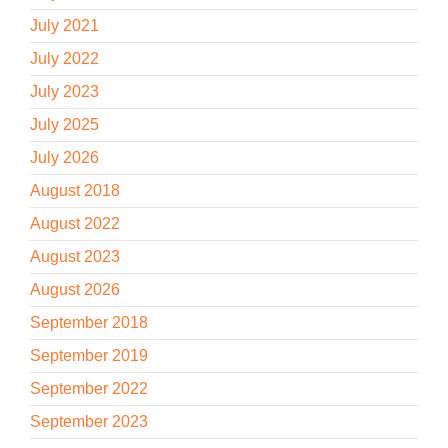
July 2021
July 2022
July 2023
July 2025
July 2026
August 2018
August 2022
August 2023
August 2026
September 2018
September 2019
September 2022
September 2023