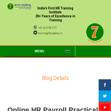
India's First HR Training
Institute
20+ Years of Excellence in
Training
+91 22-2778 7777
training@7academy.in
MENU
Blog Details
Online HR Payroll Practical