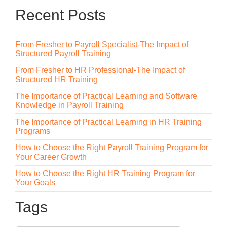
Recent Posts
From Fresher to Payroll Specialist-The Impact of
Structured Payroll Training
From Fresher to HR Professional-The Impact of
Structured HR Training
The Importance of Practical Learning and Software
Knowledge in Payroll Training
The Importance of Practical Learning in HR Training
Programs
How to Choose the Right Payroll Training Program for
Your Career Growth
How to Choose the Right HR Training Program for
Your Goals
Tags