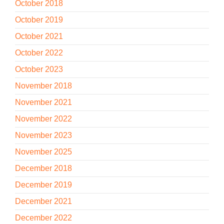
October 2018
October 2019
October 2021
October 2022
October 2023
November 2018
November 2021
November 2022
November 2023
November 2025
December 2018
December 2019
December 2021
December 2022