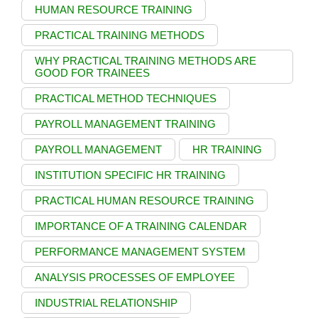
HUMAN RESOURCE TRAINING
PRACTICAL TRAINING METHODS
WHY PRACTICAL TRAINING METHODS ARE
GOOD FOR TRAINEES
PRACTICAL METHOD TECHNIQUES
PAYROLL MANAGEMENT TRAINING
PAYROLL MANAGEMENT
HR TRAINING
INSTITUTION SPECIFIC HR TRAINING
PRACTICAL HUMAN RESOURCE TRAINING
IMPORTANCE OF A TRAINING CALENDAR
PERFORMANCE MANAGEMENT SYSTEM
ANALYSIS PROCESSES OF EMPLOYEE
INDUSTRIAL RELATIONSHIP