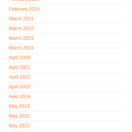
February 2024
March 2021
March 2022
March 2023
March 2024
April 2019
April 2021
April 2022
April 2023
April 2024
May 2019
May 2020
May 2021