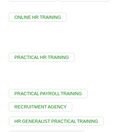
ONLINE HR TRAINING
PRACTICAL HR TRAINING
PRACTICAL PAYROLL TRAINING
RECRUITMENT AGENCY
HR GENERALIST PRACTICAL TRAINING