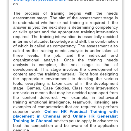
on.
The process of training begins with the needs
assessment stage. The aim of the assessment stage is
to understand whether or not training is required. If the
answer is yes; the next step is determining competency
or skills gapes and the appropriate training intervention
required. The training intervention is essentially decided
in terms of attitude, knowledge and skill, the combination
of which is called as competency. The assessment also
called as the training needs analysis is under taken at
three levels, the job, and the individual and
organizational analysis. Once the training needs
analysis is complete, the next stage is that of
development. This stage involves the development of
content and the training material. Right from designing
the appropriate environment to deciding the various
tools, everything is taken care of in the development
stage. Games, Case Studies, Class room intervention
are various means that may be decided upon apart from
the content delivered. For example, in behavioral
training emotional intelligence, teamwork, listening are
examples of competencies that are required to perform
superior work.
Online HR Practical Training with
placement in Chennai
and
Online HR Generalist
Training in Chennai
advises you to apply in advance to
beat the competition and be aware of the application
deadline.