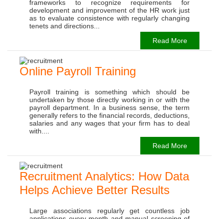
frameworks to recognize requirements for
development and improvement of the HR work just
as to evaluate consistence with regularly changing
tenets and directions...
Read More
Online Payroll Training
Payroll training is something which should be
undertaken by those directly working in or with the
payroll department. In a business sense, the term
generally refers to the financial records, deductions,
salaries and any wages that your firm has to deal
with....
Read More
Recruitment Analytics: How Data
Helps Achieve Better Results
Large associations regularly get countless job
applications every month and manual screening of