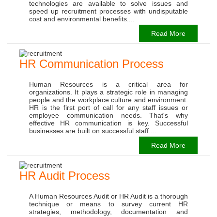
technologies are available to solve issues and
speed up recruitment processes with undisputable
cost and environmental benefits....
Read More
HR Communication Process
Human Resources is a critical area for
organizations. It plays a strategic role in managing
people and the workplace culture and environment.
HR is the first port of call for any staff issues or
employee communication needs. That's why
effective HR communication is key. Successful
businesses are built on successful staff....
Read More
HR Audit Process
A Human Resources Audit or HR Audit is a thorough
technique or means to survey current HR
strategies, methodology, documentation and