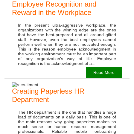
Employee Recognition and
Reward in the Workplace
In the present ultra-aggressive workplace, the
organizations with the winning edge are the ones
that have the best-prepared and all around gifted
staff. However, even the best employees cannot
perform well when they are not motivated enough.
This is the reason employee acknowledgment in
the working environment must be an important part
of any organization's way of life. Employee
recognition is the acknowledgment of a...
Read More
Creating Paperless HR
Department
The HR department is the one that handles a huge
load of documents on a daily basis. This is one of
the main reasons why going paperless makes so
much sense for human resource management
professionals. Reliable mobile onboarding