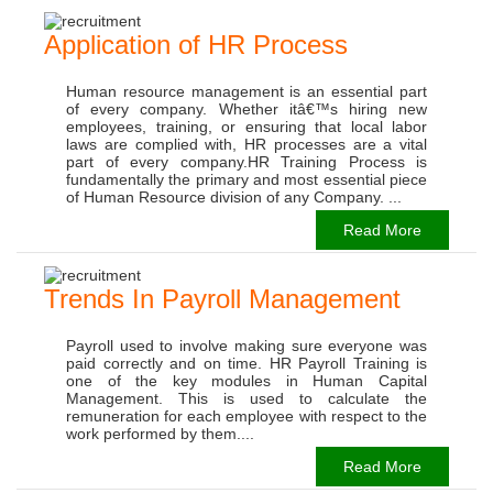
Application of HR Process
Human resource management is an essential part
of every company. Whether itâ€™s hiring new
employees, training, or ensuring that local labor
laws are complied with, HR processes are a vital
part of every company.HR Training Process is
fundamentally the primary and most essential piece
of Human Resource division of any Company. ...
Read More
Trends In Payroll Management
Payroll used to involve making sure everyone was
paid correctly and on time. HR Payroll Training is
one of the key modules in Human Capital
Management. This is used to calculate the
remuneration for each employee with respect to the
work performed by them....
Read More