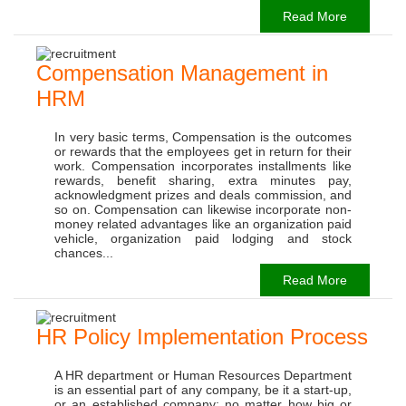
Read More
Compensation Management in
HRM
In very basic terms, Compensation is the outcomes
or rewards that the employees get in return for their
work. Compensation incorporates installments like
rewards, benefit sharing, extra minutes pay,
acknowledgment prizes and deals commission, and
so on. Compensation can likewise incorporate non-
money related advantages like an organization paid
vehicle, organization paid lodging and stock
chances...
Read More
HR Policy Implementation Process
A HR department or Human Resources Department
is an essential part of any company, be it a start-up,
or an established company; no matter how big or