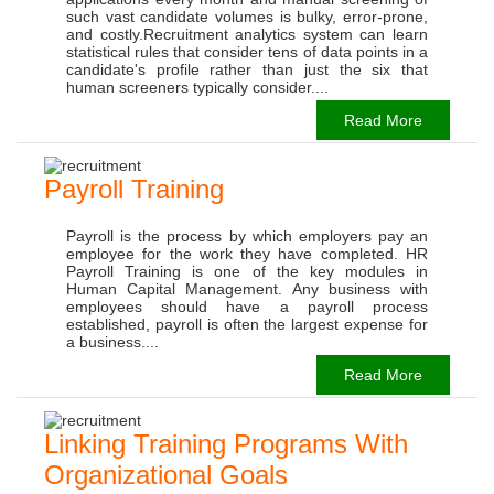
such vast candidate volumes is bulky, error-prone,
and costly.Recruitment analytics system can learn
statistical rules that consider tens of data points in a
candidate's profile rather than just the six that
human screeners typically consider....
Read More
Payroll Training
Payroll is the process by which employers pay an
employee for the work they have completed. HR
Payroll Training is one of the key modules in
Human Capital Management. Any business with
employees should have a payroll process
established, payroll is often the largest expense for
a business....
Read More
Linking Training Programs With
Organizational Goals