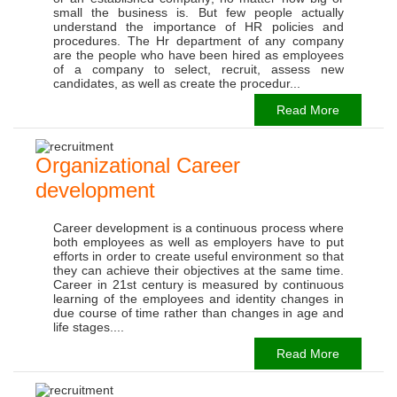
small the business is. But few people actually
understand the importance of HR policies and
procedures. The Hr department of any company
are the people who have been hired as employees
of a company to select, recruit, assess new
candidates, as well as create the procedur...
Read More
Organizational Career
development
Career development is a continuous process where
both employees as well as employers have to put
efforts in order to create useful environment so that
they can achieve their objectives at the same time.
Career in 21st century is measured by continuous
learning of the employees and identity changes in
due course of time rather than changes in age and
life stages....
Read More