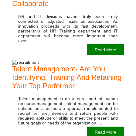
Collaborate
HR and IT divisions haven't truly been firmly
connected or adjusted inside an association. As
innovation proceeds with its fast development,
partnership of HR Training department and IT
department will become more important than
ever....
Read More
Talent Management- Are You
Identifying, Training And Retaining
Your Top Performer
Talent management is an integral part of human
resource management. Talent management can be
defined as a deliberate approach implemented to
recruit or hire, develop and retain people with
required aptitude or skills to meet the present and
future goals or needs of the organization. ...
Read More