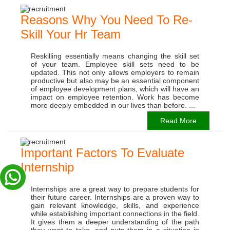
Reasons Why You Need To Re-
Skill Your Hr Team
Reskilling essentially means changing the skill set
of your team. Employee skill sets need to be
updated. This not only allows employers to remain
productive but also may be an essential component
of employee development plans, which will have an
impact on employee retention. Work has become
more deeply embedded in our lives than before. ...
Read More
Important Factors To Evaluate
Internship
Internships are a great way to prepare students for
their future career. Internships are a proven way to
gain relevant knowledge, skills, and experience
while establishing important connections in the field.
It gives them a deeper understanding of the path
they want to take, and puts them in a situation in