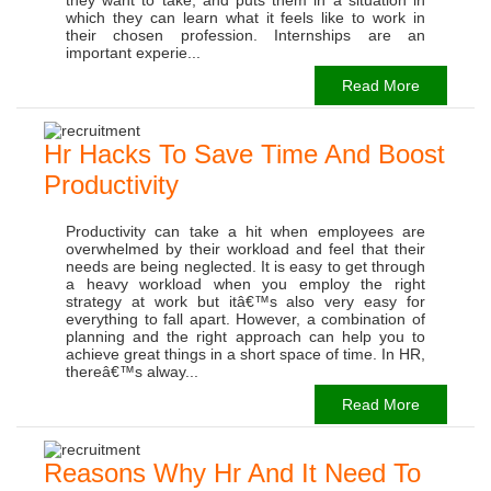
which they can learn what it feels like to work in
their chosen profession. Internships are an
important experie...
Read More
Hr Hacks To Save Time And Boost
Productivity
Productivity can take a hit when employees are
overwhelmed by their workload and feel that their
needs are being neglected. It is easy to get through
a heavy workload when you employ the right
strategy at work but itâ€™s also very easy for
everything to fall apart. However, a combination of
planning and the right approach can help you to
achieve great things in a short space of time. In HR,
thereâ€™s alway...
Read More
Reasons Why Hr And It Need To