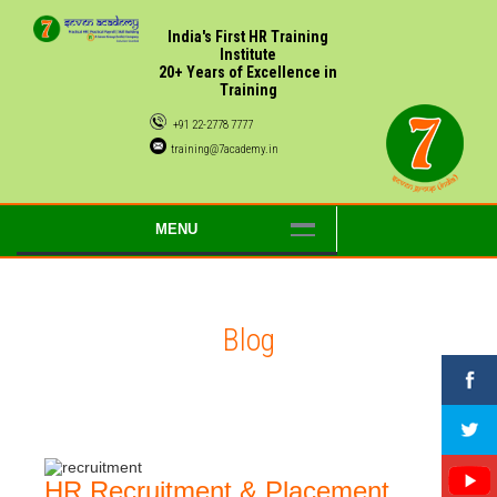
India's First HR Training
Institute
20+ Years of Excellence in
Training
+91 22-2778 7777
training@7academy.in
MENU
Blog
HR Recruitment & Placement