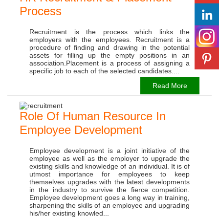
Process
Recruitment is the process which links the
employers with the employees. Recruitment is a
procedure of finding and drawing in the potential
assets for filling up the empty positions in an
association.Placement is a process of assigning a
specific job to each of the selected candidates....
Read More
Role Of Human Resource In
Employee Development
Employee development is a joint initiative of the
employee as well as the employer to upgrade the
existing skills and knowledge of an individual. It is of
utmost importance for employees to keep
themselves upgrades with the latest developments
in the industry to survive the fierce competition.
Employee development goes a long way in training,
sharpening the skills of an employee and upgrading
his/her existing knowled...