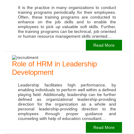
It is the practice in many organizations to conduct
training programs periodically for their employees.
Often, these training programs are conducted to
enhance on the job skills and to enable the
employees to pick up valuable soft skills. Further,
the training programs can be technical, job oriented
or human resource management skills oriented....
Read More
Role of HRM in Leadership
Development
Leadership facilitates high performance, by
enabling individuals to perform well within a defined
playing field. Additionally, leadership can be further
defined as organizational leadership-providing
direction for the organization as a whole and
personal leadership-providing direction to the
employees through proper guidance and
counseling with help of education consultant....
Read More