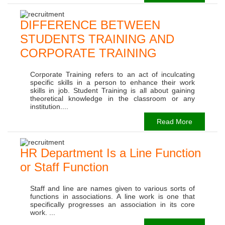
DIFFERENCE BETWEEN
STUDENTS TRAINING AND
CORPORATE TRAINING
Corporate Training refers to an act of inculcating
specific skills in a person to enhance their work
skills in job. Student Training is all about gaining
theoretical knowledge in the classroom or any
institution....
Read More
HR Department Is a Line Function
or Staff Function
Staff and line are names given to various sorts of
functions in associations. A line work is one that
specifically progresses an association in its core
work. ...