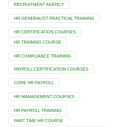
RECRUITMENT AGENCY
HR GENERALIST PRACTICAL TRAINING
HR CERTIFICATION COURSES
HR TRAINING COURSE
HR COMPLIANCE TRAINING
PAYROLL CERTIFICATION COURSES
CORE HR PAYROLL
HR MANAGEMENT COURSES
HR PAYROLL TRAINING
PART TIME HR COURSE