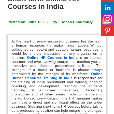
Courses in India
Posted on: June 18 2020, By : Rohan Choudhury
At the heart of every successful business lies the team
of human resources that make things happen. Without
sufficiently competent and capable human resources, it
would be entirely impossible for any organization to
function.
Online HR Courses in India
is an intense,
constant and ever-evolving course that teaches you an
extensive and diverse professional skills-set. The
strength of a brand or business is almost always
determined by the strength of its workforce.
Online
Human Resource Training in India
is responsible for
the training of initial recruitment and training, ongoing
coaching and development, teaching the students
handling of employee grievances, disciplinary
procedures and all other issues involving members of
the workforce. Every decision the HR manager makes
can have a direct and significant effect on the wider
business. Studying short term HR courses before taking
up a professional position can help ensure the strongest