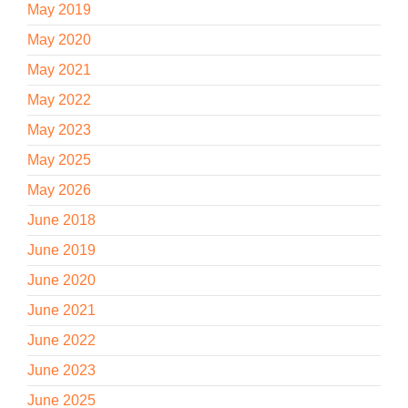
May 2019
May 2020
May 2021
May 2022
May 2023
May 2025
May 2026
June 2018
June 2019
June 2020
June 2021
June 2022
June 2023
June 2025