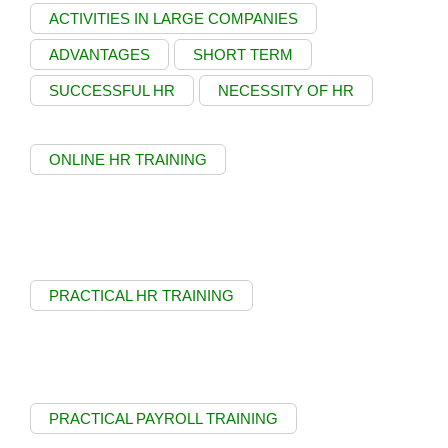
ACTIVITIES IN LARGE COMPANIES
ADVANTAGES
SHORT TERM
SUCCESSFUL HR
NECESSITY OF HR
ONLINE HR TRAINING
PRACTICAL HR TRAINING
PRACTICAL PAYROLL TRAINING