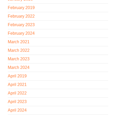
February 2019
February 2022
February 2023
February 2024
March 2021
March 2022
March 2023
March 2024
April 2019
April 2021
April 2022
April 2023
April 2024