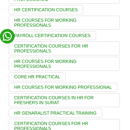
HR CERTIFICATION COURSES
HR COURSES FOR WORKING
PROFESSIONALS
PAYROLL CERTIFICATION COURSES
CERTIFICATION COURSES FOR HR
PROFESSIONALS
HR COURSES FOR WORKING
PROFESSIONALS
CORE HR PRACTICAL
HR COURSES FOR WORKING PROFESSIONAL
CERTIFICATION COURSES IN HR FOR
FRESHERS IN SURAT
HR GENARALIST PRACTICAL TRAINING
CERTIFICATION COURSES FOR HR
PROFESSIONALS