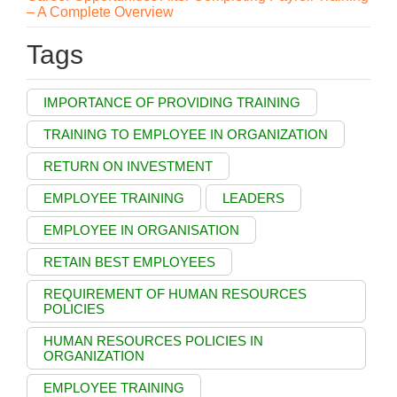
– A Complete Overview
Tags
IMPORTANCE OF PROVIDING TRAINING
TRAINING TO EMPLOYEE IN ORGANIZATION
RETURN ON INVESTMENT
EMPLOYEE TRAINING
LEADERS
EMPLOYEE IN ORGANISATION
RETAIN BEST EMPLOYEES
REQUIREMENT OF HUMAN RESOURCES
POLICIES
HUMAN RESOURCES POLICIES IN
ORGANIZATION
EMPLOYEE TRAINING