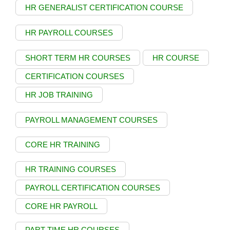
HR GENERALIST CERTIFICATION COURSE
HR PAYROLL COURSES
SHORT TERM HR COURSES
HR COURSE
CERTIFICATION COURSES
HR JOB TRAINING
PAYROLL MANAGEMENT COURSES
CORE HR TRAINING
HR TRAINING COURSES
PAYROLL CERTIFICATION COURSES
CORE HR PAYROLL
PART TIME HR COURSES