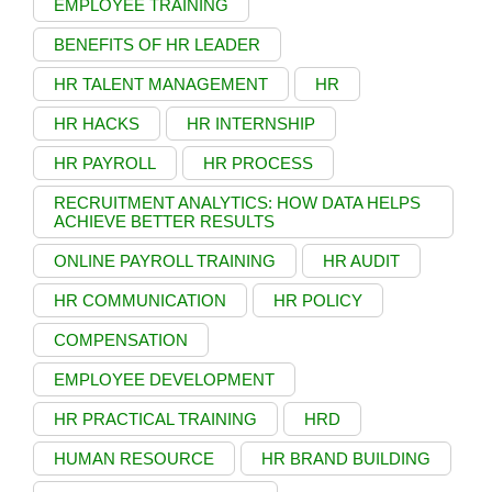
EMPLOYEE TRAINING
BENEFITS OF HR LEADER
HR TALENT MANAGEMENT
HR
HR HACKS
HR INTERNSHIP
HR PAYROLL
HR PROCESS
RECRUITMENT ANALYTICS: HOW DATA HELPS
ACHIEVE BETTER RESULTS
ONLINE PAYROLL TRAINING
HR AUDIT
HR COMMUNICATION
HR POLICY
COMPENSATION
EMPLOYEE DEVELOPMENT
HR PRACTICAL TRAINING
HRD
HUMAN RESOURCE
HR BRAND BUILDING