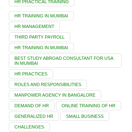
HR PRACTICAL TRAINING
HR TRAINING IN MUMBAI
HR MANAGEMENT
THIRD PARTY PAYROLL
HR TRAINING IN MUMBAI
BEST STUDY ABROAD CONSULTANT FOR USA
IN MUMBAI
HR PRACTICES
ROLES AND RESPONSIBILITIES
MANPOWER AGENCY IN BANGALORE
DEMAND OF HR
ONLINE TRAINING OF HR
GENERALIZED HR
SMALL BUSINESS
CHALLENGES