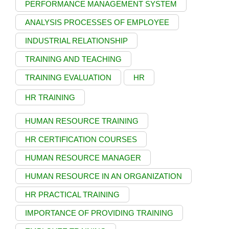
PERFORMANCE MANAGEMENT SYSTEM
ANALYSIS PROCESSES OF EMPLOYEE
INDUSTRIAL RELATIONSHIP
TRAINING AND TEACHING
TRAINING EVALUATION
HR
HR TRAINING
HUMAN RESOURCE TRAINING
HR CERTIFICATION COURSES
HUMAN RESOURCE MANAGER
HUMAN RESOURCE IN AN ORGANIZATION
HR PRACTICAL TRAINING
IMPORTANCE OF PROVIDING TRAINING