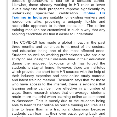
possible groundwork is laid for a fantastic career.
Likewise, those already working in HR roles at lower
levels may find their prospects improve significantly by
undertaking specialized certification.
Online HR
Training in India
are suitable for existing workers and
newcomers alike, providing a uniquely flexible and
accessible approach to further education. The online
training modules are customized in such a way that any
aspiring candidate will find it easier to understand.
The COVID-19 has made a global impact in the past
three months and continues to hit most of the sectors,
and education being one of the most affected ones.
Students as well as working professionals who are also
studying are losing their valuable time in their education
during the imposed lockdown which has forced the
students to stay at home. However, there are institutes
which provide the short term HR courses with the help of
their industry expertise and best online study material
and latest training method. Research says that for those
who have access to the internet, there is evidence that
learning online can be more effective in a number of
ways. Some research shows that on average, students
retain more material when learning online as compared
to classroom. This is mostly due to the students being
able to learn faster online as online training requires less
time to learn than in a traditional classroom because
students can learn at their own pace, going back and