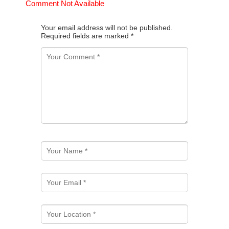
Comment Not Available
Your email address will not be published.
Required fields are marked
*