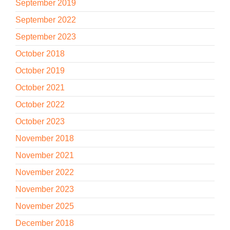
September 2019
September 2022
September 2023
October 2018
October 2019
October 2021
October 2022
October 2023
November 2018
November 2021
November 2022
November 2023
November 2025
December 2018