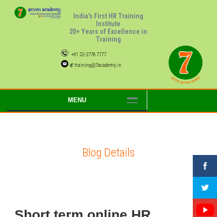
India's First HR Training
Institute
20+ Years of Excellence in
Training
+91 22-2778 7777
⊄ training@7academy.in
MENU
Blog Details
Short term online HR