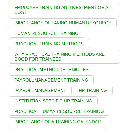
EMPLOYEE TRAINING AN INVESTMENT OR A
COST
IMPORTANCE OF TAKING HUMAN RESOURCE
HUMAN RESOURCE TRAINING
PRACTICAL TRAINING METHODS
WHY PRACTICAL TRAINING METHODS ARE
GOOD FOR TRAINEES
PRACTICAL METHOD TECHNIQUES
PAYROLL MANAGEMENT TRAINING
PAYROLL MANAGEMENT
HR TRAINING
INSTITUTION SPECIFIC HR TRAINING
PRACTICAL HUMAN RESOURCE TRAINING
IMPORTANCE OF A TRAINING CALENDAR