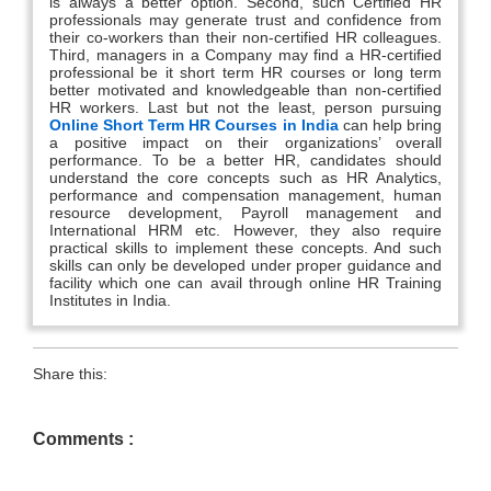
is always a better option. Second, such Certified HR
professionals may generate trust and confidence from
their co-workers than their non-certified HR colleagues.
Third, managers in a Company may find a HR-certified
professional be it short term HR courses or long term
better motivated and knowledgeable than non-certified
HR workers. Last but not the least, person pursuing
Online Short Term HR Courses in India
can help bring
a positive impact on their organizations’ overall
performance. To be a better HR, candidates should
understand the core concepts such as HR Analytics,
performance and compensation management, human
resource development, Payroll management and
International HRM etc. However, they also require
practical skills to implement these concepts. And such
skills can only be developed under proper guidance and
facility which one can avail through online HR Training
Institutes in India.
Share this:
Comments :