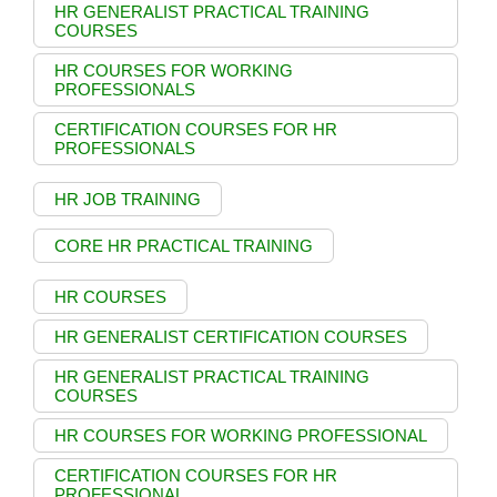
HR GENERALIST PRACTICAL TRAINING
COURSES
HR COURSES FOR WORKING
PROFESSIONALS
CERTIFICATION COURSES FOR HR
PROFESSIONALS
HR JOB TRAINING
CORE HR PRACTICAL TRAINING
HR COURSES
HR GENERALIST CERTIFICATION COURSES
HR GENERALIST PRACTICAL TRAINING
COURSES
HR COURSES FOR WORKING PROFESSIONAL
CERTIFICATION COURSES FOR HR
PROFESSIONAL