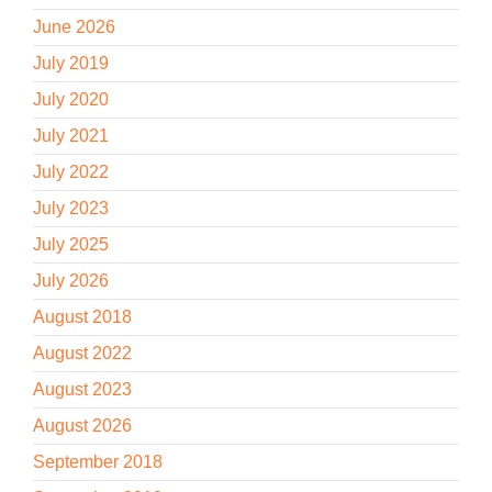
June 2026
July 2019
July 2020
July 2021
July 2022
July 2023
July 2025
July 2026
August 2018
August 2022
August 2023
August 2026
September 2018