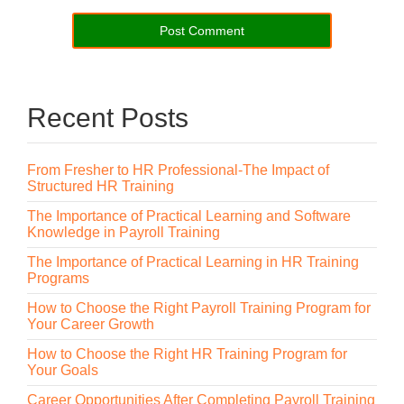
Recent Posts
From Fresher to HR Professional-The Impact of
Structured HR Training
The Importance of Practical Learning and Software
Knowledge in Payroll Training
The Importance of Practical Learning in HR Training
Programs
How to Choose the Right Payroll Training Program for
Your Career Growth
How to Choose the Right HR Training Program for
Your Goals
Career Opportunities After Completing Payroll Training