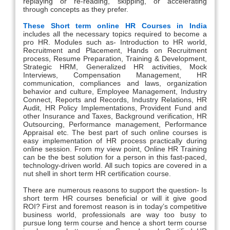
replaying or re-reading, skipping, or accelerating
through concepts as they prefer.
These Short term online HR Courses in India
includes all the necessary topics required to become a
pro HR. Modules such as- Introduction to HR world,
Recruitment and Placement, Hands on Recruitment
process, Resume Preparation, Training & Development,
Strategic HRM, Generalized HR activities, Mock
Interviews, Compensation Management, HR
communication, compliances and laws, organization
behavior and culture, Employee Management, Industry
Connect, Reports and Records, Industry Relations, HR
Audit, HR Policy Implementations, Provident Fund and
other Insurance and Taxes, Background verification, HR
Outsourcing, Performance management, Performance
Appraisal etc. The best part of such online courses is
easy implementation of HR process practically during
online session. From my view point, Online HR Training
can be the best solution for a person in this fast-paced,
technology-driven world. All such topics are covered in a
nut shell in short term HR certification course.
There are numerous reasons to support the question- Is
short term HR courses beneficial or will it give good
ROI? First and foremost reason is in today’s competitive
business world, professionals are way too busy to
pursue long term course and hence a short term course