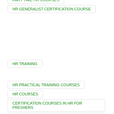
HR GENERALIST CERTIFICATION COURSE
HR TRAINING
HR PRACTICAL TRAINING COURSES
HR COURSES
CERTIFICATION COURSES IN HR FOR
FRESHERS