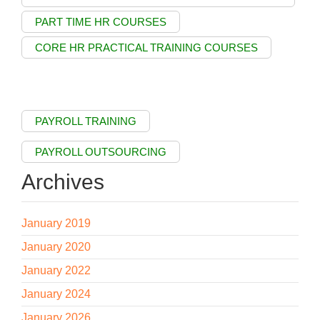
PART TIME HR COURSES
CORE HR PRACTICAL TRAINING COURSES
PAYROLL TRAINING
PAYROLL OUTSOURCING
Archives
January 2019
January 2020
January 2022
January 2024
January 2026