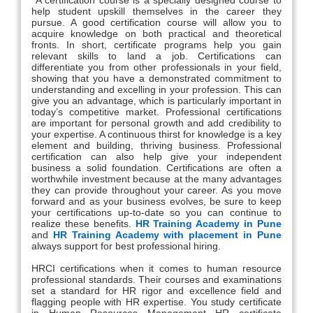
help student upskill themselves in the career they
pursue. A good certification course will allow you to
acquire knowledge on both practical and theoretical
fronts. In short, certificate programs help you gain
relevant skills to land a job. Certifications can
differentiate you from other professionals in your field,
showing that you have a demonstrated commitment to
understanding and excelling in your profession. This can
give you an advantage, which is particularly important in
today’s competitive market. Professional certifications
are important for personal growth and add credibility to
your expertise. A continuous thirst for knowledge is a key
element and building, thriving business. Professional
certification can also help give your independent
business a solid foundation. Certifications are often a
worthwhile investment because at the many advantages
they can provide throughout your career. As you move
forward and as your business evolves, be sure to keep
your certifications up-to-date so you can continue to
realize these benefits.
HR Training Academy in Pune
and
HR Training Academy with placement in Pune
always support for best professional hiring.
HRCI certifications when it comes to human resource
professional standards. Their courses and examinations
set a standard for HR rigor and excellence field and
flagging people with HR expertise. You study certificate
in Human Resources Management HR certificate