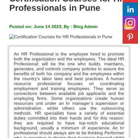
Professionals in Pune
Posted on: June 14 2023, By : Blog Admin
An HR Professional is the employee hired to promote
both the organization and the employees. The ideal HR
Professional; will be the one who builds, maintains,
generates, and controls company policies to assure the
benefits of both his company and the employees within
the country’s labor laws and best practices. A human
resource professional focuses on coordinating
employment and training employees. They serve as
connections between available job applicants and the
employing firms. Some organizations create human
resources unit under an hr manager’s supervision or
administration, whilst others use the outsourcing
methods. HR specialists have a variety of essential
duties committed into their hands and for this reason:
they are required to have top-notch educational
background, usually a minimum of experience. An hr
professional should always aim to be thinking Performer
who is proactive in driving their business forward whilst