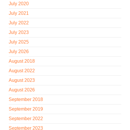
July 2020
July 2021
July 2022
July 2023
July 2025
July 2026
August 2018
August 2022
August 2023
August 2026
September 2018
September 2019
September 2022
September 2023