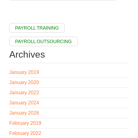
PAYROLL TRAINING
PAYROLL OUTSOURCING
Archives
January 2019
January 2020
January 2022
January 2024
January 2026
February 2019
February 2022