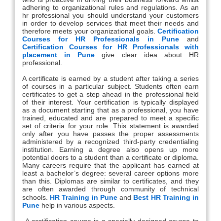
adhering to organizational rules and regulations. As an
hr professional you should understand your customers
in order to develop services that meet their needs and
therefore meets your organizational goals.
Certification
Courses for HR Professionals in Pune
and
Certification Courses for HR Professionals with
placement in Pune
give clear idea about HR
professional.
A certificate is earned by a student after taking a series
of courses in a particular subject. Students often earn
certificates to get a step ahead in the professional field
of their interest. Your certification is typically displayed
as a document starting that as a professional, you have
trained, educated and are prepared to meet a specific
set of criteria for your role. This statement is awarded
only after you have passes the proper assessments
administered by a recognized third-party credentialing
institution. Earning a degree also opens up more
potential doors to a student than a certificate or diploma.
Many careers require that the applicant has earned at
least a bachelor’s degree: several career options more
than this. Diplomas are similar to certificates, and they
are often awarded through community of technical
schools.
HR Training in Pune
and
Best HR Training in
Pune
help in various aspects.
A certification course is a specially designed course to