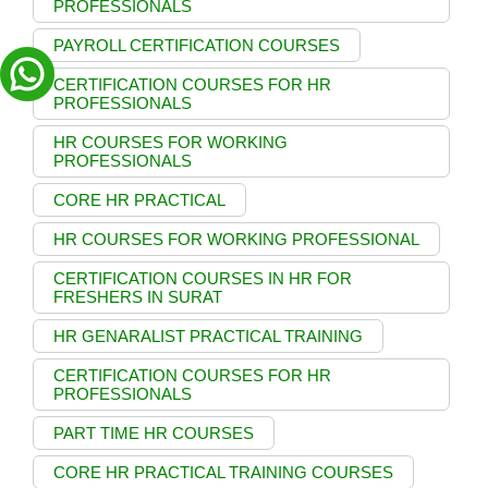
PROFESSIONALS
PAYROLL CERTIFICATION COURSES
CERTIFICATION COURSES FOR HR
PROFESSIONALS
HR COURSES FOR WORKING
PROFESSIONALS
CORE HR PRACTICAL
HR COURSES FOR WORKING PROFESSIONAL
CERTIFICATION COURSES IN HR FOR
FRESHERS IN SURAT
HR GENARALIST PRACTICAL TRAINING
CERTIFICATION COURSES FOR HR
PROFESSIONALS
PART TIME HR COURSES
CORE HR PRACTICAL TRAINING COURSES