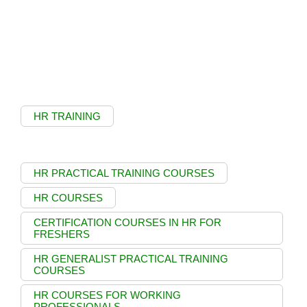
HR TRAINING
HR PRACTICAL TRAINING COURSES
HR COURSES
CERTIFICATION COURSES IN HR FOR
FRESHERS
HR GENERALIST PRACTICAL TRAINING
COURSES
HR COURSES FOR WORKING
PROFESSIONALS