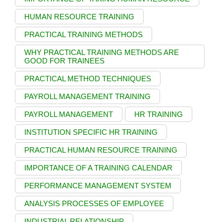
HUMAN RESOURCE TRAINING
PRACTICAL TRAINING METHODS
WHY PRACTICAL TRAINING METHODS ARE
GOOD FOR TRAINEES
PRACTICAL METHOD TECHNIQUES
PAYROLL MANAGEMENT TRAINING
PAYROLL MANAGEMENT
HR TRAINING
INSTITUTION SPECIFIC HR TRAINING
PRACTICAL HUMAN RESOURCE TRAINING
IMPORTANCE OF A TRAINING CALENDAR
PERFORMANCE MANAGEMENT SYSTEM
ANALYSIS PROCESSES OF EMPLOYEE
INDUSTRIAL RELATIONSHIP