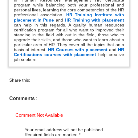
program while balancing both your professional and
personal lives, learning the core competencies of the HR
professional association.
HR Training Institute with
placement in Pune
and
HR Training with placement
can help in this regards. A quality human resources
certification program for all who want to improved their
standing in the field with out in the field, those who to
upgrade their skills, and those who want to learn about a
particular area of HR. They cover all the topics that on a
basis of interest.
HR Courses with placement
and
HR
Certifications courses with placement
help creative
job seekers.
Share this:
Comments :
Comment Not Available
Your email address will not be published.
Required fields are marked
*