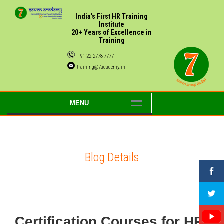
India's First HR Training
Institute
20+ Years of Excellence in
Training
+91 22-2778 7777
training@7academy.in
MENU
Blog Details
Certification Courses for HR