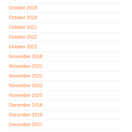
October 2018
October 2019
October 2021
October 2022
October 2023
November 2018
November 2021
November 2022
November 2023
November 2025
December 2018
December 2019
December 2021