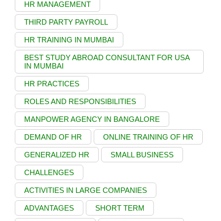
HR MANAGEMENT
THIRD PARTY PAYROLL
HR TRAINING IN MUMBAI
BEST STUDY ABROAD CONSULTANT FOR USA
IN MUMBAI
HR PRACTICES
ROLES AND RESPONSIBILITIES
MANPOWER AGENCY IN BANGALORE
DEMAND OF HR
ONLINE TRAINING OF HR
GENERALIZED HR
SMALL BUSINESS
CHALLENGES
ACTIVITIES IN LARGE COMPANIES
ADVANTAGES
SHORT TERM