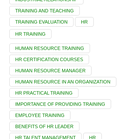
TRAINING AND TEACHING
TRAINING EVALUATION
HR
HR TRAINING
HUMAN RESOURCE TRAINING
HR CERTIFICATION COURSES
HUMAN RESOURCE MANAGER
HUMAN RESOURCE IN AN ORGANIZATION
HR PRACTICAL TRAINING
IMPORTANCE OF PROVIDING TRAINING
EMPLOYEE TRAINING
BENEFITS OF HR LEADER
HR TALENT MANAGEMENT
HR