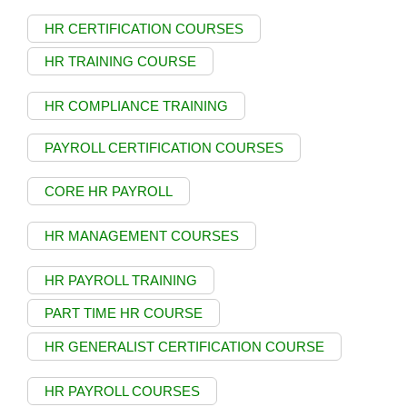
HR CERTIFICATION COURSES
HR TRAINING COURSE
HR COMPLIANCE TRAINING
PAYROLL CERTIFICATION COURSES
CORE HR PAYROLL
HR MANAGEMENT COURSES
HR PAYROLL TRAINING
PART TIME HR COURSE
HR GENERALIST CERTIFICATION COURSE
HR PAYROLL COURSES