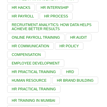
HR HACKS
HR INTERNSHIP
HR PAYROLL
HR PROCESS
RECRUITMENT ANALYTICS: HOW DATA HELPS
ACHIEVE BETTER RESULTS
ONLINE PAYROLL TRAINING
HR AUDIT
HR COMMUNICATION
HR POLICY
COMPENSATION
EMPLOYEE DEVELOPMENT
HR PRACTICAL TRAINING
HRD
HUMAN RESOURCE
HR BRAND BUILDING
HR PRACTICAL TRAINING
HR TRAINING IN MUMBAI