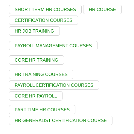
SHORT TERM HR COURSES
HR COURSE
CERTIFICATION COURSES
HR JOB TRAINING
PAYROLL MANAGEMENT COURSES
CORE HR TRAINING
HR TRAINING COURSES
PAYROLL CERTIFICATION COURSES
CORE HR PAYROLL
PART TIME HR COURSES
HR GENERALIST CERTIFICATION COURSE