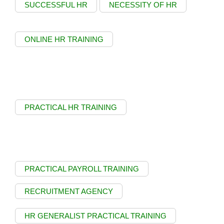
SUCCESSFUL HR
NECESSITY OF HR
ONLINE HR TRAINING
PRACTICAL HR TRAINING
PRACTICAL PAYROLL TRAINING
RECRUITMENT AGENCY
HR GENERALIST PRACTICAL TRAINING