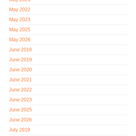
May 2022
May 2023
May 2025
May 2026
June 2018
June 2019
June 2020
June 2021
June 2022
June 2023
June 2025
June 2026
July 2019