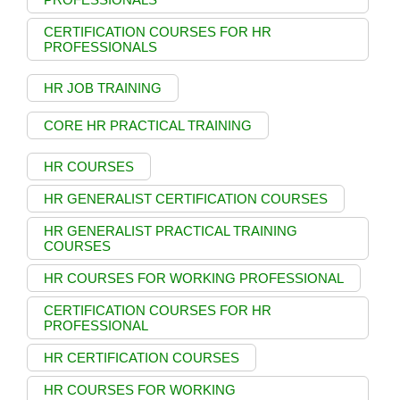
CERTIFICATION COURSES FOR HR
PROFESSIONALS
HR JOB TRAINING
CORE HR PRACTICAL TRAINING
HR COURSES
HR GENERALIST CERTIFICATION COURSES
HR GENERALIST PRACTICAL TRAINING
COURSES
HR COURSES FOR WORKING PROFESSIONAL
CERTIFICATION COURSES FOR HR
PROFESSIONAL
HR CERTIFICATION COURSES
HR COURSES FOR WORKING