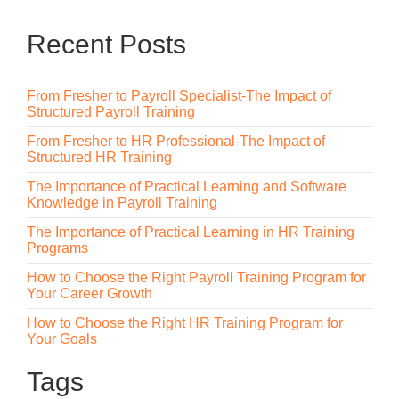
Recent Posts
From Fresher to Payroll Specialist-The Impact of
Structured Payroll Training
From Fresher to HR Professional-The Impact of
Structured HR Training
The Importance of Practical Learning and Software
Knowledge in Payroll Training
The Importance of Practical Learning in HR Training
Programs
How to Choose the Right Payroll Training Program for
Your Career Growth
How to Choose the Right HR Training Program for
Your Goals
Tags