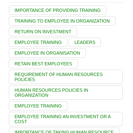
IMPORTANCE OF PROVIDING TRAINING
TRAINING TO EMPLOYEE IN ORGANIZATION
RETURN ON INVESTMENT
EMPLOYEE TRAINING
LEADERS
EMPLOYEE IN ORGANISATION
RETAIN BEST EMPLOYEES
REQUIREMENT OF HUMAN RESOURCES
POLICIES
HUMAN RESOURCES POLICIES IN
ORGANIZATION
EMPLOYEE TRAINING
EMPLOYEE TRAINING AN INVESTMENT OR A
COST
IMPORTANCE OF TAKING HUMAN RESOURCE