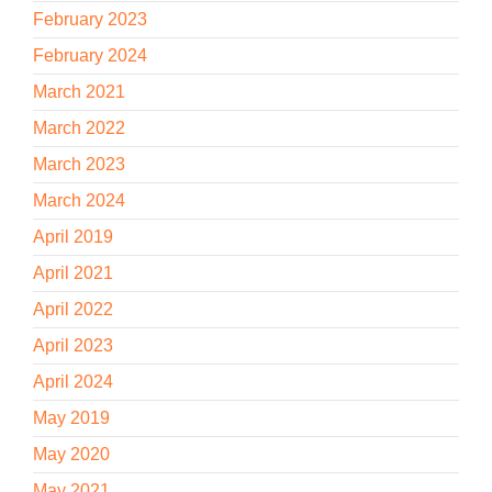
February 2023
February 2024
March 2021
March 2022
March 2023
March 2024
April 2019
April 2021
April 2022
April 2023
April 2024
May 2019
May 2020
May 2021