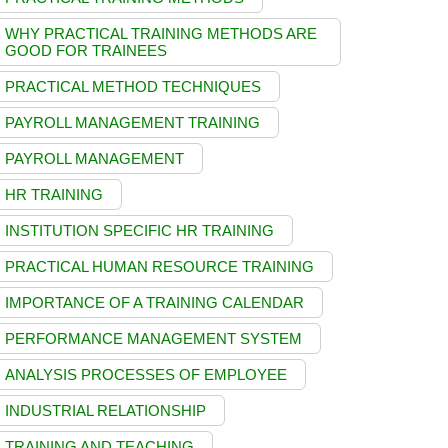
WHY PRACTICAL TRAINING METHODS ARE
GOOD FOR TRAINEES
PRACTICAL METHOD TECHNIQUES
PAYROLL MANAGEMENT TRAINING
PAYROLL MANAGEMENT
HR TRAINING
INSTITUTION SPECIFIC HR TRAINING
PRACTICAL HUMAN RESOURCE TRAINING
IMPORTANCE OF A TRAINING CALENDAR
PERFORMANCE MANAGEMENT SYSTEM
ANALYSIS PROCESSES OF EMPLOYEE
INDUSTRIAL RELATIONSHIP
TRAINING AND TEACHING