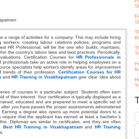
F
St
F
S
T
 range of activities for a company. This may include hiring
K
 workers; creating labour relations policies, programs and
deal HR Professional; will be the one who builds, maintains,
T
 the country’s labour laws and best practices. Periodically,
T
luations. Certification Courses for
HR Professionals in
R professionals take an active role in helping employees on a
H
urce specialists help workers identify areas for improvement
f
 trends of their profession.
Certification Courses for HR
m
and
HR Training in Visakhapatnam
give clear idea about
H
Y
series of courses in a particular subject. Students often earn
d of their interest. Your certification is typically displayed as a
trained, educated and are prepared to meet a specific set of
nly after you have passes the proper assessments administered
on. Earning a degree also opens up more potential doors to a
 require that the applicant has earned at least a bachelor’s
is. Diplomas are similar to certificates, and they are often
s.
Best HR Training in Visakhapatnam
and
HR Training
s.