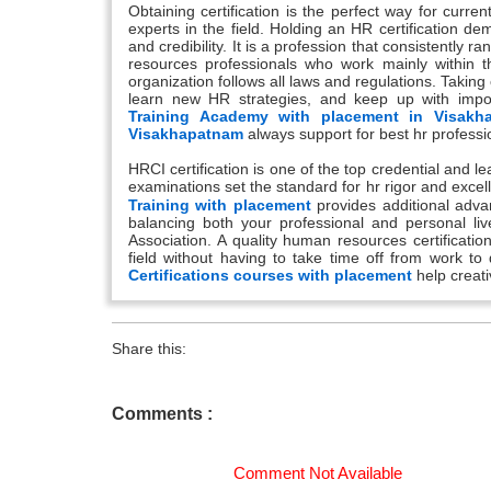
Obtaining certification is the perfect way for curr
experts in the field. Holding an HR certification d
and credibility. It is a profession that consistently ra
resources professionals who work mainly within t
organization follows all laws and regulations. Takin
learn new HR strategies, and keep up with impo
Training Academy with placement in Visakh
Visakhapatnam
always support for best hr professio
HRCI certification is one of the top credential and 
examinations set the standard for hr rigor and excell
Training with placement
provides additional adva
balancing both your professional and personal li
Association. A quality human resources certificatio
field without having to take time off from work t
Certifications courses with placement
help creat
Share this:
Comments :
Comment Not Available