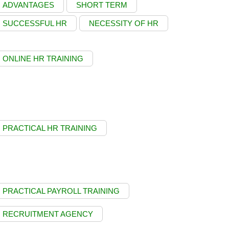
ADVANTAGES
SHORT TERM
SUCCESSFUL HR
NECESSITY OF HR
ONLINE HR TRAINING
PRACTICAL HR TRAINING
PRACTICAL PAYROLL TRAINING
RECRUITMENT AGENCY