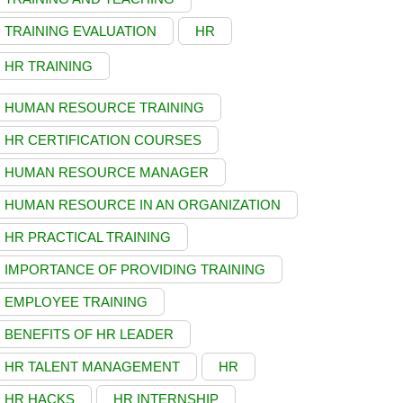
TRAINING EVALUATION
HR
HR TRAINING
HUMAN RESOURCE TRAINING
HR CERTIFICATION COURSES
HUMAN RESOURCE MANAGER
HUMAN RESOURCE IN AN ORGANIZATION
HR PRACTICAL TRAINING
IMPORTANCE OF PROVIDING TRAINING
EMPLOYEE TRAINING
BENEFITS OF HR LEADER
HR TALENT MANAGEMENT
HR
HR HACKS
HR INTERNSHIP