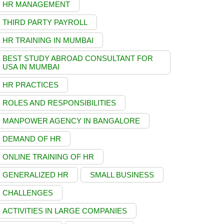
HR MANAGEMENT
THIRD PARTY PAYROLL
HR TRAINING IN MUMBAI
BEST STUDY ABROAD CONSULTANT FOR
USA IN MUMBAI
HR PRACTICES
ROLES AND RESPONSIBILITIES
MANPOWER AGENCY IN BANGALORE
DEMAND OF HR
ONLINE TRAINING OF HR
GENERALIZED HR
SMALL BUSINESS
CHALLENGES
ACTIVITIES IN LARGE COMPANIES