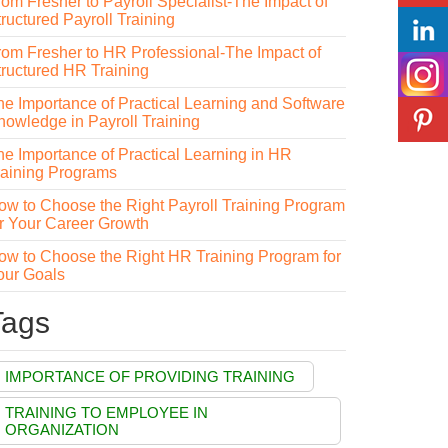
rom Fresher to Payroll Specialist-The Impact of
ructured Payroll Training
rom Fresher to HR Professional-The Impact of
tructured HR Training
he Importance of Practical Learning and Software
nowledge in Payroll Training
he Importance of Practical Learning in HR
raining Programs
ow to Choose the Right Payroll Training Program
or Your Career Growth
ow to Choose the Right HR Training Program for
our Goals
Tags
IMPORTANCE OF PROVIDING TRAINING
TRAINING TO EMPLOYEE IN
ORGANIZATION