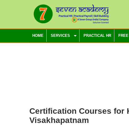
HOME
SERVICES
PRACTICAL HR
FREE
Certification Courses for
Visakhapatnam