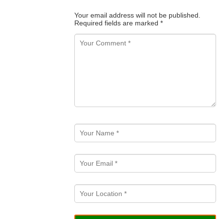
Your email address will not be published.
Required fields are marked
*