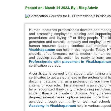
Posted on: March 14 2023, By : Blog Admin
Human resources professionals develop and manage a
and promoting employees; training and supporting
procedures; and laying off or firing people. The i
generates and controls company and employees within
human resource leaders conduct staff member eva
Visakhapatnam
can help in this regards. Today, H
checklist of performance points, modern human reso
and develop specific action be ready to learn and
Professionals with placement in Visakhapatna
certification courses.
A certificate is earned by a student after taking a 
certificates to get a step ahead in the professional fiel
document stating that as a professional, you have 
criteria for your role. This statement is awarded o
by a recognized third-party credentialing instituti
student than a certificate or diploma. Many careers
degree; several career options require more than th
awarded through community or technical school
Academy in Visakhapatnam
help in various aspect