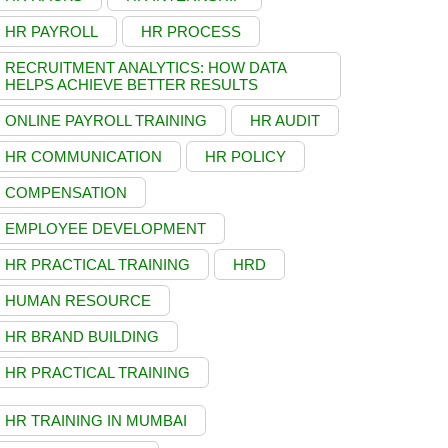
HR PAYROLL
HR PROCESS
RECRUITMENT ANALYTICS: HOW DATA
HELPS ACHIEVE BETTER RESULTS
ONLINE PAYROLL TRAINING
HR AUDIT
HR COMMUNICATION
HR POLICY
COMPENSATION
EMPLOYEE DEVELOPMENT
HR PRACTICAL TRAINING
HRD
HUMAN RESOURCE
HR BRAND BUILDING
HR PRACTICAL TRAINING
HR TRAINING IN MUMBAI