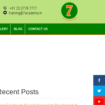
+91 22-2778 7777
training@7academy.in
LLERY
BLOG
CONTACT US
Recent Posts