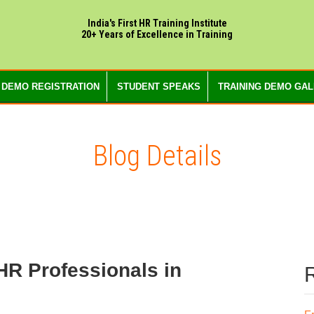
India's First HR Training Institute
20+ Years of Excellence in Training
 DEMO REGISTRATION
STUDENT SPEAKS
TRAINING DEMO GA
Blog Details
 HR Professionals in