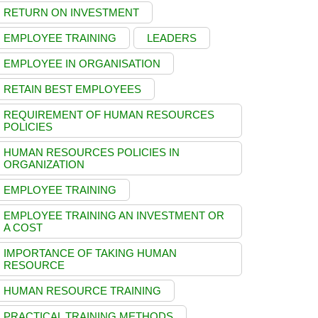
RETURN ON INVESTMENT
EMPLOYEE TRAINING
LEADERS
EMPLOYEE IN ORGANISATION
RETAIN BEST EMPLOYEES
REQUIREMENT OF HUMAN RESOURCES
POLICIES
HUMAN RESOURCES POLICIES IN
ORGANIZATION
EMPLOYEE TRAINING
EMPLOYEE TRAINING AN INVESTMENT OR
A COST
IMPORTANCE OF TAKING HUMAN
RESOURCE
HUMAN RESOURCE TRAINING
PRACTICAL TRAINING METHODS