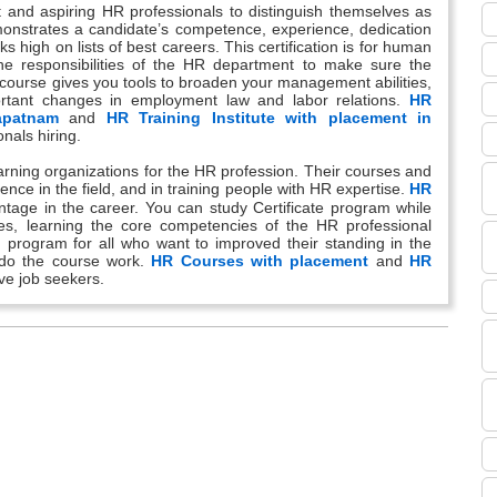
ent and aspiring HR professionals to distinguish themselves as
emonstrates a candidate’s competence, experience, dedication
nks high on lists of best careers. This certification is for human
he responsibilities of the HR department to make sure the
g course gives you tools to broaden your management abilities,
rtant changes in employment law and labor relations.
HR
apatnam
and
HR Training Institute with placement in
nals hiring.
learning organizations for the HR profession. Their courses and
ence in the field, and in training people with HR expertise.
HR
ntage in the career. You can study Certificate program while
ves, learning the core competencies of the HR professional
n program for all who want to improved their standing in the
o do the course work.
HR Courses with placement
and
HR
ive job seekers.