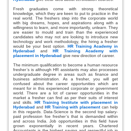
Fresh graduates come with strong theoretical
knowledge, which they are keen to put to practice in the
real world. The freshers step into the corporate world
with big dreams, hopes, and aspirations along with a
willingness to learn, and more importantly, unlearn. They
are easier to mould and train than the experienced
candidates who may not are looking to introduce new
technology and work methodology, the hiring a fresher
would be your best option.
HR Training Academy in
Hyderabad
and
HR Training Academy with
placement in Hyderabad
give new direction of career.
The minimum qualification to become a human resource
fresher’s is although HR assistants may also processes
undergraduate degree in areas such as finance and
business administration. As a fresher, you will get
confused about the career opportunities which are
meant for in this experienced corporate or government
world. There are a lot of career opportunities in the
market a fresher can find as per their suits of interest
and skills.
HR Training Institute with placement in
Hyderabad
and
HR Training with placement
can help
in this regards. Data-Science is the second top salary-
paid profession foe fresher’s that is demanded within
and across India. Job opportunities in this field have
grown exponentially in recent years. Chartered
Accountants is the highest paying and respectful job in