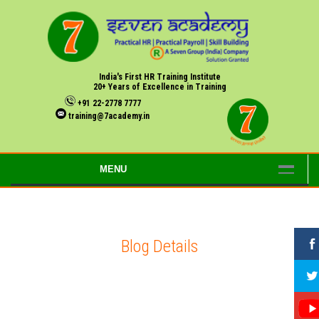
India's First HR Training Institute
20+ Years of Excellence in Training
+91 22-2778 7777
training@7academy.in
MENU
Blog Details