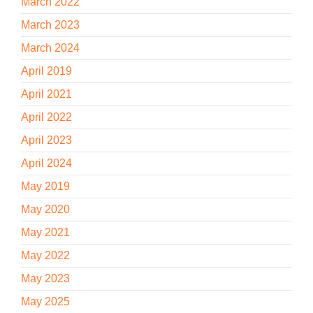
March 2022
March 2023
March 2024
April 2019
April 2021
April 2022
April 2023
April 2024
May 2019
May 2020
May 2021
May 2022
May 2023
May 2025