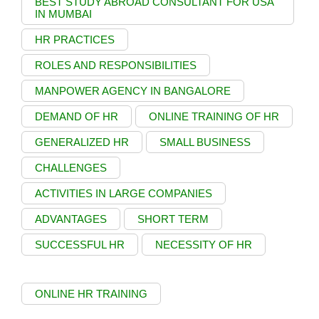
BEST STUDY ABROAD CONSULTANT FOR USA
IN MUMBAI
HR PRACTICES
ROLES AND RESPONSIBILITIES
MANPOWER AGENCY IN BANGALORE
DEMAND OF HR
ONLINE TRAINING OF HR
GENERALIZED HR
SMALL BUSINESS
CHALLENGES
ACTIVITIES IN LARGE COMPANIES
ADVANTAGES
SHORT TERM
SUCCESSFUL HR
NECESSITY OF HR
ONLINE HR TRAINING