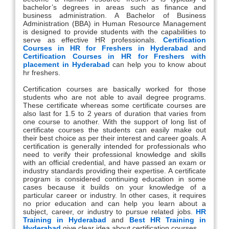
bachelor’s degrees in areas such as finance and
business administration. A Bachelor of Business
Administration (BBA) in Human Resource Management
is designed to provide students with the capabilities to
serve as effective HR professionals.
Certification
Courses in HR for Freshers in Hyderabad
and
Certification Courses in HR for Freshers with
placement in Hyderabad
can help you to know about
hr freshers.
Certification courses are basically worked for those
students who are not able to avail degree programs.
These certificate whereas some certificate courses are
also last for 1.5 to 2 years of duration that varies from
one course to another. With the support of long list of
certificate courses the students can easily make out
their best choice as per their interest and career goals. A
certification is generally intended for professionals who
need to verify their professional knowledge and skills
with an official credential, and have passed an exam or
industry standards providing their expertise. A certificate
program is considered continuing education in some
cases because it builds on your knowledge of a
particular career or industry. In other cases, it requires
no prior education and can help you learn about a
subject, career, or industry to pursue related jobs.
HR
Training in Hyderabad
and
Best HR Training in
Hyderabad
give clear idea about certification courses.