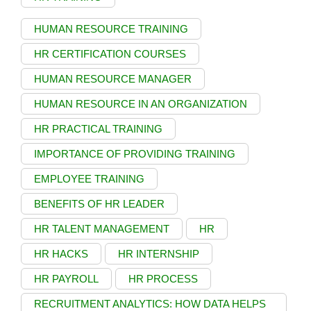
HUMAN RESOURCE TRAINING
HR CERTIFICATION COURSES
HUMAN RESOURCE MANAGER
HUMAN RESOURCE IN AN ORGANIZATION
HR PRACTICAL TRAINING
IMPORTANCE OF PROVIDING TRAINING
EMPLOYEE TRAINING
BENEFITS OF HR LEADER
HR TALENT MANAGEMENT
HR
HR HACKS
HR INTERNSHIP
HR PAYROLL
HR PROCESS
RECRUITMENT ANALYTICS: HOW DATA HELPS