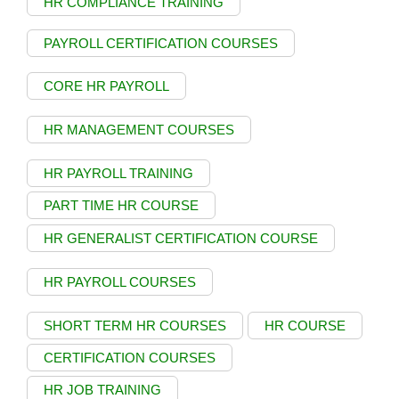
HR COMPLIANCE TRAINING
PAYROLL CERTIFICATION COURSES
CORE HR PAYROLL
HR MANAGEMENT COURSES
HR PAYROLL TRAINING
PART TIME HR COURSE
HR GENERALIST CERTIFICATION COURSE
HR PAYROLL COURSES
SHORT TERM HR COURSES
HR COURSE
CERTIFICATION COURSES
HR JOB TRAINING