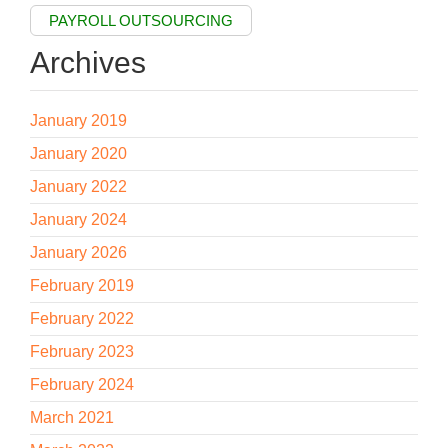
PAYROLL OUTSOURCING
Archives
January 2019
January 2020
January 2022
January 2024
January 2026
February 2019
February 2022
February 2023
February 2024
March 2021