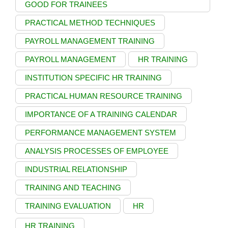
GOOD FOR TRAINEES
PRACTICAL METHOD TECHNIQUES
PAYROLL MANAGEMENT TRAINING
PAYROLL MANAGEMENT
HR TRAINING
INSTITUTION SPECIFIC HR TRAINING
PRACTICAL HUMAN RESOURCE TRAINING
IMPORTANCE OF A TRAINING CALENDAR
PERFORMANCE MANAGEMENT SYSTEM
ANALYSIS PROCESSES OF EMPLOYEE
INDUSTRIAL RELATIONSHIP
TRAINING AND TEACHING
TRAINING EVALUATION
HR
HR TRAINING