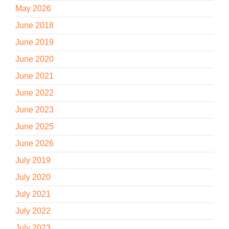
May 2026
June 2018
June 2019
June 2020
June 2021
June 2022
June 2023
June 2025
June 2026
July 2019
July 2020
July 2021
July 2022
July 2023