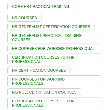
CORE HR PRACTICAL TRAINING
HR COURSES
HR GENERALIST CERTIFICATION COURSES
HR GENERALIST PRACTICAL TRAINING
COURSES
HR COURSES FOR WORKING PROFESSIONAL
CERTIFICATION COURSES FOR HR
PROFESSIONAL
HR CERTIFICATION COURSES
HR COURSES FOR WORKING
PROFESSIONALS
PAYROLL CERTIFICATION COURSES
CERTIFICATION COURSES FOR HR
PROFESSIONALS