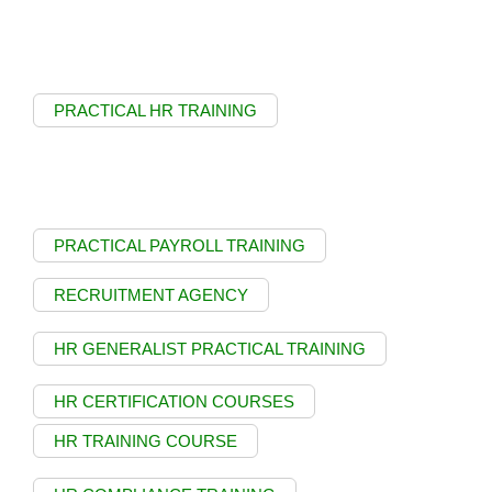
PRACTICAL HR TRAINING
PRACTICAL PAYROLL TRAINING
RECRUITMENT AGENCY
HR GENERALIST PRACTICAL TRAINING
HR CERTIFICATION COURSES
HR TRAINING COURSE