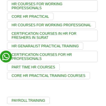
HR COURSES FOR WORKING
PROFESSIONALS
CORE HR PRACTICAL
HR COURSES FOR WORKING PROFESSIONAL
CERTIFICATION COURSES IN HR FOR
FRESHERS IN SURAT
HR GENARALIST PRACTICAL TRAINING
CERTIFICATION COURSES FOR HR
PROFESSIONALS
PART TIME HR COURSES
CORE HR PRACTICAL TRAINING COURSES
PAYROLL TRAINING