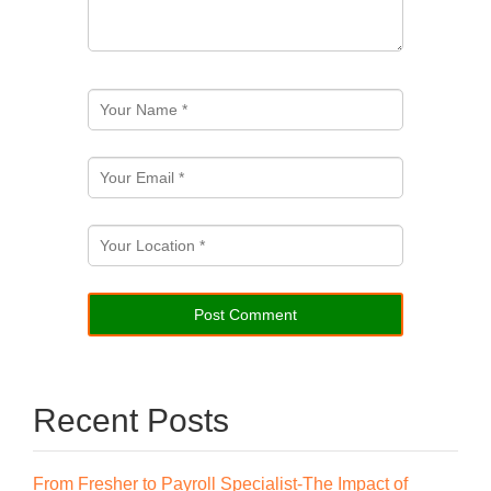
Recent Posts
From Fresher to Payroll Specialist-The Impact of