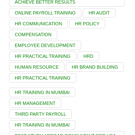
ACHIEVE BETTER RESULTS
ONLINE PAYROLL TRAINING
HR AUDIT
HR COMMUNICATION
HR POLICY
COMPENSATION
EMPLOYEE DEVELOPMENT
HR PRACTICAL TRAINING
HRD
HUMAN RESOURCE
HR BRAND BUILDING
HR PRACTICAL TRAINING
HR TRAINING IN MUMBAI
HR MANAGEMENT
THIRD PARTY PAYROLL
HR TRAINING IN MUMBAI