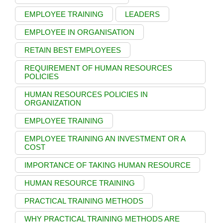
EMPLOYEE TRAINING
LEADERS
EMPLOYEE IN ORGANISATION
RETAIN BEST EMPLOYEES
REQUIREMENT OF HUMAN RESOURCES
POLICIES
HUMAN RESOURCES POLICIES IN
ORGANIZATION
EMPLOYEE TRAINING
EMPLOYEE TRAINING AN INVESTMENT OR A
COST
IMPORTANCE OF TAKING HUMAN RESOURCE
HUMAN RESOURCE TRAINING
PRACTICAL TRAINING METHODS
WHY PRACTICAL TRAINING METHODS ARE