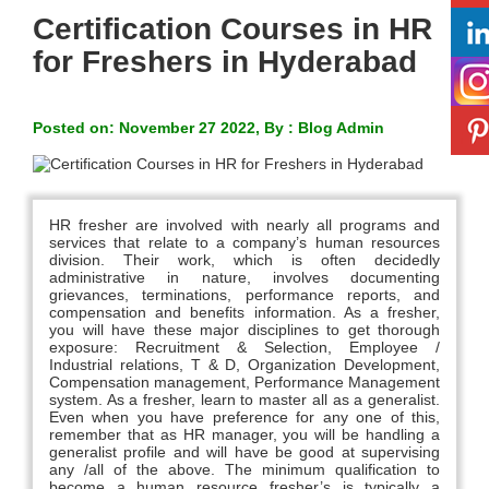
Certification Courses in HR
for Freshers in Hyderabad
Posted on: November 27 2022, By : Blog Admin
HR fresher are involved with nearly all programs and
services that relate to a company’s human resources
division. Their work, which is often decidedly
administrative in nature, involves documenting
grievances, terminations, performance reports, and
compensation and benefits information. As a fresher,
you will have these major disciplines to get thorough
exposure: Recruitment & Selection, Employee /
Industrial relations, T & D, Organization Development,
Compensation management, Performance Management
system. As a fresher, learn to master all as a generalist.
Even when you have preference for any one of this,
remember that as HR manager, you will be handling a
generalist profile and will have be good at supervising
any /all of the above. The minimum qualification to
become a human resource fresher’s is typically a