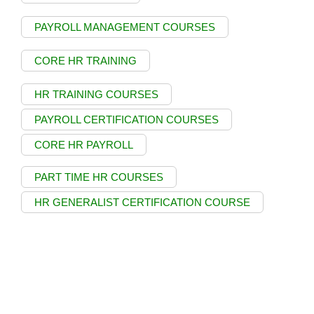
PAYROLL MANAGEMENT COURSES
CORE HR TRAINING
HR TRAINING COURSES
PAYROLL CERTIFICATION COURSES
CORE HR PAYROLL
PART TIME HR COURSES
HR GENERALIST CERTIFICATION COURSE