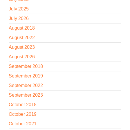
July 2025
July 2026
August 2018
August 2022
August 2023
August 2026
September 2018
September 2019
September 2022
September 2023
October 2018
October 2019
October 2021