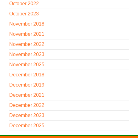
October 2022
October 2023
November 2018
November 2021
November 2022
November 2023
November 2025
December 2018
December 2019
December 2021
December 2022
December 2023
December 2025