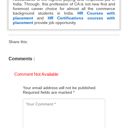
India. Through, this profession of CA is not new first and
foremost career choice for almost all the commerce
background students in India.
HR Courses with
placement
and
HR Certifications courses with
placement
provide job opportunity.
Share this:
Comments :
Comment Not Available
Your email address will not be published.
Required fields are marked
*