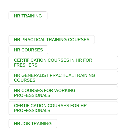
HR TRAINING
HR PRACTICAL TRAINING COURSES
HR COURSES
CERTIFICATION COURSES IN HR FOR
FRESHERS
HR GENERALIST PRACTICAL TRAINING
COURSES
HR COURSES FOR WORKING
PROFESSIONALS
CERTIFICATION COURSES FOR HR
PROFESSIONALS
HR JOB TRAINING