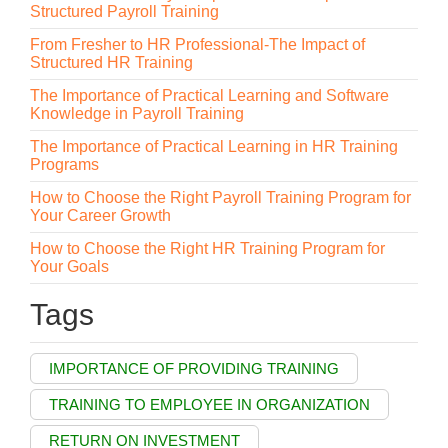
Structured Payroll Training
From Fresher to HR Professional-The Impact of
Structured HR Training
The Importance of Practical Learning and Software
Knowledge in Payroll Training
The Importance of Practical Learning in HR Training
Programs
How to Choose the Right Payroll Training Program for
Your Career Growth
How to Choose the Right HR Training Program for
Your Goals
Tags
IMPORTANCE OF PROVIDING TRAINING
TRAINING TO EMPLOYEE IN ORGANIZATION
RETURN ON INVESTMENT