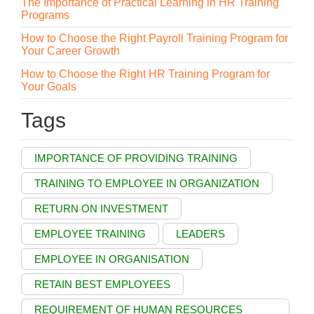
The Importance of Practical Learning in HR Training
Programs
How to Choose the Right Payroll Training Program for
Your Career Growth
How to Choose the Right HR Training Program for
Your Goals
Tags
IMPORTANCE OF PROVIDING TRAINING
TRAINING TO EMPLOYEE IN ORGANIZATION
RETURN ON INVESTMENT
EMPLOYEE TRAINING
LEADERS
EMPLOYEE IN ORGANISATION
RETAIN BEST EMPLOYEES
REQUIREMENT OF HUMAN RESOURCES