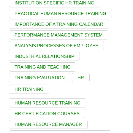
INSTITUTION SPECIFIC HR TRAINING
PRACTICAL HUMAN RESOURCE TRAINING
IMPORTANCE OF A TRAINING CALENDAR
PERFORMANCE MANAGEMENT SYSTEM
ANALYSIS PROCESSES OF EMPLOYEE
INDUSTRIAL RELATIONSHIP
TRAINING AND TEACHING
TRAINING EVALUATION
HR
HR TRAINING
HUMAN RESOURCE TRAINING
HR CERTIFICATION COURSES
HUMAN RESOURCE MANAGER