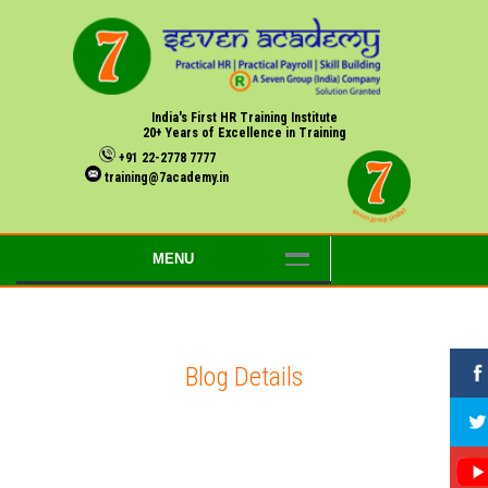
India's First HR Training Institute
20+ Years of Excellence in Training
+91 22-2778 7777
training@7academy.in
MENU
Blog Details