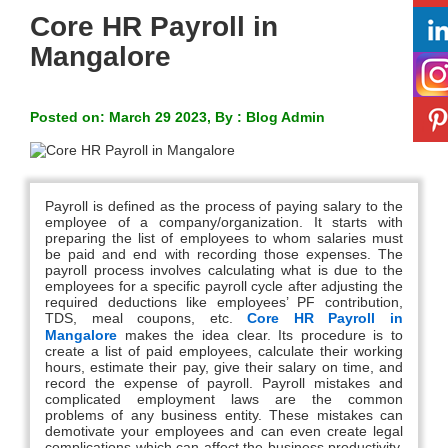
Core HR Payroll in
Mangalore
Posted on: March 29 2023, By : Blog Admin
Payroll is defined as the process of paying salary to the
employee of a company/organization. It starts with
preparing the list of employees to whom salaries must
be paid and end with recording those expenses. The
payroll process involves calculating what is due to the
employees for a specific payroll cycle after adjusting the
required deductions like employees’ PF contribution,
TDS, meal coupons, etc.
Core HR Payroll in
Mangalore
makes the idea clear. Its procedure is to
create a list of paid employees, calculate their working
hours, estimate their pay, give their salary on time, and
record the expense of payroll. Payroll mistakes and
complicated employment laws are the common
problems of any business entity. These mistakes can
demotivate your employees and can even create legal
complications which can affect the business productivity.