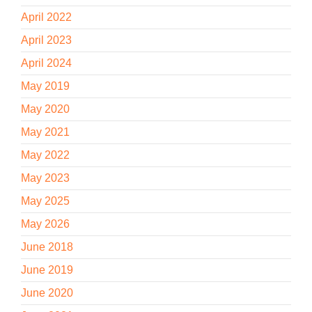
April 2022
April 2023
April 2024
May 2019
May 2020
May 2021
May 2022
May 2023
May 2025
May 2026
June 2018
June 2019
June 2020