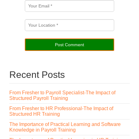
Recent Posts
From Fresher to Payroll Specialist-The Impact of
Structured Payroll Training
From Fresher to HR Professional-The Impact of
Structured HR Training
The Importance of Practical Learning and Software
Knowledge in Payroll Training