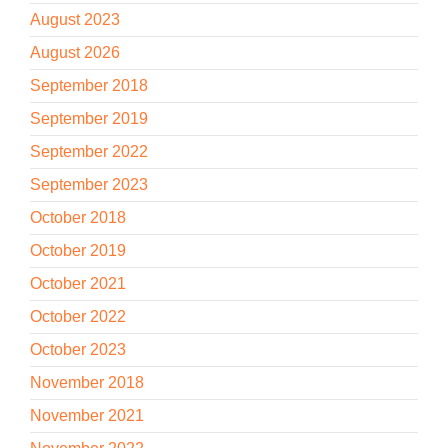
August 2023
August 2026
September 2018
September 2019
September 2022
September 2023
October 2018
October 2019
October 2021
October 2022
October 2023
November 2018
November 2021