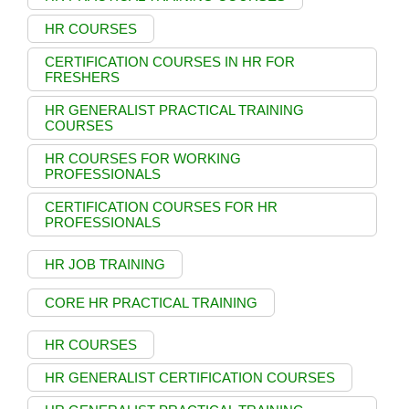
HR COURSES
CERTIFICATION COURSES IN HR FOR
FRESHERS
HR GENERALIST PRACTICAL TRAINING
COURSES
HR COURSES FOR WORKING
PROFESSIONALS
CERTIFICATION COURSES FOR HR
PROFESSIONALS
HR JOB TRAINING
CORE HR PRACTICAL TRAINING
HR COURSES
HR GENERALIST CERTIFICATION COURSES