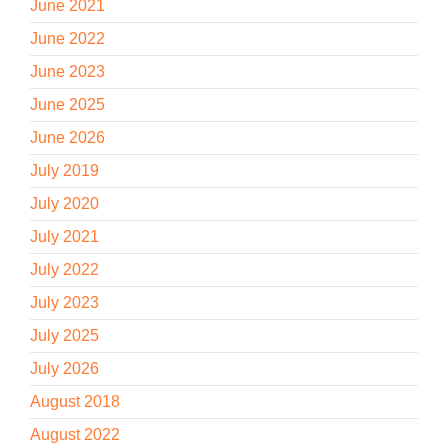
June 2021
June 2022
June 2023
June 2025
June 2026
July 2019
July 2020
July 2021
July 2022
July 2023
July 2025
July 2026
August 2018
August 2022