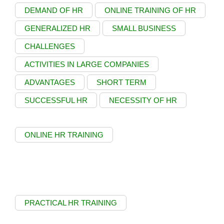
DEMAND OF HR
ONLINE TRAINING OF HR
GENERALIZED HR
SMALL BUSINESS
CHALLENGES
ACTIVITIES IN LARGE COMPANIES
ADVANTAGES
SHORT TERM
SUCCESSFUL HR
NECESSITY OF HR
ONLINE HR TRAINING
PRACTICAL HR TRAINING