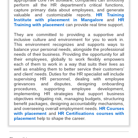
perform all the HR department’s critical functions,
capture primary data about employees, and generate
valuable and customizable reports.
HR Training
Institute with placement in Mangalore
and
HR
Training with placement
can provide real time support.
They are committed to providing a supportive and
inclusive culture and environment for you to work in.
This environment recognizes and supports ways to
balance your personal needs, alongside the professional
needs of their business. Providing the opportunity for all
their employees, globally to work flexibly empowers
each of them to work in a way that suits their lives as
well as enabling them to better service their customers’
and client’ needs. Duties for the HR specialist will include
supervising HR personnel, dealing with employee
grievances and disputes, designing onboarding
procedures, supporting employee development,
implementing HR strategies that support business
objectives mitigating risk, managing budgets, structuring
benefit packages, designing accountability mechanisms,
and overseeing overall employment needs.
HR Courses
with placement
and
HR Certifications courses with
placement
help to shape the career.