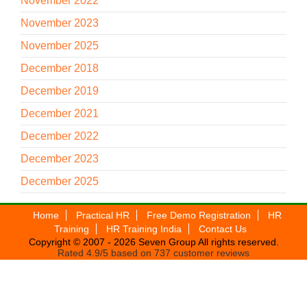
November 2022
November 2023
November 2025
December 2018
December 2019
December 2021
December 2022
December 2023
December 2025
Home
Practical HR
Free Demo Registration
HR
Training
HR Training India
Contact Us
Copyright © 2007 - 2026
Seven Group
All rights reserved.
Rated
4.9
/5 based on
737
customer reviews