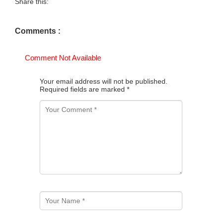
Share this:
Comments :
Comment Not Available
Your email address will not be published.
Required fields are marked
*