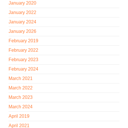
January 2020
January 2022
January 2024
January 2026
February 2019
February 2022
February 2023
February 2024
March 2021
March 2022
March 2023
March 2024
April 2019
April 2021