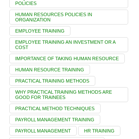
POLICIES
HUMAN RESOURCES POLICIES IN
ORGANIZATION
EMPLOYEE TRAINING
EMPLOYEE TRAINING AN INVESTMENT OR A
COST
IMPORTANCE OF TAKING HUMAN RESOURCE
HUMAN RESOURCE TRAINING
PRACTICAL TRAINING METHODS
WHY PRACTICAL TRAINING METHODS ARE
GOOD FOR TRAINEES
PRACTICAL METHOD TECHNIQUES
PAYROLL MANAGEMENT TRAINING
PAYROLL MANAGEMENT
HR TRAINING