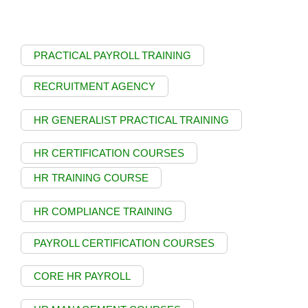
PRACTICAL PAYROLL TRAINING
RECRUITMENT AGENCY
HR GENERALIST PRACTICAL TRAINING
HR CERTIFICATION COURSES
HR TRAINING COURSE
HR COMPLIANCE TRAINING
PAYROLL CERTIFICATION COURSES
CORE HR PAYROLL