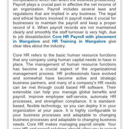
Payroll plays a crucial part in affective the net income of
an organization. Payroll includes several laws and
regulations that are implied in any business. The legal
and ethical factors involved in payroll make it crucial for
businesses to maintain the payroll and keep a proper
record of it. When payroll records are not maintained
clearly and smoothly the staff turnover is very high, due
to job dissatisfaction
Core HR Payroll with placement
in Mangalore
and
HR Training in Mangalore
give
clear idea about the industry.
Core HR refers to the basic human resource functions
that any company using human capital needs to have in
place. The management of human resource functions
has become a crucial aspect of the organizational
management process. HR professionals have evolved
and somewhat have become active and strategic
business partners, and many of a company’s HR needs
can be met through could based HR software. Their
extensible can help you manage global benefits and
payroll, improve employee self-service, automate HR
processes, and strengthen compliance. It is standard-
based, flexible technology, so you can deploy it in your
organization at your pace. It is highly configurable to
your business processes and adaptable to changing
business processes and adaptable to changing business
needs. Core HR makes managing payroll simple. Your
core HR and payroll solutions should allow you to recruit