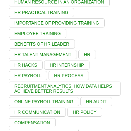
HUMAN RESOURCE IN AN ORGANIZATION
HR PRACTICAL TRAINING
IMPORTANCE OF PROVIDING TRAINING
EMPLOYEE TRAINING
BENEFITS OF HR LEADER
HR TALENT MANAGEMENT
HR
HR HACKS
HR INTERNSHIP
HR PAYROLL
HR PROCESS
RECRUITMENT ANALYTICS: HOW DATA HELPS
ACHIEVE BETTER RESULTS
ONLINE PAYROLL TRAINING
HR AUDIT
HR COMMUNICATION
HR POLICY
COMPENSATION