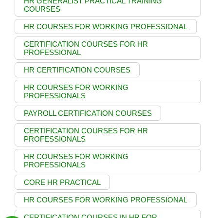
HR GENERALIST PRACTICAL TRAINING
COURSES
HR COURSES FOR WORKING PROFESSIONAL
CERTIFICATION COURSES FOR HR
PROFESSIONAL
HR CERTIFICATION COURSES
HR COURSES FOR WORKING
PROFESSIONALS
PAYROLL CERTIFICATION COURSES
CERTIFICATION COURSES FOR HR
PROFESSIONALS
HR COURSES FOR WORKING
PROFESSIONALS
CORE HR PRACTICAL
HR COURSES FOR WORKING PROFESSIONAL
CERTIFICATION COURSES IN HR FOR