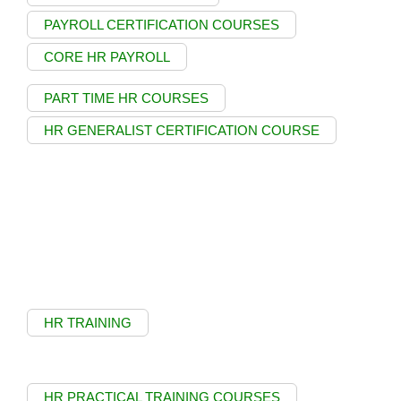
PAYROLL CERTIFICATION COURSES
CORE HR PAYROLL
PART TIME HR COURSES
HR GENERALIST CERTIFICATION COURSE
HR TRAINING
HR PRACTICAL TRAINING COURSES