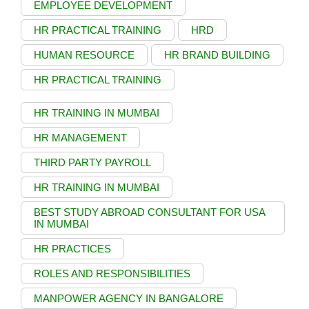
EMPLOYEE DEVELOPMENT
HR PRACTICAL TRAINING
HRD
HUMAN RESOURCE
HR BRAND BUILDING
HR PRACTICAL TRAINING
HR TRAINING IN MUMBAI
HR MANAGEMENT
THIRD PARTY PAYROLL
HR TRAINING IN MUMBAI
BEST STUDY ABROAD CONSULTANT FOR USA
IN MUMBAI
HR PRACTICES
ROLES AND RESPONSIBILITIES
MANPOWER AGENCY IN BANGALORE