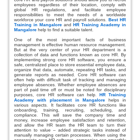
employees regardless of their location, comply with
global HR regulations, and facilitate employee
responsibilities to meet the needs of a worldwide
workforce your core HR and payroll solutions.
Best HR
Training in Mangalore
and
HR Training Academy in
Mangalore
help to find a suitable talent.
One of the most important facts of business
management is effective human resource management.
But at the very center of your HR department is a
collection of data and functions known as core HR. By
implementing strong core HR software, you ensure a
safe, centralized place to store essential employee data,
organize that data, automate, repeating HR tasks, and
generate reports as needed. Core HR software can
often help with difficult task of tracking and managing
employee absences. Whether employee absences are
part of paid time off or must be noted for disciplinary
purposes, core HR software can help.
HR Training
Academy with placement in Mangalore
helps in
various aspects. It facilitates core HR functions like
onboarding, training, recruiting, scheduling, and
compliance. This will save the company time and
money, increase employee satisfaction and retention,
and allow the HR team the HR team to turn their
attention to value – added strategic tasks instead of
manually managing certain processes. When using the
appropriate core HR software, companies can smoothly