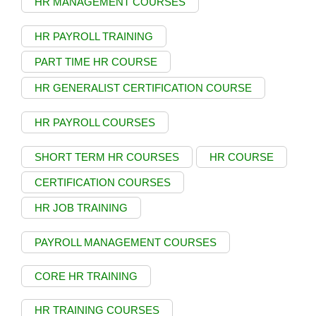
HR MANAGEMENT COURSES
HR PAYROLL TRAINING
PART TIME HR COURSE
HR GENERALIST CERTIFICATION COURSE
HR PAYROLL COURSES
SHORT TERM HR COURSES
HR COURSE
CERTIFICATION COURSES
HR JOB TRAINING
PAYROLL MANAGEMENT COURSES
CORE HR TRAINING
HR TRAINING COURSES