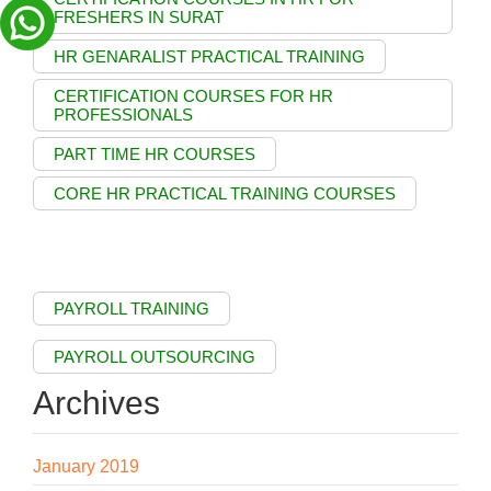
FRESHERS IN SURAT
HR GENARALIST PRACTICAL TRAINING
CERTIFICATION COURSES FOR HR
PROFESSIONALS
PART TIME HR COURSES
CORE HR PRACTICAL TRAINING COURSES
PAYROLL TRAINING
PAYROLL OUTSOURCING
Archives
January 2019