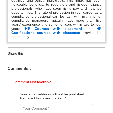
qualified and ethical individuals. This influx has been
noticeably beneficial to regulators and risk/compliance
professionals, who have seen rising pay and new job
opportunities. The rate of profession in your career as a
compliance professional can be fast, with many junior
compliance managers typically have more than five
years’ experience and senior officers within two to four
years.
HR Courses with placement
and
HR
Certifications courses with placement
provide job
opportunity.
Share this:
Comments :
Comment Not Available
Your email address will not be published.
Required fields are marked
*