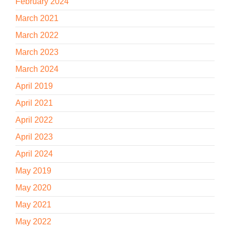
February 2024
March 2021
March 2022
March 2023
March 2024
April 2019
April 2021
April 2022
April 2023
April 2024
May 2019
May 2020
May 2021
May 2022