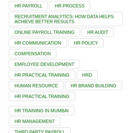
HR PAYROLL
HR PROCESS
RECRUITMENT ANALYTICS: HOW DATA HELPS
ACHIEVE BETTER RESULTS
ONLINE PAYROLL TRAINING
HR AUDIT
HR COMMUNICATION
HR POLICY
COMPENSATION
EMPLOYEE DEVELOPMENT
HR PRACTICAL TRAINING
HRD
HUMAN RESOURCE
HR BRAND BUILDING
HR PRACTICAL TRAINING
HR TRAINING IN MUMBAI
HR MANAGEMENT
THIRD PARTY PAYROLL