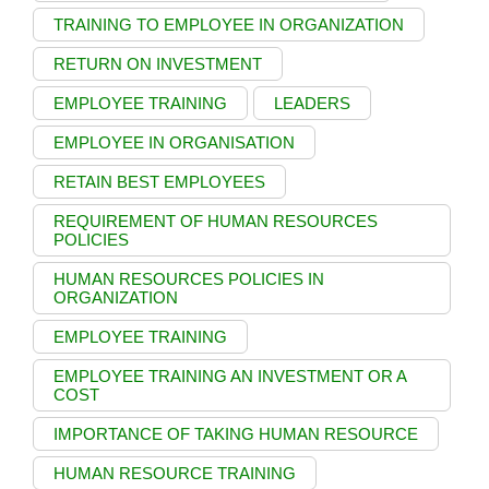
TRAINING TO EMPLOYEE IN ORGANIZATION
RETURN ON INVESTMENT
EMPLOYEE TRAINING
LEADERS
EMPLOYEE IN ORGANISATION
RETAIN BEST EMPLOYEES
REQUIREMENT OF HUMAN RESOURCES
POLICIES
HUMAN RESOURCES POLICIES IN
ORGANIZATION
EMPLOYEE TRAINING
EMPLOYEE TRAINING AN INVESTMENT OR A
COST
IMPORTANCE OF TAKING HUMAN RESOURCE
HUMAN RESOURCE TRAINING