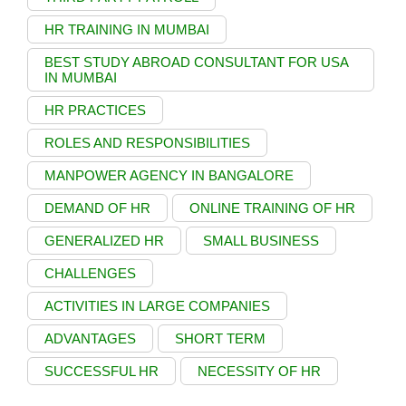
HR TRAINING IN MUMBAI
BEST STUDY ABROAD CONSULTANT FOR USA
IN MUMBAI
HR PRACTICES
ROLES AND RESPONSIBILITIES
MANPOWER AGENCY IN BANGALORE
DEMAND OF HR
ONLINE TRAINING OF HR
GENERALIZED HR
SMALL BUSINESS
CHALLENGES
ACTIVITIES IN LARGE COMPANIES
ADVANTAGES
SHORT TERM
SUCCESSFUL HR
NECESSITY OF HR