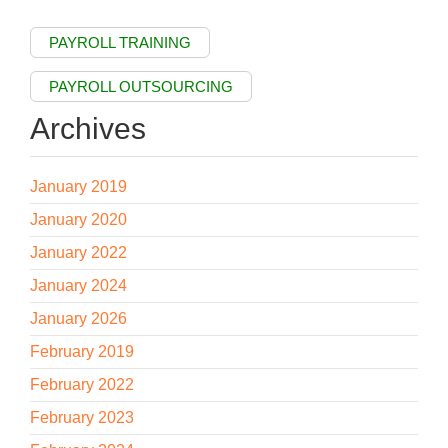
PAYROLL TRAINING
PAYROLL OUTSOURCING
Archives
January 2019
January 2020
January 2022
January 2024
January 2026
February 2019
February 2022
February 2023