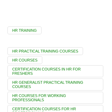
HR TRAINING
HR PRACTICAL TRAINING COURSES
HR COURSES
CERTIFICATION COURSES IN HR FOR
FRESHERS
HR GENERALIST PRACTICAL TRAINING
COURSES
HR COURSES FOR WORKING
PROFESSIONALS
CERTIFICATION COURSES FOR HR