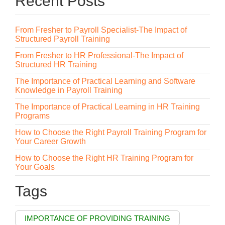
Recent Posts
From Fresher to Payroll Specialist-The Impact of
Structured Payroll Training
From Fresher to HR Professional-The Impact of
Structured HR Training
The Importance of Practical Learning and Software
Knowledge in Payroll Training
The Importance of Practical Learning in HR Training
Programs
How to Choose the Right Payroll Training Program for
Your Career Growth
How to Choose the Right HR Training Program for
Your Goals
Tags
IMPORTANCE OF PROVIDING TRAINING