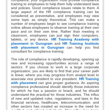
training to employees to help them fully understand laws
and policies. Good compliance issues relate to them. A
large aspect of the HR compliance training can be
considered as preventative, and employees may view
some topic as simply theoretical. This can make a
number of employees begin to see compliance training
online allows employees to observe training at their own
pace and on their own time. Rather than meeting in
classroom, employees can just sign their computers,
tablets, or any device.
HR Training Academy with
placement in Gurugram
and
HR Training Institute
with placement in Gurugram
can help you find
consultant for compliance training.
The role of compliance is rapidly developing, opening up
new and increasing opportunities across a range of
sectors. If you choose to work in a large corporate
organization, you are likely to find that your career path
is linear, where you may progress from analyst level to
associate vice president to vice president.
HR Training
with placement
can give proper guidance. An aspiring
compliance professional should identify those industries
for which he has a passion or knack, and he should
understand the practical for those industries. The influx
of new and updated rules, regulations, and laws in the
financial services, healthcare, telecommunication, and
other sectors has created an increase in the need for