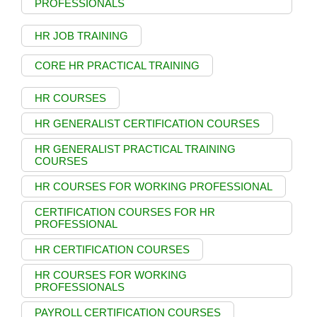
PROFESSIONALS
HR JOB TRAINING
CORE HR PRACTICAL TRAINING
HR COURSES
HR GENERALIST CERTIFICATION COURSES
HR GENERALIST PRACTICAL TRAINING
COURSES
HR COURSES FOR WORKING PROFESSIONAL
CERTIFICATION COURSES FOR HR
PROFESSIONAL
HR CERTIFICATION COURSES
HR COURSES FOR WORKING
PROFESSIONALS
PAYROLL CERTIFICATION COURSES