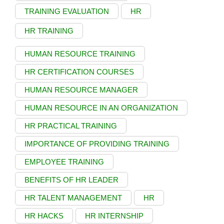
TRAINING EVALUATION
HR
HR TRAINING
HUMAN RESOURCE TRAINING
HR CERTIFICATION COURSES
HUMAN RESOURCE MANAGER
HUMAN RESOURCE IN AN ORGANIZATION
HR PRACTICAL TRAINING
IMPORTANCE OF PROVIDING TRAINING
EMPLOYEE TRAINING
BENEFITS OF HR LEADER
HR TALENT MANAGEMENT
HR
HR HACKS
HR INTERNSHIP