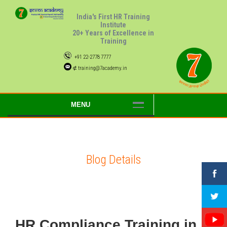
India's First HR Training
Institute
20+ Years of Excellence in
Training
+91 22-2778 7777
⊄ training@7academy.in
MENU
Blog Details
HR Compliance Training in