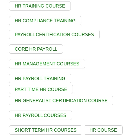
HR TRAINING COURSE
HR COMPLIANCE TRAINING
PAYROLL CERTIFICATION COURSES
CORE HR PAYROLL
HR MANAGEMENT COURSES
HR PAYROLL TRAINING
PART TIME HR COURSE
HR GENERALIST CERTIFICATION COURSE
HR PAYROLL COURSES
SHORT TERM HR COURSES
HR COURSE