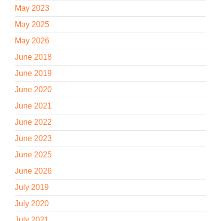
May 2023
May 2025
May 2026
June 2018
June 2019
June 2020
June 2021
June 2022
June 2023
June 2025
June 2026
July 2019
July 2020
July 2021