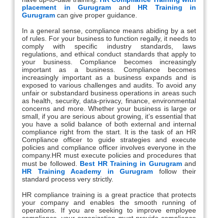
placement in Gurugram
and
HR Training in
Gurugram
can give proper guidance.
In a general sense, compliance means abiding by a set
of rules. For your business to function regally, it needs to
comply with specific industry standards, laws
regulations, and ethical conduct standards that apply to
your business. Compliance becomes increasingly
important as a business. Compliance becomes
increasingly important as a business expands and is
exposed to various challenges and audits. To avoid any
unfair or substandard business operations in areas such
as health, security, data-privacy, finance, environmental
concerns and more. Whether your business is large or
small, if you are serious about growing, it’s essential that
you have a solid balance of both external and internal
compliance right from the start. It is the task of an HR
Compliance officer to guide strategies and execute
policies and compliance officer involves everyone in the
company.HR must execute policies and procedures that
must be followed.
Best HR Training in Gurugram
and
HR Training Academy in Gurugram
follow their
standard process very strictly.
HR compliance training is a great practice that protects
your company and enables the smooth running of
operations. If you are seeking to improve employee
compliance, your organization must provide compliance