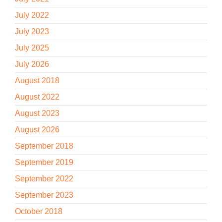
July 2022
July 2023
July 2025
July 2026
August 2018
August 2022
August 2023
August 2026
September 2018
September 2019
September 2022
September 2023
October 2018