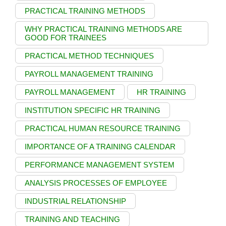
PRACTICAL TRAINING METHODS
WHY PRACTICAL TRAINING METHODS ARE
GOOD FOR TRAINEES
PRACTICAL METHOD TECHNIQUES
PAYROLL MANAGEMENT TRAINING
PAYROLL MANAGEMENT
HR TRAINING
INSTITUTION SPECIFIC HR TRAINING
PRACTICAL HUMAN RESOURCE TRAINING
IMPORTANCE OF A TRAINING CALENDAR
PERFORMANCE MANAGEMENT SYSTEM
ANALYSIS PROCESSES OF EMPLOYEE
INDUSTRIAL RELATIONSHIP
TRAINING AND TEACHING