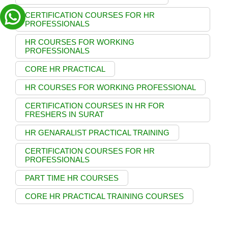
CERTIFICATION COURSES FOR HR
PROFESSIONALS
HR COURSES FOR WORKING
PROFESSIONALS
CORE HR PRACTICAL
HR COURSES FOR WORKING PROFESSIONAL
CERTIFICATION COURSES IN HR FOR
FRESHERS IN SURAT
HR GENARALIST PRACTICAL TRAINING
CERTIFICATION COURSES FOR HR
PROFESSIONALS
PART TIME HR COURSES
CORE HR PRACTICAL TRAINING COURSES