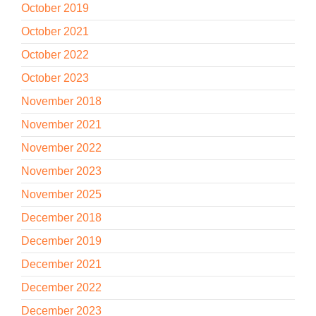
October 2019
October 2021
October 2022
October 2023
November 2018
November 2021
November 2022
November 2023
November 2025
December 2018
December 2019
December 2021
December 2022
December 2023