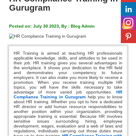
Gurugram
Posted on: July 30 2023, By : Blog Admin
HR Training is aimed at teaching HR professionals
applicable knowledge, skills, and attitudes to be used in
their job. HR training gives you several advantages in
the workplace. It shows your dedication to the HR field
and demonstrates your competency to future
employers. It can also make you more likely to receive a
promotion. When you receive training multiple HR
topics, you will have the skills necessary to take
advantage of more varied job opportunities.
HR
Compliance Training in Gurugram
help you to know
about HR training. Whether you opt to hire a dedicated
HR director or add human resource responsibilities to
another position within your organization, providing
appropriate training is essential. Because HR involves
sensitive issues surrounding hiring, employee
development, wages, evaluation and a web of laws and
regulations, individuals carrying out those duties must
have up-to-date training.
HR Compliance Training with