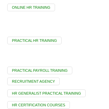
ONLINE HR TRAINING
PRACTICAL HR TRAINING
PRACTICAL PAYROLL TRAINING
RECRUITMENT AGENCY
HR GENERALIST PRACTICAL TRAINING
HR CERTIFICATION COURSES