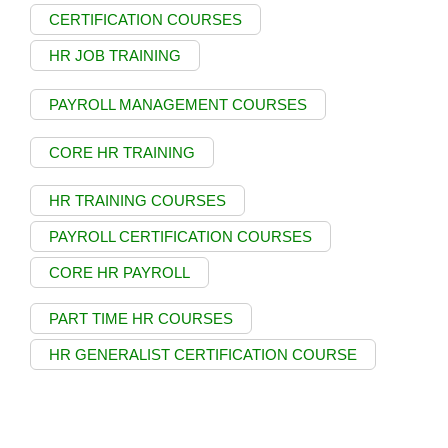
CERTIFICATION COURSES
HR JOB TRAINING
PAYROLL MANAGEMENT COURSES
CORE HR TRAINING
HR TRAINING COURSES
PAYROLL CERTIFICATION COURSES
CORE HR PAYROLL
PART TIME HR COURSES
HR GENERALIST CERTIFICATION COURSE