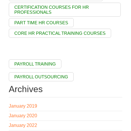
CERTIFICATION COURSES FOR HR
PROFESSIONALS
PART TIME HR COURSES
CORE HR PRACTICAL TRAINING COURSES
PAYROLL TRAINING
PAYROLL OUTSOURCING
Archives
January 2019
January 2020
January 2022