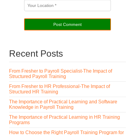
Recent Posts
From Fresher to Payroll Specialist-The Impact of
Structured Payroll Training
From Fresher to HR Professional-The Impact of
Structured HR Training
The Importance of Practical Learning and Software
Knowledge in Payroll Training
The Importance of Practical Learning in HR Training
Programs
How to Choose the Right Payroll Training Program for