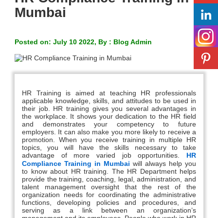
Mumbai
Posted on: July 10 2022, By : Blog Admin
HR Training is aimed at teaching HR professionals
applicable knowledge, skills, and attitudes to be used in
their job. HR training gives you several advantages in
the workplace. It shows your dedication to the HR field
and demonstrates your competency to future
employers. It can also make you more likely to receive a
promotion. When you receive training in multiple HR
topics, you will have the skills necessary to take
advantage of more varied job opportunities.
HR
Compliance Training in Mumbai
will always help you
to know about HR training. The HR Department helps
provide the training, coaching, legal, administration, and
talent management oversight that the rest of the
organization needs for coordinating the administrative
functions, developing policies and procedures, and
serving as a link between an organization’s
management and its employees. People who work in HR