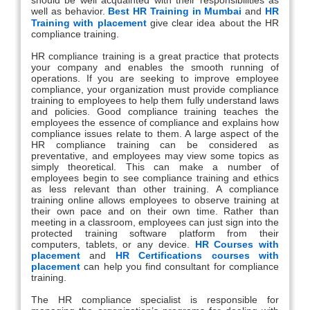
well as behavior.
Best HR Training in Mumbai
and
HR
Training with placement
give clear idea about the HR
compliance training.
HR compliance training is a great practice that protects
your company and enables the smooth running of
operations. If you are seeking to improve employee
compliance, your organization must provide compliance
training to employees to help them fully understand laws
and policies. Good compliance training teaches the
employees the essence of compliance and explains how
compliance issues relate to them. A large aspect of the
HR compliance training can be considered as
preventative, and employees may view some topics as
simply theoretical. This can make a number of
employees begin to see compliance training and ethics
as less relevant than other training. A compliance
training online allows employees to observe training at
their own pace and on their own time. Rather than
meeting in a classroom, employees can just sign into the
protected training software platform from their
computers, tablets, or any device.
HR Courses with
placement
and
HR Certifications courses with
placement
can help you find consultant for compliance
training.
The HR compliance specialist is responsible for