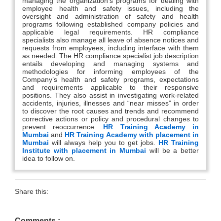
managing the organization’s programs for dealing with
employee health and safety issues, including the
oversight and administration of safety and health
programs following established company policies and
applicable legal requirements. HR compliance
specialists also manage all leave of absence notices and
requests from employees, including interface with them
as needed. The HR compliance specialist job description
entails developing and managing systems and
methodologies for informing employees of the
Company’s health and safety programs, expectations
and requirements applicable to their responsive
positions. They also assist in investigating work-related
accidents, injuries, illnesses and “near misses” in order
to discover the root causes and trends and recommend
corrective actions or policy and procedural changes to
prevent reoccurrence.
HR Training Academy in
Mumbai
and
HR Training Academy with placement in
Mumbai
will always help you to get jobs.
HR Training
Institute with placement in Mumbai
will be a better
idea to follow on.
Share this:
Comments :