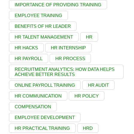
IMPORTANCE OF PROVIDING TRAINING
EMPLOYEE TRAINING
BENEFITS OF HR LEADER
HR TALENT MANAGEMENT
HR
HR HACKS
HR INTERNSHIP
HR PAYROLL
HR PROCESS
RECRUITMENT ANALYTICS: HOW DATA HELPS
ACHIEVE BETTER RESULTS
ONLINE PAYROLL TRAINING
HR AUDIT
HR COMMUNICATION
HR POLICY
COMPENSATION
EMPLOYEE DEVELOPMENT
HR PRACTICAL TRAINING
HRD