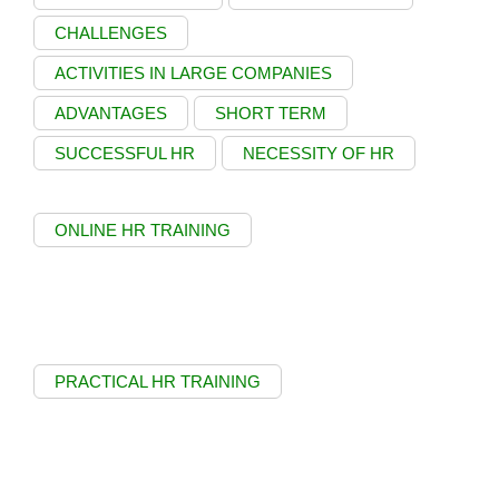
CHALLENGES
ACTIVITIES IN LARGE COMPANIES
ADVANTAGES
SHORT TERM
SUCCESSFUL HR
NECESSITY OF HR
ONLINE HR TRAINING
PRACTICAL HR TRAINING