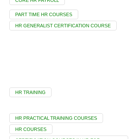
CORE HR PAYROLL
PART TIME HR COURSES
HR GENERALIST CERTIFICATION COURSE
HR TRAINING
HR PRACTICAL TRAINING COURSES
HR COURSES