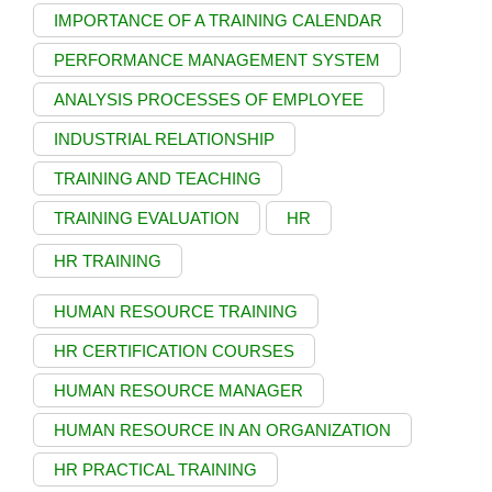
IMPORTANCE OF A TRAINING CALENDAR
PERFORMANCE MANAGEMENT SYSTEM
ANALYSIS PROCESSES OF EMPLOYEE
INDUSTRIAL RELATIONSHIP
TRAINING AND TEACHING
TRAINING EVALUATION
HR
HR TRAINING
HUMAN RESOURCE TRAINING
HR CERTIFICATION COURSES
HUMAN RESOURCE MANAGER
HUMAN RESOURCE IN AN ORGANIZATION
HR PRACTICAL TRAINING