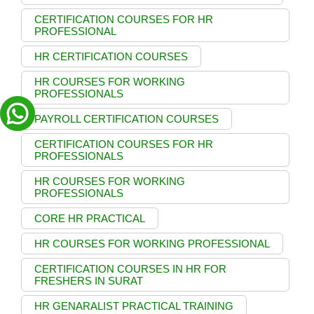
CERTIFICATION COURSES FOR HR
PROFESSIONAL
HR CERTIFICATION COURSES
HR COURSES FOR WORKING
PROFESSIONALS
PAYROLL CERTIFICATION COURSES
CERTIFICATION COURSES FOR HR
PROFESSIONALS
HR COURSES FOR WORKING
PROFESSIONALS
CORE HR PRACTICAL
HR COURSES FOR WORKING PROFESSIONAL
CERTIFICATION COURSES IN HR FOR
FRESHERS IN SURAT
HR GENARALIST PRACTICAL TRAINING