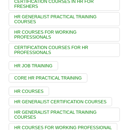
CERTIFICATION COURSES IN HR FOR
FRESHERS
HR GENERALIST PRACTICAL TRAINING
COURSES
HR COURSES FOR WORKING
PROFESSIONALS
CERTIFICATION COURSES FOR HR
PROFESSIONALS
HR JOB TRAINING
CORE HR PRACTICAL TRAINING
HR COURSES
HR GENERALIST CERTIFICATION COURSES
HR GENERALIST PRACTICAL TRAINING
COURSES
HR COURSES FOR WORKING PROFESSIONAL