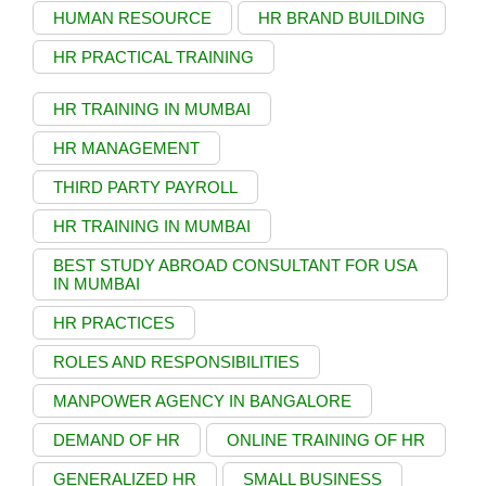
HUMAN RESOURCE
HR BRAND BUILDING
HR PRACTICAL TRAINING
HR TRAINING IN MUMBAI
HR MANAGEMENT
THIRD PARTY PAYROLL
HR TRAINING IN MUMBAI
BEST STUDY ABROAD CONSULTANT FOR USA
IN MUMBAI
HR PRACTICES
ROLES AND RESPONSIBILITIES
MANPOWER AGENCY IN BANGALORE
DEMAND OF HR
ONLINE TRAINING OF HR
GENERALIZED HR
SMALL BUSINESS