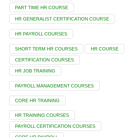
PART TIME HR COURSE
HR GENERALIST CERTIFICATION COURSE
HR PAYROLL COURSES
SHORT TERM HR COURSES
HR COURSE
CERTIFICATION COURSES
HR JOB TRAINING
PAYROLL MANAGEMENT COURSES
CORE HR TRAINING
HR TRAINING COURSES
PAYROLL CERTIFICATION COURSES