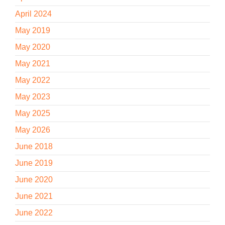
April 2024
May 2019
May 2020
May 2021
May 2022
May 2023
May 2025
May 2026
June 2018
June 2019
June 2020
June 2021
June 2022