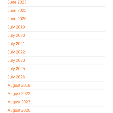
June 2023
June 2025
June 2026
July 2019
July 2020
July 2021
July 2022
July 2023
July 2025
July 2026
August 2018
August 2022
August 2023
August 2026