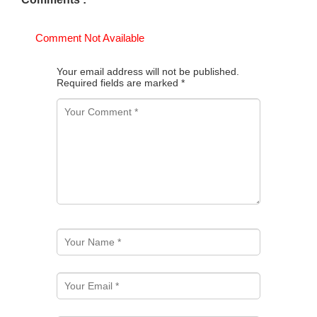
Comment Not Available
Your email address will not be published.
Required fields are marked
*