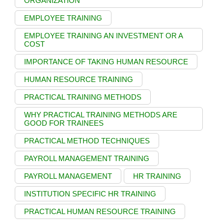
ORGANIZATION
EMPLOYEE TRAINING
EMPLOYEE TRAINING AN INVESTMENT OR A
COST
IMPORTANCE OF TAKING HUMAN RESOURCE
HUMAN RESOURCE TRAINING
PRACTICAL TRAINING METHODS
WHY PRACTICAL TRAINING METHODS ARE
GOOD FOR TRAINEES
PRACTICAL METHOD TECHNIQUES
PAYROLL MANAGEMENT TRAINING
PAYROLL MANAGEMENT
HR TRAINING
INSTITUTION SPECIFIC HR TRAINING
PRACTICAL HUMAN RESOURCE TRAINING