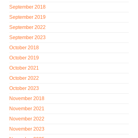
September 2018
September 2019
September 2022
September 2023
October 2018
October 2019
October 2021
October 2022
October 2023
November 2018
November 2021
November 2022
November 2023