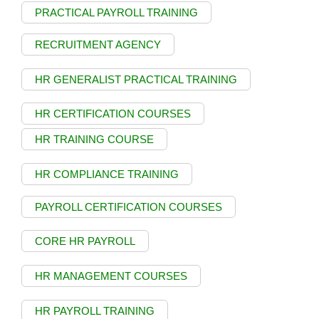
PRACTICAL PAYROLL TRAINING
RECRUITMENT AGENCY
HR GENERALIST PRACTICAL TRAINING
HR CERTIFICATION COURSES
HR TRAINING COURSE
HR COMPLIANCE TRAINING
PAYROLL CERTIFICATION COURSES
CORE HR PAYROLL
HR MANAGEMENT COURSES
HR PAYROLL TRAINING