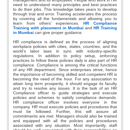
need to understand many principles and best practices
to do their jobs. This knowledge takes years to develop
through trial and error. Training accelerates the process
by covering all the fundamentals and allowing you to
learn from others’ experiences.
HR Compliance
Training with placement in Mumbai
and
HR Training
in Mumbai
can give proper guidance.
HR compliance is defined as the process of aligning
workplace policies with cities, states, countries, and the
world’s labor laws in sync with industry-specific
regulations. In addition to policy setup, enforcing
practices to follow these policies daily is also part of HR
compliance. Compliance is among the critical functions
of any HR department. Since enterprises strive, hence
the importance of becoming skilled and competent HR is
becoming the need of the hour. For any association to
attain long term prosperity, it should engage its faculty
and try to resolve any issues. It is the task of an HR
Compliance officer to guide strategies and execute
policies and schemes to satisfy compliance demands.
HR compliance officer involves everyone in the
company. HR must execute policies and procedures that
must be followed. Further, this will assure all
commitments are met. Managers should also be trained
and equipped with all the policies and procedures
associated with any situation. Most importantly, staff
should be well acquainted with their responsibilities as