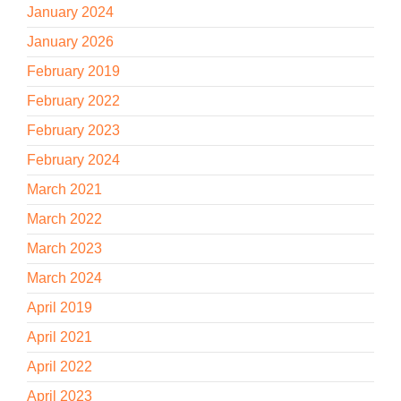
January 2024
January 2026
February 2019
February 2022
February 2023
February 2024
March 2021
March 2022
March 2023
March 2024
April 2019
April 2021
April 2022
April 2023