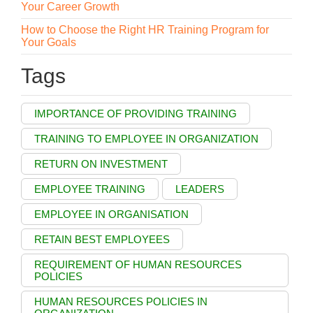
Your Career Growth
How to Choose the Right HR Training Program for
Your Goals
Tags
IMPORTANCE OF PROVIDING TRAINING
TRAINING TO EMPLOYEE IN ORGANIZATION
RETURN ON INVESTMENT
EMPLOYEE TRAINING
LEADERS
EMPLOYEE IN ORGANISATION
RETAIN BEST EMPLOYEES
REQUIREMENT OF HUMAN RESOURCES
POLICIES
HUMAN RESOURCES POLICIES IN