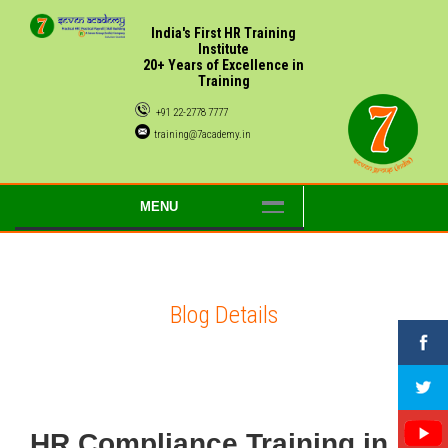
India's First HR Training
Institute
20+ Years of Excellence in
Training
+91 22-2778 7777
training@7academy.in
MENU
Blog Details
HR Compliance Training in