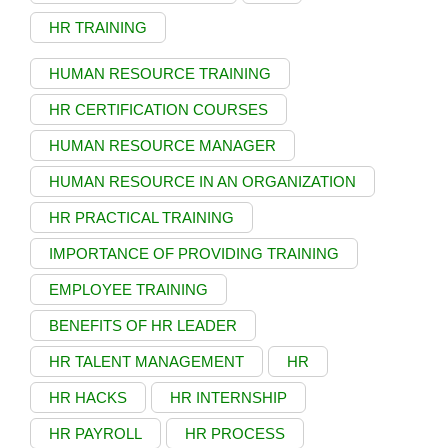
HR TRAINING
HUMAN RESOURCE TRAINING
HR CERTIFICATION COURSES
HUMAN RESOURCE MANAGER
HUMAN RESOURCE IN AN ORGANIZATION
HR PRACTICAL TRAINING
IMPORTANCE OF PROVIDING TRAINING
EMPLOYEE TRAINING
BENEFITS OF HR LEADER
HR TALENT MANAGEMENT
HR
HR HACKS
HR INTERNSHIP
HR PAYROLL
HR PROCESS