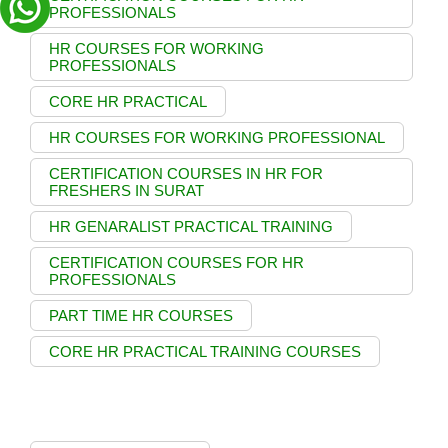
PROFESSIONALS
HR COURSES FOR WORKING
PROFESSIONALS
CORE HR PRACTICAL
HR COURSES FOR WORKING PROFESSIONAL
CERTIFICATION COURSES IN HR FOR
FRESHERS IN SURAT
HR GENARALIST PRACTICAL TRAINING
CERTIFICATION COURSES FOR HR
PROFESSIONALS
PART TIME HR COURSES
CORE HR PRACTICAL TRAINING COURSES