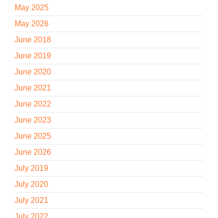
May 2025
May 2026
June 2018
June 2019
June 2020
June 2021
June 2022
June 2023
June 2025
June 2026
July 2019
July 2020
July 2021
July 2022