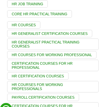
HR JOB TRAINING
CORE HR PRACTICAL TRAINING
HR COURSES
HR GENERALIST CERTIFICATION COURSES
HR GENERALIST PRACTICAL TRAINING
COURSES
HR COURSES FOR WORKING PROFESSIONAL
CERTIFICATION COURSES FOR HR
PROFESSIONAL
HR CERTIFICATION COURSES
HR COURSES FOR WORKING
PROFESSIONALS
PAYROLL CERTIFICATION COURSES
CERTIFICATION COURSES FOR HR