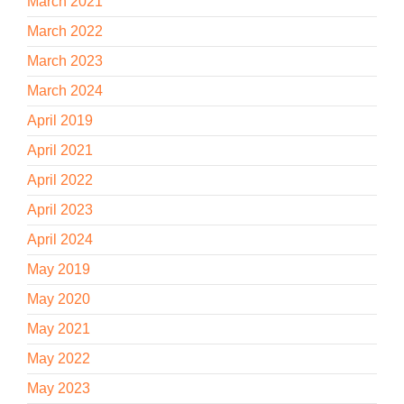
March 2021
March 2022
March 2023
March 2024
April 2019
April 2021
April 2022
April 2023
April 2024
May 2019
May 2020
May 2021
May 2022
May 2023