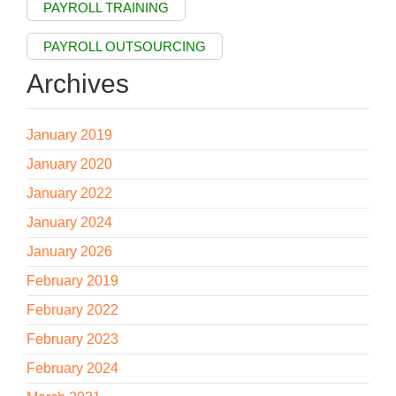
PAYROLL TRAINING
PAYROLL OUTSOURCING
Archives
January 2019
January 2020
January 2022
January 2024
January 2026
February 2019
February 2022
February 2023
February 2024