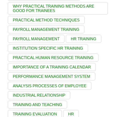
WHY PRACTICAL TRAINING METHODS ARE
GOOD FOR TRAINEES
PRACTICAL METHOD TECHNIQUES
PAYROLL MANAGEMENT TRAINING
PAYROLL MANAGEMENT
HR TRAINING
INSTITUTION SPECIFIC HR TRAINING
PRACTICAL HUMAN RESOURCE TRAINING
IMPORTANCE OF A TRAINING CALENDAR
PERFORMANCE MANAGEMENT SYSTEM
ANALYSIS PROCESSES OF EMPLOYEE
INDUSTRIAL RELATIONSHIP
TRAINING AND TEACHING
TRAINING EVALUATION
HR