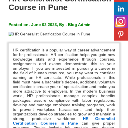
Course in Pune
Posted on: June 02 2023, By : Blog Admin
HR certification is a popular way of career advancement
for hr professionals. HR certification helps you gain new
knowledge skills and experience through courses,
assignments and exams demonstrate this to your
employer. If you are interested in pursuing a career in
the field of human resource, you may want to consider
earning an HR certificate. While professionals in this
field must have a bachelor’s degree, additional voluntary
certificates increase your of specialization and make you
more attractive to employers. In the modern business
world, HR professionals manage complex benefits
packages, assure compliance with labor regulations,
develop and manage employee training programs, work
to prevent workplace harassment, and help their
organizations develop strategies to grow and maintain a
strong, productive workforce.
HR Generalist
Certification Courses in
Pune
can give proper
guidance. Topics include job analysis and design,