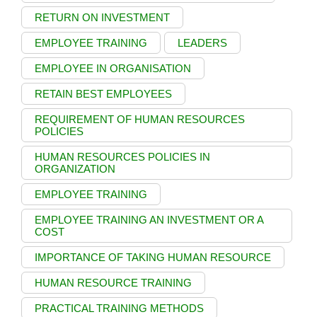
RETURN ON INVESTMENT
EMPLOYEE TRAINING
LEADERS
EMPLOYEE IN ORGANISATION
RETAIN BEST EMPLOYEES
REQUIREMENT OF HUMAN RESOURCES
POLICIES
HUMAN RESOURCES POLICIES IN
ORGANIZATION
EMPLOYEE TRAINING
EMPLOYEE TRAINING AN INVESTMENT OR A
COST
IMPORTANCE OF TAKING HUMAN RESOURCE
HUMAN RESOURCE TRAINING
PRACTICAL TRAINING METHODS