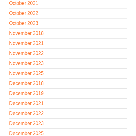
October 2021
October 2022
October 2023
November 2018
November 2021
November 2022
November 2023
November 2025
December 2018
December 2019
December 2021
December 2022
December 2023
December 2025