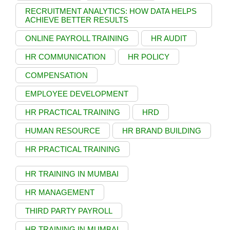
RECRUITMENT ANALYTICS: HOW DATA HELPS
ACHIEVE BETTER RESULTS
ONLINE PAYROLL TRAINING
HR AUDIT
HR COMMUNICATION
HR POLICY
COMPENSATION
EMPLOYEE DEVELOPMENT
HR PRACTICAL TRAINING
HRD
HUMAN RESOURCE
HR BRAND BUILDING
HR PRACTICAL TRAINING
HR TRAINING IN MUMBAI
HR MANAGEMENT
THIRD PARTY PAYROLL
HR TRAINING IN MUMBAI