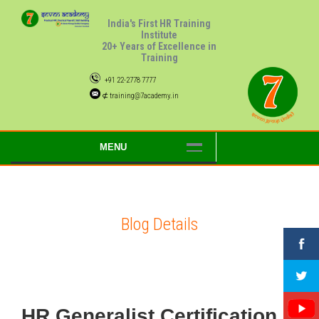
India's First HR Training
Institute
20+ Years of Excellence in
Training
+91 22-2778 7777
⊄ training@7academy.in
MENU
Blog Details
HR Generalist Certification