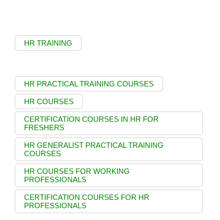
HR TRAINING
HR PRACTICAL TRAINING COURSES
HR COURSES
CERTIFICATION COURSES IN HR FOR
FRESHERS
HR GENERALIST PRACTICAL TRAINING
COURSES
HR COURSES FOR WORKING
PROFESSIONALS
CERTIFICATION COURSES FOR HR
PROFESSIONALS