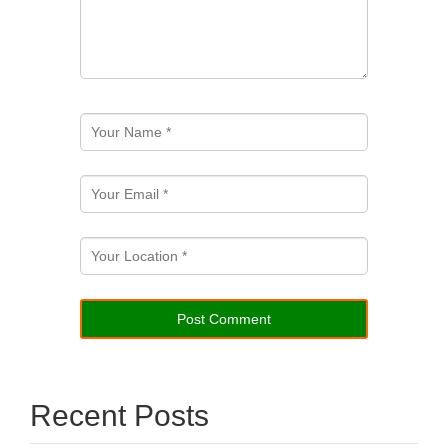
Recent Posts