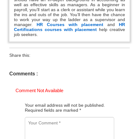
well as effective skills as managers. As a beginner in
payroll, you’ll start as a clerk or assistant while you learn
the ins and outs of the job. You’ll then have the chance
to work your way up the ladder as a supervisor and
manager.
HR Courses with placement
and
HR
Certifications courses with placement
help creative
job seekers.
Share this:
Comments :
Comment Not Available
Your email address will not be published.
Required fields are marked
*