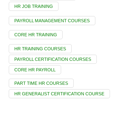
HR JOB TRAINING
PAYROLL MANAGEMENT COURSES
CORE HR TRAINING
HR TRAINING COURSES
PAYROLL CERTIFICATION COURSES
CORE HR PAYROLL
PART TIME HR COURSES
HR GENERALIST CERTIFICATION COURSE