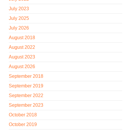
July 2023
July 2025
July 2026
August 2018
August 2022
August 2023
August 2026
September 2018
September 2019
September 2022
September 2023
October 2018
October 2019