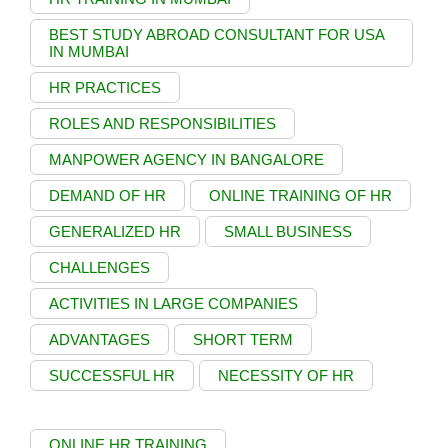
BEST STUDY ABROAD CONSULTANT FOR USA
IN MUMBAI
HR PRACTICES
ROLES AND RESPONSIBILITIES
MANPOWER AGENCY IN BANGALORE
DEMAND OF HR
ONLINE TRAINING OF HR
GENERALIZED HR
SMALL BUSINESS
CHALLENGES
ACTIVITIES IN LARGE COMPANIES
ADVANTAGES
SHORT TERM
SUCCESSFUL HR
NECESSITY OF HR
ONLINE HR TRAINING