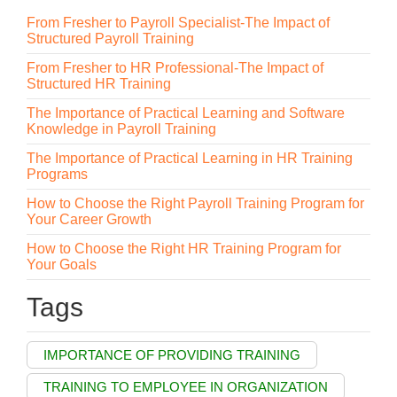
From Fresher to Payroll Specialist-The Impact of
Structured Payroll Training
From Fresher to HR Professional-The Impact of
Structured HR Training
The Importance of Practical Learning and Software
Knowledge in Payroll Training
The Importance of Practical Learning in HR Training
Programs
How to Choose the Right Payroll Training Program for
Your Career Growth
How to Choose the Right HR Training Program for
Your Goals
Tags
IMPORTANCE OF PROVIDING TRAINING
TRAINING TO EMPLOYEE IN ORGANIZATION