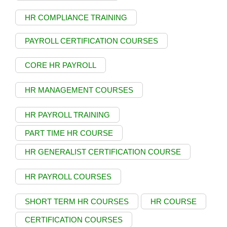
HR COMPLIANCE TRAINING
PAYROLL CERTIFICATION COURSES
CORE HR PAYROLL
HR MANAGEMENT COURSES
HR PAYROLL TRAINING
PART TIME HR COURSE
HR GENERALIST CERTIFICATION COURSE
HR PAYROLL COURSES
SHORT TERM HR COURSES
HR COURSE
CERTIFICATION COURSES