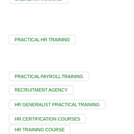
PRACTICAL HR TRAINING
PRACTICAL PAYROLL TRAINING
RECRUITMENT AGENCY
HR GENERALIST PRACTICAL TRAINING
HR CERTIFICATION COURSES
HR TRAINING COURSE