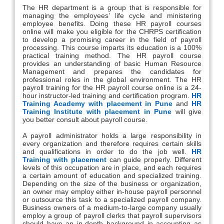
The HR department is a group that is responsible for
managing the employees’ life cycle and ministering
employee benefits. Doing these HR payroll courses
online will make you eligible for the CHRPS certification
to develop a promising career in the field of payroll
processing. This course imparts its education is a 100%
practical training method. The HR payroll course
provides an understanding of basic Human Resource
Management and prepares the candidates for
professional roles in the global environment. The HR
payroll training for the HR payroll course online is a 24-
hour instructor-led training and certification program.
HR
Training Academy with placement in Pune
and
HR
Training Institute with placement in Pune
will give
you better consult about payroll course.
A payroll administrator holds a large responsibility in
every organization and therefore requires certain skills
and qualifications in order to do the job well.
HR
Training with placement
can guide properly. Different
levels of this occupation are in place, and each requires
a certain amount of education and specialized training.
Depending on the size of the business or organization,
an owner may employ either in-house payroll personnel
or outsource this task to a specialized payroll company.
Business owners of a medium-to-large company usually
employ a group of payroll clerks that payroll supervisors
should have an in-depth background in accounting as