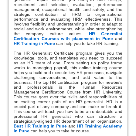
recruitment and selection, evaluation, performance
management, occupational health, and safety, and the
strategic contribution of HRM to organizational
performance and evaluating HRM effectiveness. This
involves flexibility and understanding in order to adapt to
social and work environments, while also strengthening
the company culture values.
HR Generalist
Certification Courses with placement in Pune
and
HR Training in Pune
can help you to take HR training.
The HR Generalist Certificate program gives you the
knowledge, tools, and templates you need to succeed
as an HR team of one. From setting up policy frame
works to managing payroll, this online training course
helps you build and execute key HR processes, navigate
challenging conversations, and add value to the
business. The top HR certification program for newbie’s
and professionals is the Human Resources
Management Certification Course from HR University.
This course goes over the skills and responsibilities of
an exciting career path of an HR generalist. HR is a
crucial part of any company and can make or break it.
This course will teach you how to be an unbeatable and
professional HR generalist who can structure a
strategically-aligned HR department of an organization.
Best HR Training in Pune
and
HR Training Academy
in Pune
can help you to take hr course.