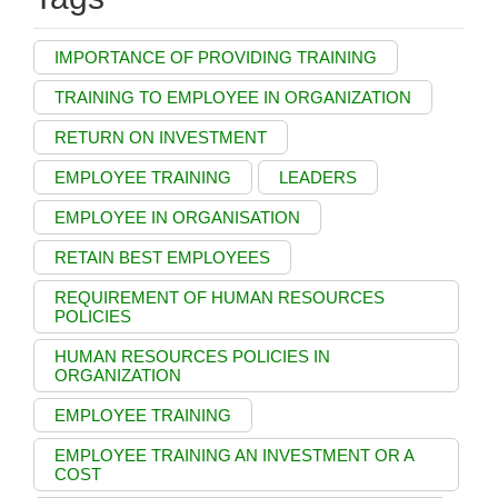
IMPORTANCE OF PROVIDING TRAINING
TRAINING TO EMPLOYEE IN ORGANIZATION
RETURN ON INVESTMENT
EMPLOYEE TRAINING
LEADERS
EMPLOYEE IN ORGANISATION
RETAIN BEST EMPLOYEES
REQUIREMENT OF HUMAN RESOURCES
POLICIES
HUMAN RESOURCES POLICIES IN
ORGANIZATION
EMPLOYEE TRAINING
EMPLOYEE TRAINING AN INVESTMENT OR A
COST