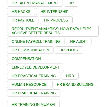
HR TALENT MANAGEMENT
HR
HR HACKS
HR INTERNSHIP
HR PAYROLL
HR PROCESS
RECRUITMENT ANALYTICS: HOW DATA HELPS
ACHIEVE BETTER RESULTS
ONLINE PAYROLL TRAINING
HR AUDIT
HR COMMUNICATION
HR POLICY
COMPENSATION
EMPLOYEE DEVELOPMENT
HR PRACTICAL TRAINING
HRD
HUMAN RESOURCE
HR BRAND BUILDING
HR PRACTICAL TRAINING
HR TRAINING IN MUMBAI