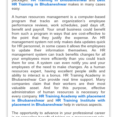
HR Training in Bhubaneshwar
makes in many cases
easy.
A human resources management is a computer-based
program that tracks an organization’s employee
performance reviews, work schedules, paid days off,
benefit and payroll. Your small business could benefit
from such a program in ways that are cost-effective to
the point that they justify the expense. An HR
management system not only makes data updates quick
for HR personnel, in some cases it allows the employees
to update their information themselves. An HR
management system can track benefits changes for all
your employees more efficiently than you could track
them for one. A system can even notify you and your
employees of the need to make changes. As a human
resources expert, having excellent people skills and
ability to interact is a bonus. HR Training Academy in
Bhubaneshwar Can provide real time support. Many
companies claim that their workers are their most
valuable asset. And for this purpose, effective
administration of human resources is necessary for
every company.
HR Training Academy with placement
in Bhubaneshwar
and
HR Training Institute with
placement in Bhubaneshwar
help in various aspects.
The opportunity to advance in your professional career
is an appealing benefit of taking on a management role,