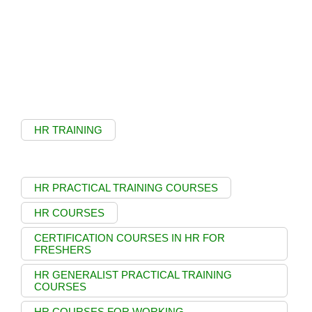
HR TRAINING
HR PRACTICAL TRAINING COURSES
HR COURSES
CERTIFICATION COURSES IN HR FOR
FRESHERS
HR GENERALIST PRACTICAL TRAINING
COURSES
HR COURSES FOR WORKING