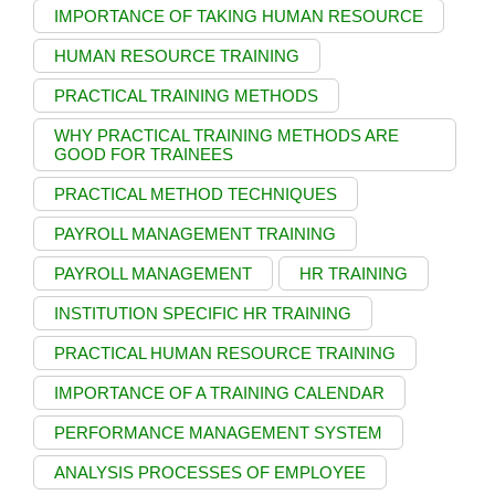
IMPORTANCE OF TAKING HUMAN RESOURCE
HUMAN RESOURCE TRAINING
PRACTICAL TRAINING METHODS
WHY PRACTICAL TRAINING METHODS ARE
GOOD FOR TRAINEES
PRACTICAL METHOD TECHNIQUES
PAYROLL MANAGEMENT TRAINING
PAYROLL MANAGEMENT
HR TRAINING
INSTITUTION SPECIFIC HR TRAINING
PRACTICAL HUMAN RESOURCE TRAINING
IMPORTANCE OF A TRAINING CALENDAR
PERFORMANCE MANAGEMENT SYSTEM
ANALYSIS PROCESSES OF EMPLOYEE