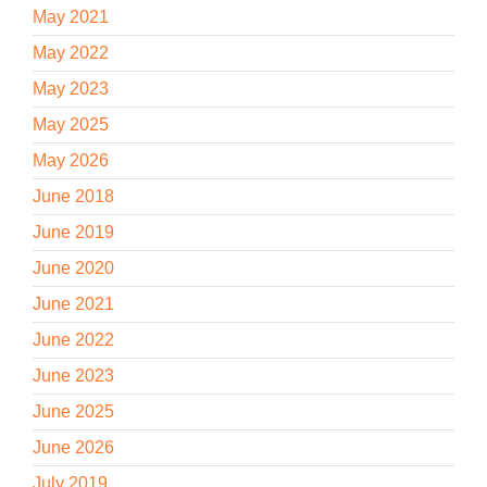
May 2021
May 2022
May 2023
May 2025
May 2026
June 2018
June 2019
June 2020
June 2021
June 2022
June 2023
June 2025
June 2026
July 2019