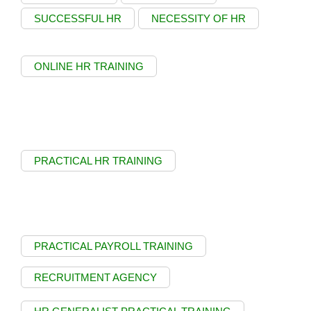
SUCCESSFUL HR
NECESSITY OF HR
ONLINE HR TRAINING
PRACTICAL HR TRAINING
PRACTICAL PAYROLL TRAINING
RECRUITMENT AGENCY