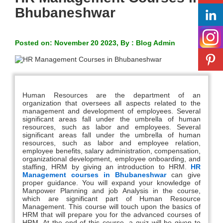
Bhubaneshwar
Posted on: November 20 2023, By : Blog Admin
Human Resources are the department of an
organization that oversees all aspects related to the
management and development of employees. Several
significant areas fall under the umbrella of human
resources, such as labor and employees. Several
significant areas fall under the umbrella of human
resources, such as labor and employee relation,
employee benefits, salary administration, compensation,
organizational development, employee onboarding, and
staffing, HRM by giving an introduction to HRM.
HR
Management courses in Bhubaneshwar
can give
proper guidance. You will expand your knowledge of
Manpower Planning and job Analysis in the course,
which are significant part of Human Resource
Management. This course will touch upon the basics of
HRM that will prepare you for the advanced courses of
HRM. At the end of this course, a quiz will be given to