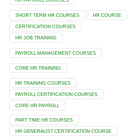
SHORT TERM HR COURSES
HR COURSE
CERTIFICATION COURSES
HR JOB TRAINING
PAYROLL MANAGEMENT COURSES
CORE HR TRAINING
HR TRAINING COURSES
PAYROLL CERTIFICATION COURSES
CORE HR PAYROLL
PART TIME HR COURSES
HR GENERALIST CERTIFICATION COURSE