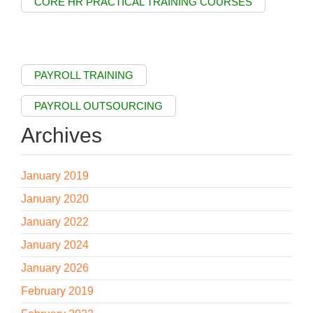
CORE HR PRACTICAL TRAINING COURSES
PAYROLL TRAINING
PAYROLL OUTSOURCING
Archives
January 2019
January 2020
January 2022
January 2024
January 2026
February 2019