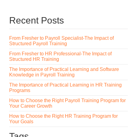
Recent Posts
From Fresher to Payroll Specialist-The Impact of
Structured Payroll Training
From Fresher to HR Professional-The Impact of
Structured HR Training
The Importance of Practical Learning and Software
Knowledge in Payroll Training
The Importance of Practical Learning in HR Training
Programs
How to Choose the Right Payroll Training Program for
Your Career Growth
How to Choose the Right HR Training Program for
Your Goals
Tags