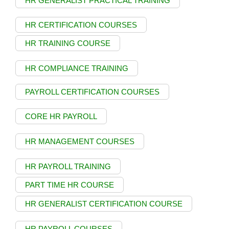
HR GENERALIST PRACTICAL TRAINING
HR CERTIFICATION COURSES
HR TRAINING COURSE
HR COMPLIANCE TRAINING
PAYROLL CERTIFICATION COURSES
CORE HR PAYROLL
HR MANAGEMENT COURSES
HR PAYROLL TRAINING
PART TIME HR COURSE
HR GENERALIST CERTIFICATION COURSE
HR PAYROLL COURSES