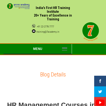
India's First HR Training
Institute
20+ Years of Excellence in
Training
+91 22-2778 7777
training@7academy.in
MENU
Blog Details
HR Management Courses in