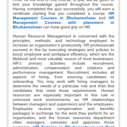
test your knowledge gained throughout the course.
Having completed the quiz successfully, you will earn a
certificate starting that you completed a course.
HR
Management Courses in Bhubaneshwar
and
HR
Management Courses with placement in
Bhubaneshwar
can have good grip on HR.
Human Resource Management in concerned with the
principles, methods, and technology employed to
increase an organization’s productivity. HR professionals
succeed in this by executing strategies and policies to
boost employee and workplace efficiency, which are the
lifeblood and most valuable source of most businesses.
HR’s primary activities include recruitment,
administration, compensation and relations and
performance management. Recruitment includes all
aspects of hiring, from sourcing candidates to
onboarding. You may work with hiring managers to
determine the needs of a particular role and then find
candidates that meet those requirements. Human
resources are especially important in this role in
unionized work environments, as HR relationships
between managers and supervisors and the employees.
Employees receive compensation and benefits
packages in exchange for the work they perform for an
organization, and the human resources department
often managers, oversees and approves those
packages.
HR Training in Bhubaneshwar
and
Best