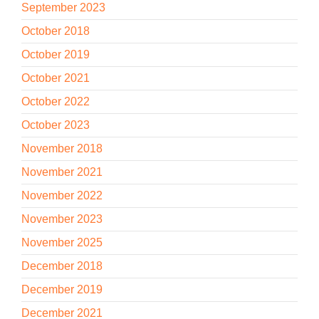
September 2023
October 2018
October 2019
October 2021
October 2022
October 2023
November 2018
November 2021
November 2022
November 2023
November 2025
December 2018
December 2019
December 2021