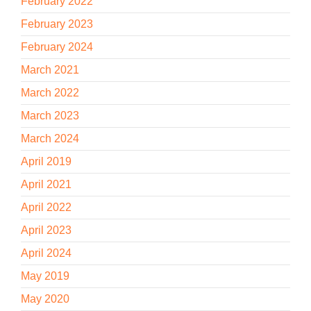
February 2022
February 2023
February 2024
March 2021
March 2022
March 2023
March 2024
April 2019
April 2021
April 2022
April 2023
April 2024
May 2019
May 2020