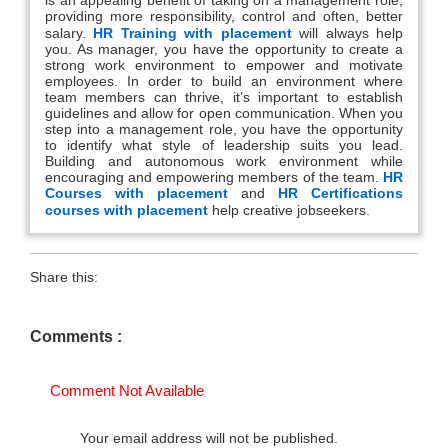
providing more responsibility, control and often, better
salary.
HR Training with placement
will always help
you. As manager, you have the opportunity to create a
strong work environment to empower and motivate
employees. In order to build an environment where
team members can thrive, it’s important to establish
guidelines and allow for open communication. When you
step into a management role, you have the opportunity
to identify what style of leadership suits you lead.
Building and autonomous work environment while
encouraging and empowering members of the team.
HR
Courses with placement
and
HR Certifications
courses with placement
help creative jobseekers.
Share this:
Comments :
Comment Not Available
Your email address will not be published.