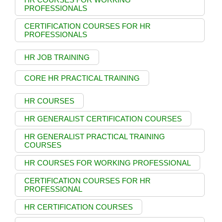
PROFESSIONALS
CERTIFICATION COURSES FOR HR
PROFESSIONALS
HR JOB TRAINING
CORE HR PRACTICAL TRAINING
HR COURSES
HR GENERALIST CERTIFICATION COURSES
HR GENERALIST PRACTICAL TRAINING
COURSES
HR COURSES FOR WORKING PROFESSIONAL
CERTIFICATION COURSES FOR HR
PROFESSIONAL
HR CERTIFICATION COURSES