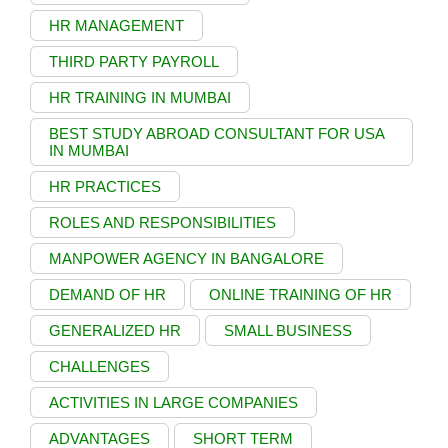
HR MANAGEMENT
THIRD PARTY PAYROLL
HR TRAINING IN MUMBAI
BEST STUDY ABROAD CONSULTANT FOR USA
IN MUMBAI
HR PRACTICES
ROLES AND RESPONSIBILITIES
MANPOWER AGENCY IN BANGALORE
DEMAND OF HR
ONLINE TRAINING OF HR
GENERALIZED HR
SMALL BUSINESS
CHALLENGES
ACTIVITIES IN LARGE COMPANIES
ADVANTAGES
SHORT TERM