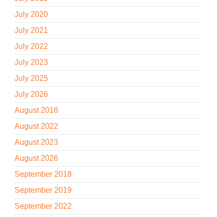
July 2020
July 2021
July 2022
July 2023
July 2025
July 2026
August 2018
August 2022
August 2023
August 2026
September 2018
September 2019
September 2022