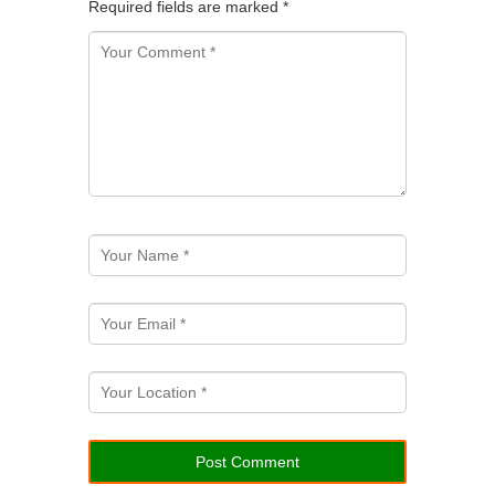
Required fields are marked
*