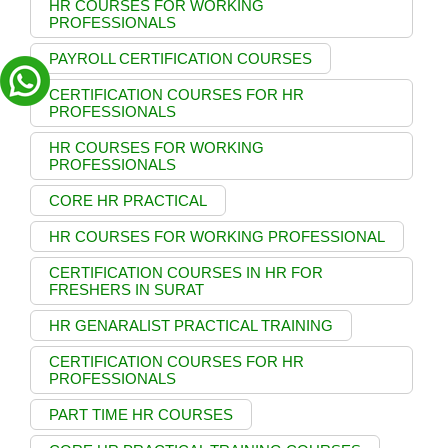
HR COURSES FOR WORKING
PROFESSIONALS
PAYROLL CERTIFICATION COURSES
CERTIFICATION COURSES FOR HR
PROFESSIONALS
HR COURSES FOR WORKING
PROFESSIONALS
CORE HR PRACTICAL
HR COURSES FOR WORKING PROFESSIONAL
CERTIFICATION COURSES IN HR FOR
FRESHERS IN SURAT
HR GENARALIST PRACTICAL TRAINING
CERTIFICATION COURSES FOR HR
PROFESSIONALS
PART TIME HR COURSES