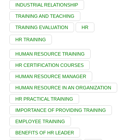
INDUSTRIAL RELATIONSHIP
TRAINING AND TEACHING
TRAINING EVALUATION
HR
HR TRAINING
HUMAN RESOURCE TRAINING
HR CERTIFICATION COURSES
HUMAN RESOURCE MANAGER
HUMAN RESOURCE IN AN ORGANIZATION
HR PRACTICAL TRAINING
IMPORTANCE OF PROVIDING TRAINING
EMPLOYEE TRAINING
BENEFITS OF HR LEADER