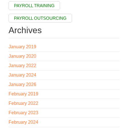
PAYROLL TRAINING
PAYROLL OUTSOURCING
Archives
January 2019
January 2020
January 2022
January 2024
January 2026
February 2019
February 2022
February 2023
February 2024