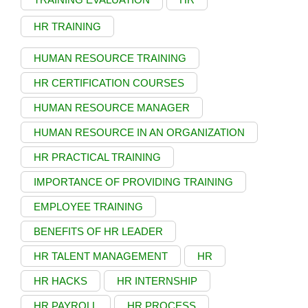
HR TRAINING
HUMAN RESOURCE TRAINING
HR CERTIFICATION COURSES
HUMAN RESOURCE MANAGER
HUMAN RESOURCE IN AN ORGANIZATION
HR PRACTICAL TRAINING
IMPORTANCE OF PROVIDING TRAINING
EMPLOYEE TRAINING
BENEFITS OF HR LEADER
HR TALENT MANAGEMENT
HR
HR HACKS
HR INTERNSHIP
HR PAYROLL
HR PROCESS