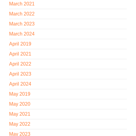
March 2021
March 2022
March 2023
March 2024
April 2019
April 2021
April 2022
April 2023
April 2024
May 2019
May 2020
May 2021
May 2022
May 2023