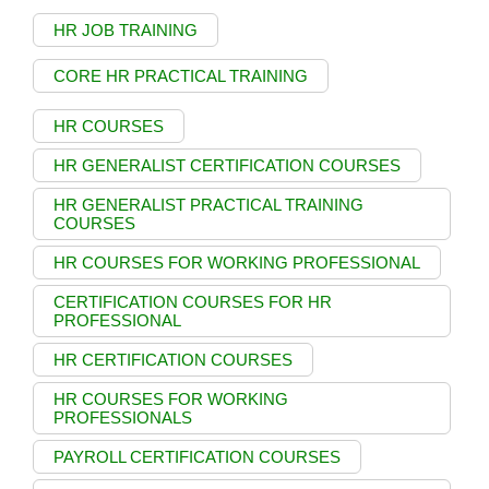
HR JOB TRAINING
CORE HR PRACTICAL TRAINING
HR COURSES
HR GENERALIST CERTIFICATION COURSES
HR GENERALIST PRACTICAL TRAINING
COURSES
HR COURSES FOR WORKING PROFESSIONAL
CERTIFICATION COURSES FOR HR
PROFESSIONAL
HR CERTIFICATION COURSES
HR COURSES FOR WORKING
PROFESSIONALS
PAYROLL CERTIFICATION COURSES