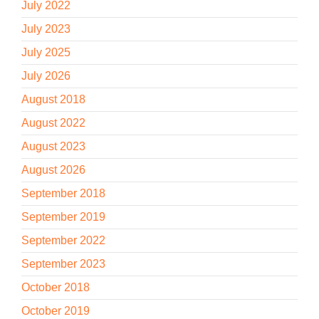
July 2022
July 2023
July 2025
July 2026
August 2018
August 2022
August 2023
August 2026
September 2018
September 2019
September 2022
September 2023
October 2018
October 2019