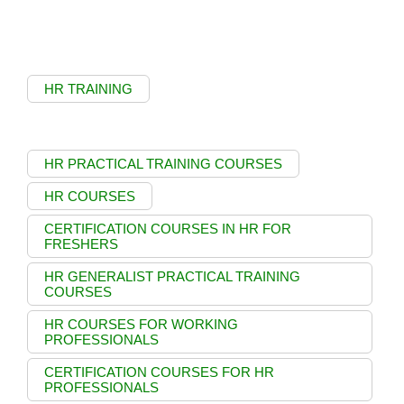
HR TRAINING
HR PRACTICAL TRAINING COURSES
HR COURSES
CERTIFICATION COURSES IN HR FOR
FRESHERS
HR GENERALIST PRACTICAL TRAINING
COURSES
HR COURSES FOR WORKING
PROFESSIONALS
CERTIFICATION COURSES FOR HR
PROFESSIONALS