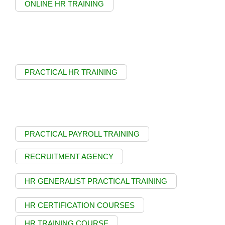
ONLINE HR TRAINING
PRACTICAL HR TRAINING
PRACTICAL PAYROLL TRAINING
RECRUITMENT AGENCY
HR GENERALIST PRACTICAL TRAINING
HR CERTIFICATION COURSES
HR TRAINING COURSE