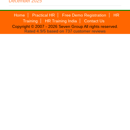
December 2025
Home
Practical HR
Free Demo Registration
HR
Training
HR Training India
Contact Us
Copyright © 2007 - 2026
Seven Group
All rights reserved.
Rated
4.9
/5 based on
737
customer reviews