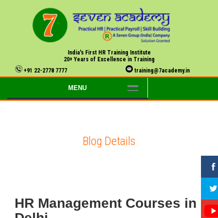
India's First HR Training Institute
20+ Years of Excellence in Training
+91 22-2778 7777
training@7academy.in
MENU
Blog Details
HR Management Courses in
Delhi