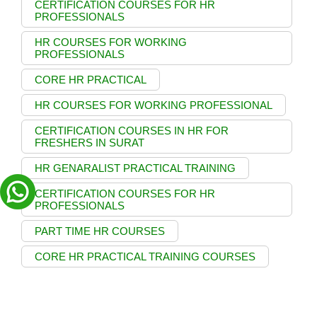
CERTIFICATION COURSES FOR HR
PROFESSIONALS
HR COURSES FOR WORKING
PROFESSIONALS
CORE HR PRACTICAL
HR COURSES FOR WORKING PROFESSIONAL
CERTIFICATION COURSES IN HR FOR
FRESHERS IN SURAT
HR GENARALIST PRACTICAL TRAINING
CERTIFICATION COURSES FOR HR
PROFESSIONALS
PART TIME HR COURSES
CORE HR PRACTICAL TRAINING COURSES