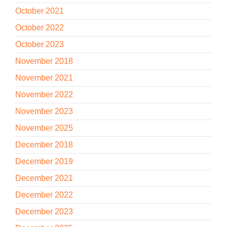
October 2021
October 2022
October 2023
November 2018
November 2021
November 2022
November 2023
November 2025
December 2018
December 2019
December 2021
December 2022
December 2023