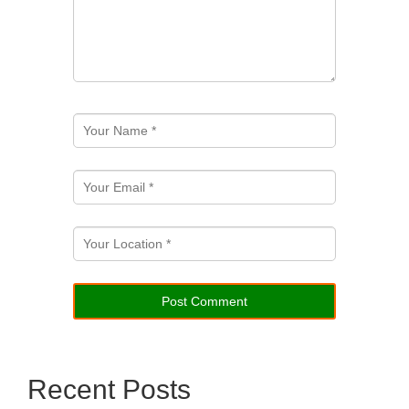
Recent Posts