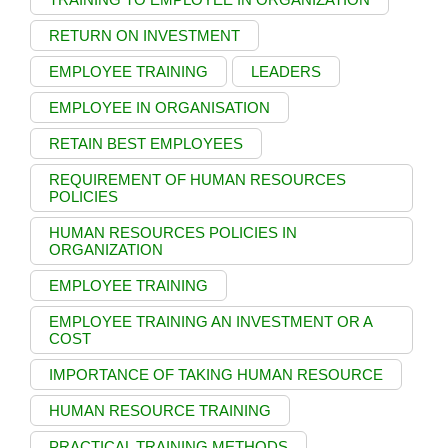
RETURN ON INVESTMENT
EMPLOYEE TRAINING
LEADERS
EMPLOYEE IN ORGANISATION
RETAIN BEST EMPLOYEES
REQUIREMENT OF HUMAN RESOURCES
POLICIES
HUMAN RESOURCES POLICIES IN
ORGANIZATION
EMPLOYEE TRAINING
EMPLOYEE TRAINING AN INVESTMENT OR A
COST
IMPORTANCE OF TAKING HUMAN RESOURCE
HUMAN RESOURCE TRAINING
PRACTICAL TRAINING METHODS