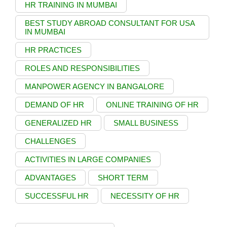
HR TRAINING IN MUMBAI
BEST STUDY ABROAD CONSULTANT FOR USA
IN MUMBAI
HR PRACTICES
ROLES AND RESPONSIBILITIES
MANPOWER AGENCY IN BANGALORE
DEMAND OF HR
ONLINE TRAINING OF HR
GENERALIZED HR
SMALL BUSINESS
CHALLENGES
ACTIVITIES IN LARGE COMPANIES
ADVANTAGES
SHORT TERM
SUCCESSFUL HR
NECESSITY OF HR