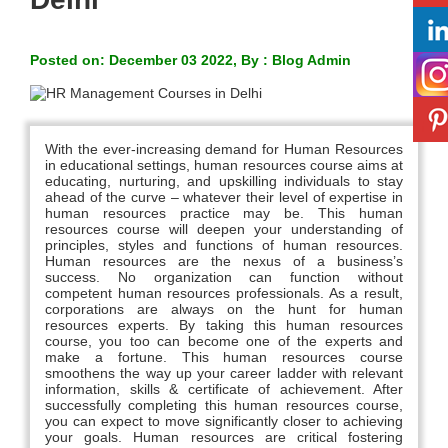
Posted on: December 03 2022, By : Blog Admin
With the ever-increasing demand for Human Resources
in educational settings, human resources course aims at
educating, nurturing, and upskilling individuals to stay
ahead of the curve – whatever their level of expertise in
human resources practice may be. This human
resources course will deepen your understanding of
principles, styles and functions of human resources.
Human resources are the nexus of a business’s
success. No organization can function without
competent human resources professionals. As a result,
corporations are always on the hunt for human
resources experts. By taking this human resources
course, you too can become one of the experts and
make a fortune. This human resources course
smoothens the way up your career ladder with relevant
information, skills & certificate of achievement. After
successfully completing this human resources course,
you can expect to move significantly closer to achieving
your goals. Human resources are critical fostering