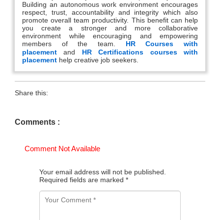
Building an autonomous work environment encourages
respect, trust, accountability and integrity which also
promote overall team productivity. This benefit can help
you create a stronger and more collaborative
environment while encouraging and empowering
members of the team.
HR Courses with
placement
and
HR Certifications courses with
placement
help creative job seekers.
Share this:
Comments :
Comment Not Available
Your email address will not be published.
Required fields are marked
*