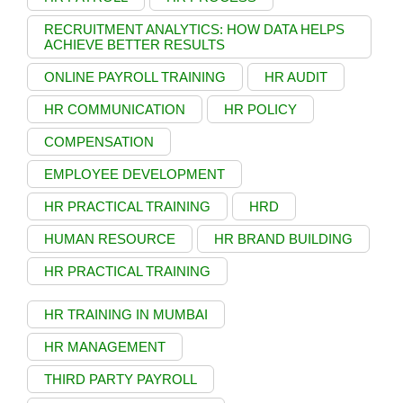
RECRUITMENT ANALYTICS: HOW DATA HELPS
ACHIEVE BETTER RESULTS
ONLINE PAYROLL TRAINING
HR AUDIT
HR COMMUNICATION
HR POLICY
COMPENSATION
EMPLOYEE DEVELOPMENT
HR PRACTICAL TRAINING
HRD
HUMAN RESOURCE
HR BRAND BUILDING
HR PRACTICAL TRAINING
HR TRAINING IN MUMBAI
HR MANAGEMENT
THIRD PARTY PAYROLL