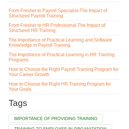
From Fresher to Payroll Specialist-The Impact of
Structured Payroll Training
From Fresher to HR Professional-The Impact of
Structured HR Training
The Importance of Practical Learning and Software
Knowledge in Payroll Training
The Importance of Practical Learning in HR Training
Programs
How to Choose the Right Payroll Training Program for
Your Career Growth
How to Choose the Right HR Training Program for
Your Goals
Tags
IMPORTANCE OF PROVIDING TRAINING
TRAINING TO EMPLOYEE IN ORGANIZATION