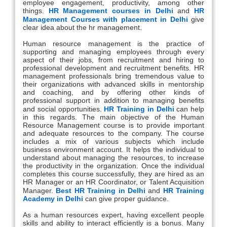
employee engagement, productivity, among other
things.
HR Management courses in Delhi
and
HR
Management Courses with placement in Delhi
give
clear idea about the hr management.
Human resource management is the practice of
supporting and managing employees through every
aspect of their jobs, from recruitment and hiring to
professional development and recruitment benefits. HR
management professionals bring tremendous value to
their organizations with advanced skills in mentorship
and coaching, and by offering other kinds of
professional support in addition to managing benefits
and social opportunities.
HR Training in Delhi
can help
in this regards. The main objective of the Human
Resource Management course is to provide important
and adequate resources to the company. The course
includes a mix of various subjects which include
business environment account. It helps the individual to
understand about managing the resources, to increase
the productivity in the organization. Once the individual
completes this course successfully, they are hired as an
HR Manager or an HR Coordinator, or Talent Acquisition
Manager.
Best HR Training in Delhi
and
HR Training
Academy in Delhi
can give proper guidance.
As a human resources expert, having excellent people
skills and ability to interact efficiently is a bonus. Many