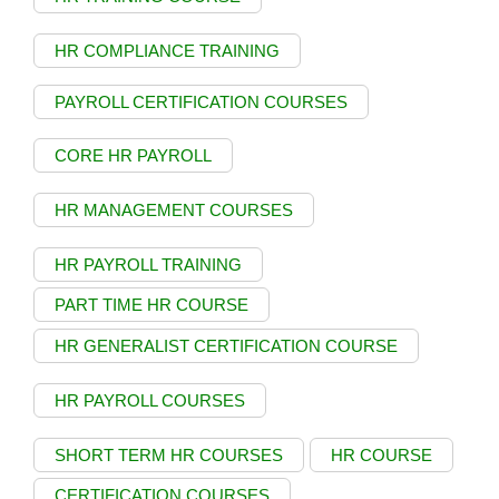
HR COMPLIANCE TRAINING
PAYROLL CERTIFICATION COURSES
CORE HR PAYROLL
HR MANAGEMENT COURSES
HR PAYROLL TRAINING
PART TIME HR COURSE
HR GENERALIST CERTIFICATION COURSE
HR PAYROLL COURSES
SHORT TERM HR COURSES
HR COURSE
CERTIFICATION COURSES