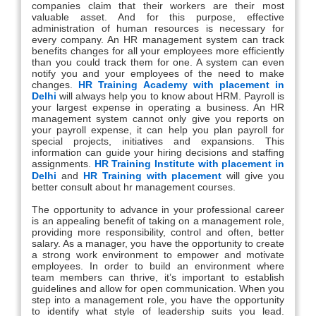
companies claim that their workers are their most
valuable asset. And for this purpose, effective
administration of human resources is necessary for
every company. An HR management system can track
benefits changes for all your employees more efficiently
than you could track them for one. A system can even
notify you and your employees of the need to make
changes.
HR Training Academy with placement in
Delhi
will always help you to know about HRM. Payroll is
your largest expense in operating a business. An HR
management system cannot only give you reports on
your payroll expense, it can help you plan payroll for
special projects, initiatives and expansions. This
information can guide your hiring decisions and staffing
assignments.
HR Training Institute with placement in
Delhi
and
HR Training with placement
will give you
better consult about hr management courses.
The opportunity to advance in your professional career
is an appealing benefit of taking on a management role,
providing more responsibility, control and often, better
salary. As a manager, you have the opportunity to create
a strong work environment to empower and motivate
employees. In order to build an environment where
team members can thrive, it’s important to establish
guidelines and allow for open communication. When you
step into a management role, you have the opportunity
to identify what style of leadership suits you lead.