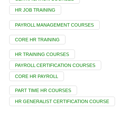
HR JOB TRAINING
PAYROLL MANAGEMENT COURSES
CORE HR TRAINING
HR TRAINING COURSES
PAYROLL CERTIFICATION COURSES
CORE HR PAYROLL
PART TIME HR COURSES
HR GENERALIST CERTIFICATION COURSE