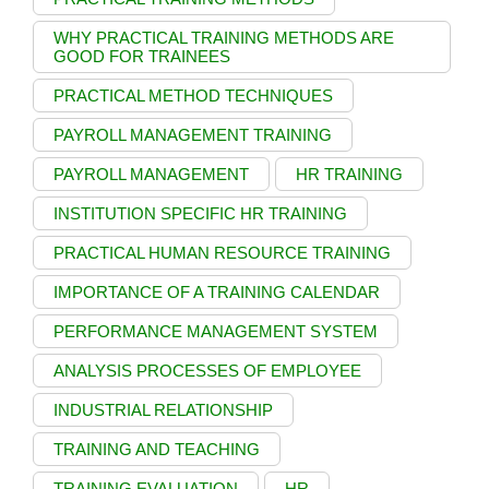
WHY PRACTICAL TRAINING METHODS ARE
GOOD FOR TRAINEES
PRACTICAL METHOD TECHNIQUES
PAYROLL MANAGEMENT TRAINING
PAYROLL MANAGEMENT
HR TRAINING
INSTITUTION SPECIFIC HR TRAINING
PRACTICAL HUMAN RESOURCE TRAINING
IMPORTANCE OF A TRAINING CALENDAR
PERFORMANCE MANAGEMENT SYSTEM
ANALYSIS PROCESSES OF EMPLOYEE
INDUSTRIAL RELATIONSHIP
TRAINING AND TEACHING
TRAINING EVALUATION
HR