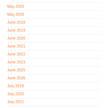
May 2025
May 2026
June 2018
June 2019
June 2020
June 2021
June 2022
June 2023
June 2025
June 2026
July 2019
July 2020
July 2021