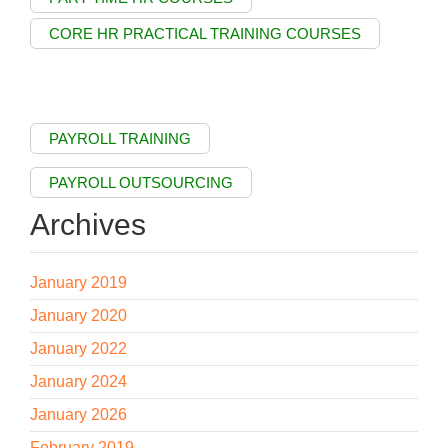
CORE HR PRACTICAL TRAINING COURSES
PAYROLL TRAINING
PAYROLL OUTSOURCING
Archives
January 2019
January 2020
January 2022
January 2024
January 2026
February 2019