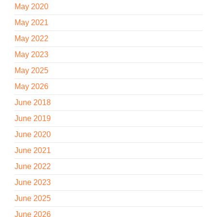
May 2020
May 2021
May 2022
May 2023
May 2025
May 2026
June 2018
June 2019
June 2020
June 2021
June 2022
June 2023
June 2025
June 2026