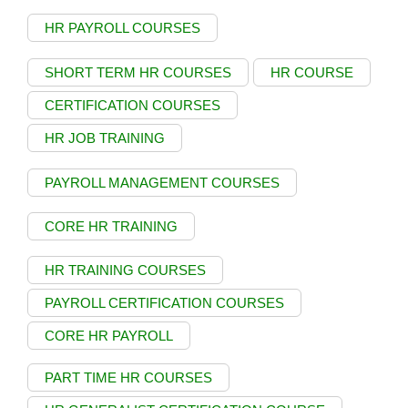
HR PAYROLL COURSES
SHORT TERM HR COURSES
HR COURSE
CERTIFICATION COURSES
HR JOB TRAINING
PAYROLL MANAGEMENT COURSES
CORE HR TRAINING
HR TRAINING COURSES
PAYROLL CERTIFICATION COURSES
CORE HR PAYROLL
PART TIME HR COURSES