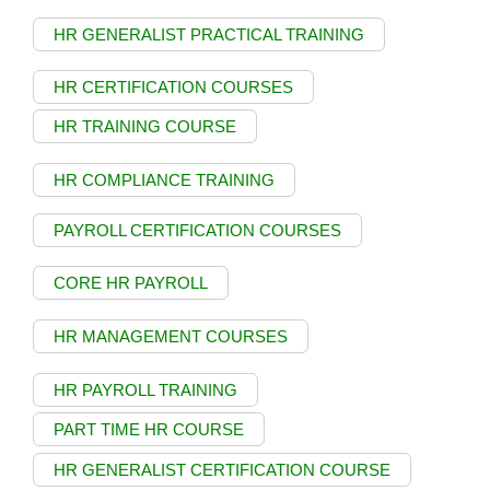
HR GENERALIST PRACTICAL TRAINING
HR CERTIFICATION COURSES
HR TRAINING COURSE
HR COMPLIANCE TRAINING
PAYROLL CERTIFICATION COURSES
CORE HR PAYROLL
HR MANAGEMENT COURSES
HR PAYROLL TRAINING
PART TIME HR COURSE
HR GENERALIST CERTIFICATION COURSE