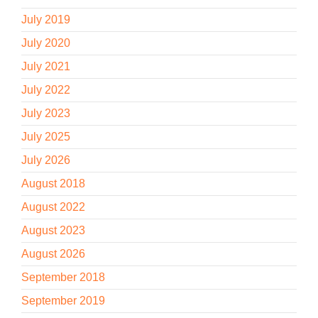
July 2019
July 2020
July 2021
July 2022
July 2023
July 2025
July 2026
August 2018
August 2022
August 2023
August 2026
September 2018
September 2019