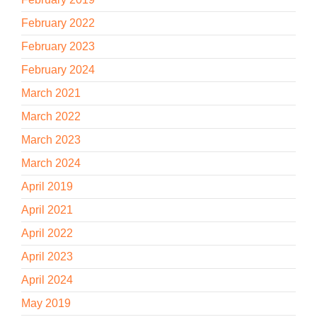
February 2022
February 2023
February 2024
March 2021
March 2022
March 2023
March 2024
April 2019
April 2021
April 2022
April 2023
April 2024
May 2019