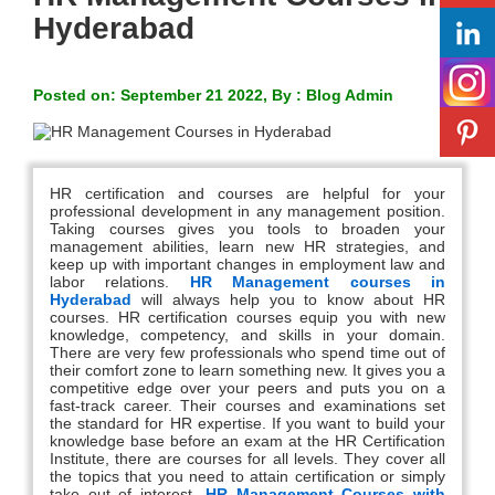
Hyderabad
Posted on: September 21 2022, By : Blog Admin
HR certification and courses are helpful for your
professional development in any management position.
Taking courses gives you tools to broaden your
management abilities, learn new HR strategies, and
keep up with important changes in employment law and
labor relations.
HR Management courses in
Hyderabad
will always help you to know about HR
courses. HR certification courses equip you with new
knowledge, competency, and skills in your domain.
There are very few professionals who spend time out of
their comfort zone to learn something new. It gives you a
competitive edge over your peers and puts you on a
fast-track career. Their courses and examinations set
the standard for HR expertise. If you want to build your
knowledge base before an exam at the HR Certification
Institute, there are courses for all levels. They cover all
the topics that you need to attain certification or simply
take out of interest.
HR Management Courses with