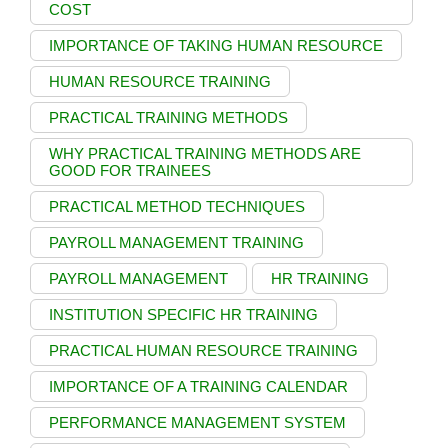
COST
IMPORTANCE OF TAKING HUMAN RESOURCE
HUMAN RESOURCE TRAINING
PRACTICAL TRAINING METHODS
WHY PRACTICAL TRAINING METHODS ARE
GOOD FOR TRAINEES
PRACTICAL METHOD TECHNIQUES
PAYROLL MANAGEMENT TRAINING
PAYROLL MANAGEMENT
HR TRAINING
INSTITUTION SPECIFIC HR TRAINING
PRACTICAL HUMAN RESOURCE TRAINING
IMPORTANCE OF A TRAINING CALENDAR
PERFORMANCE MANAGEMENT SYSTEM