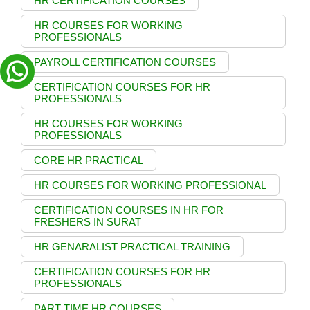
HR CERTIFICATION COURSES
HR COURSES FOR WORKING
PROFESSIONALS
PAYROLL CERTIFICATION COURSES
CERTIFICATION COURSES FOR HR
PROFESSIONALS
HR COURSES FOR WORKING
PROFESSIONALS
CORE HR PRACTICAL
HR COURSES FOR WORKING PROFESSIONAL
CERTIFICATION COURSES IN HR FOR
FRESHERS IN SURAT
HR GENARALIST PRACTICAL TRAINING
CERTIFICATION COURSES FOR HR
PROFESSIONALS
PART TIME HR COURSES