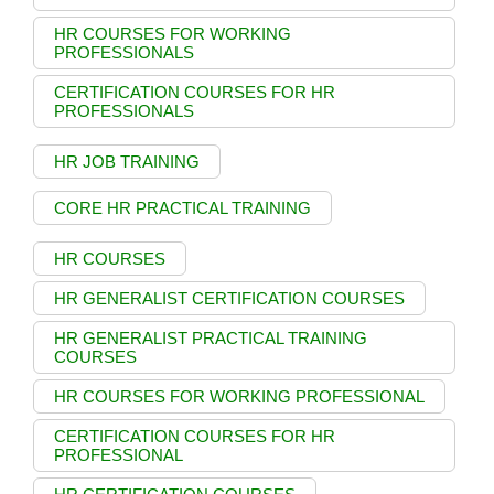
HR COURSES FOR WORKING
PROFESSIONALS
CERTIFICATION COURSES FOR HR
PROFESSIONALS
HR JOB TRAINING
CORE HR PRACTICAL TRAINING
HR COURSES
HR GENERALIST CERTIFICATION COURSES
HR GENERALIST PRACTICAL TRAINING
COURSES
HR COURSES FOR WORKING PROFESSIONAL
CERTIFICATION COURSES FOR HR
PROFESSIONAL