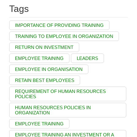
Tags
IMPORTANCE OF PROVIDING TRAINING
TRAINING TO EMPLOYEE IN ORGANIZATION
RETURN ON INVESTMENT
EMPLOYEE TRAINING
LEADERS
EMPLOYEE IN ORGANISATION
RETAIN BEST EMPLOYEES
REQUIREMENT OF HUMAN RESOURCES
POLICIES
HUMAN RESOURCES POLICIES IN
ORGANIZATION
EMPLOYEE TRAINING
EMPLOYEE TRAINING AN INVESTMENT OR A