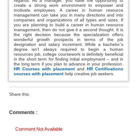
regards. As a manager, you have the opportunity to
create a strong work environment to empower and
motivate employees. A career in human resource
management can take you in many directions and into
companies and organizations of all types and sizes. If
you are planning to build a career in human resource
management, then do not give it a second thought. It is
the right decision because the specialization offers
wonderful growth prospects in terms of the job
designation and salary increment. While a bachelor’s
degree isn’t always required to begin a human
resources job, college coursework is definitely beneficial
in the short term for finding initial employment – and in
the long term if you plan to advance in your profession.
HR Courses with placement
and
HR Certifications
courses with placement
help creative job seekers.
Share this:
Comments :
Comment Not Available