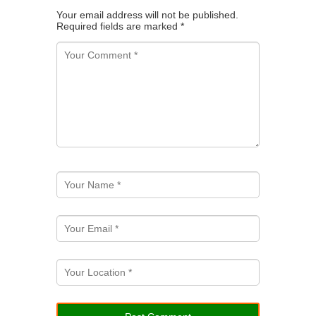
Your email address will not be published.
Required fields are marked
*