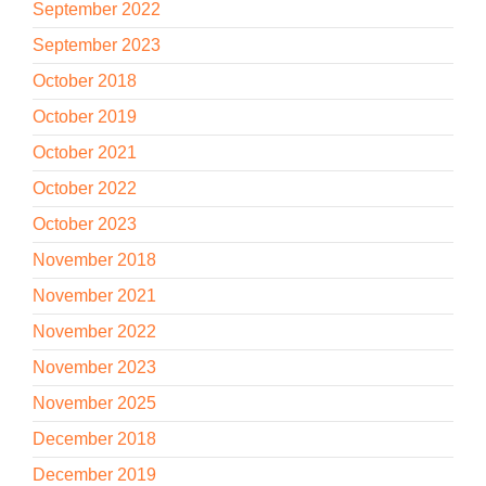
September 2022
September 2023
October 2018
October 2019
October 2021
October 2022
October 2023
November 2018
November 2021
November 2022
November 2023
November 2025
December 2018
December 2019