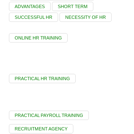
ADVANTAGES
SHORT TERM
SUCCESSFUL HR
NECESSITY OF HR
ONLINE HR TRAINING
PRACTICAL HR TRAINING
PRACTICAL PAYROLL TRAINING
RECRUITMENT AGENCY