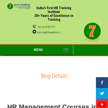
India's First HR Training
Institute
20+ Years of Excellence in
Training
+91 22-2778 7777
training@7academy.in
MENU
Blog Details
HR Management Courses in