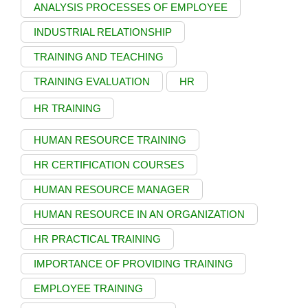
ANALYSIS PROCESSES OF EMPLOYEE
INDUSTRIAL RELATIONSHIP
TRAINING AND TEACHING
TRAINING EVALUATION
HR
HR TRAINING
HUMAN RESOURCE TRAINING
HR CERTIFICATION COURSES
HUMAN RESOURCE MANAGER
HUMAN RESOURCE IN AN ORGANIZATION
HR PRACTICAL TRAINING
IMPORTANCE OF PROVIDING TRAINING
EMPLOYEE TRAINING