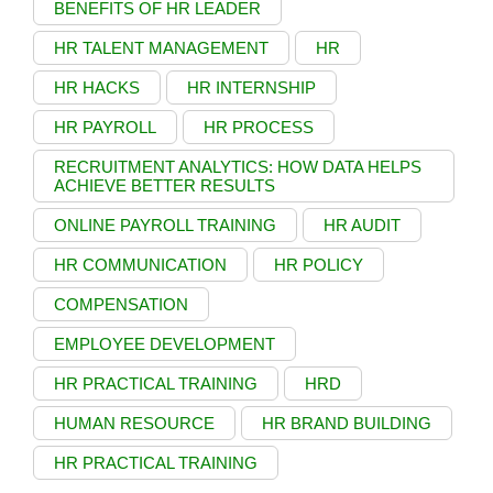
BENEFITS OF HR LEADER
HR TALENT MANAGEMENT
HR
HR HACKS
HR INTERNSHIP
HR PAYROLL
HR PROCESS
RECRUITMENT ANALYTICS: HOW DATA HELPS
ACHIEVE BETTER RESULTS
ONLINE PAYROLL TRAINING
HR AUDIT
HR COMMUNICATION
HR POLICY
COMPENSATION
EMPLOYEE DEVELOPMENT
HR PRACTICAL TRAINING
HRD
HUMAN RESOURCE
HR BRAND BUILDING
HR PRACTICAL TRAINING