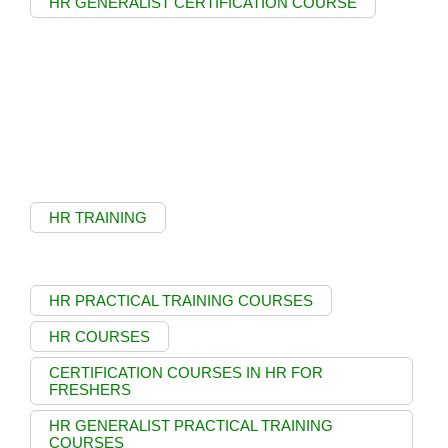
HR GENERALIST CERTIFICATION COURSE
HR TRAINING
HR PRACTICAL TRAINING COURSES
HR COURSES
CERTIFICATION COURSES IN HR FOR
FRESHERS
HR GENERALIST PRACTICAL TRAINING
COURSES