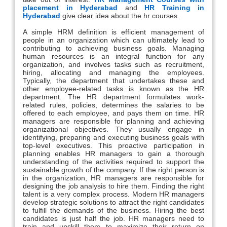
placement in Hyderabad
and
HR Training in
Hyderabad
give clear idea about the hr courses.
A simple HRM definition is efficient management of
people in an organization which can ultimately lead to
contributing to achieving business goals. Managing
human resources is an integral function for any
organization, and involves tasks such as recruitment,
hiring, allocating and managing the employees.
Typically, the department that undertakes these and
other employee-related tasks is known as the HR
department. The HR department formulates work-
related rules, policies, determines the salaries to be
offered to each employee, and pays them on time. HR
managers are responsible for planning and achieving
organizational objectives. They usually engage in
identifying, preparing and executing business goals with
top-level executives. This proactive participation in
planning enables HR managers to gain a thorough
understanding of the activities required to support the
sustainable growth of the company. If the right person is
in the organization, HR managers are responsible for
designing the job analysis to hire them. Finding the right
talent is a very complex process. Modern HR managers
develop strategic solutions to attract the right candidates
to fulfill the demands of the business. Hiring the best
candidates is just half the job. HR managers need to
train and upskill them to maximize their return on