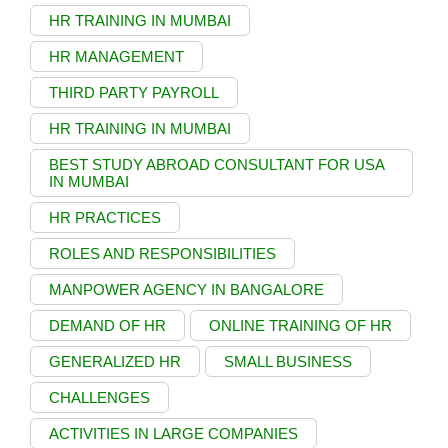
HR TRAINING IN MUMBAI
HR MANAGEMENT
THIRD PARTY PAYROLL
HR TRAINING IN MUMBAI
BEST STUDY ABROAD CONSULTANT FOR USA
IN MUMBAI
HR PRACTICES
ROLES AND RESPONSIBILITIES
MANPOWER AGENCY IN BANGALORE
DEMAND OF HR
ONLINE TRAINING OF HR
GENERALIZED HR
SMALL BUSINESS
CHALLENGES
ACTIVITIES IN LARGE COMPANIES