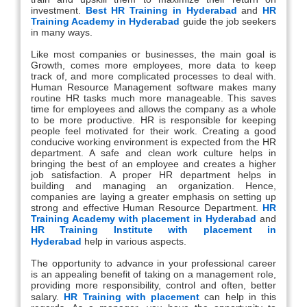
investment.
Best HR Training in Hyderabad
and
HR
Training Academy in Hyderabad
guide the job seekers
in many ways.
Like most companies or businesses, the main goal is
Growth, comes more employees, more data to keep
track of, and more complicated processes to deal with.
Human Resource Management software makes many
routine HR tasks much more manageable. This saves
time for employees and allows the company as a whole
to be more productive. HR is responsible for keeping
people feel motivated for their work. Creating a good
conducive working environment is expected from the HR
department. A safe and clean work culture helps in
bringing the best of an employee and creates a higher
job satisfaction. A proper HR department helps in
building and managing an organization. Hence,
companies are laying a greater emphasis on setting up
strong and effective Human Resource Department.
HR
Training Academy with placement in Hyderabad
and
HR Training Institute with placement in
Hyderabad
help in various aspects.
The opportunity to advance in your professional career
is an appealing benefit of taking on a management role,
providing more responsibility, control and often, better
salary.
HR Training with placement
can help in this