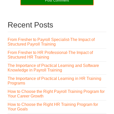
Recent Posts
From Fresher to Payroll Specialist-The Impact of
Structured Payroll Training
From Fresher to HR Professional-The Impact of
Structured HR Training
The Importance of Practical Learning and Software
Knowledge in Payroll Training
The Importance of Practical Learning in HR Training
Programs
How to Choose the Right Payroll Training Program for
Your Career Growth
How to Choose the Right HR Training Program for
Your Goals