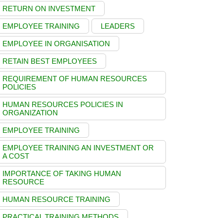
RETURN ON INVESTMENT
EMPLOYEE TRAINING
LEADERS
EMPLOYEE IN ORGANISATION
RETAIN BEST EMPLOYEES
REQUIREMENT OF HUMAN RESOURCES
POLICIES
HUMAN RESOURCES POLICIES IN
ORGANIZATION
EMPLOYEE TRAINING
EMPLOYEE TRAINING AN INVESTMENT OR
A COST
IMPORTANCE OF TAKING HUMAN
RESOURCE
HUMAN RESOURCE TRAINING
PRACTICAL TRAINING METHODS