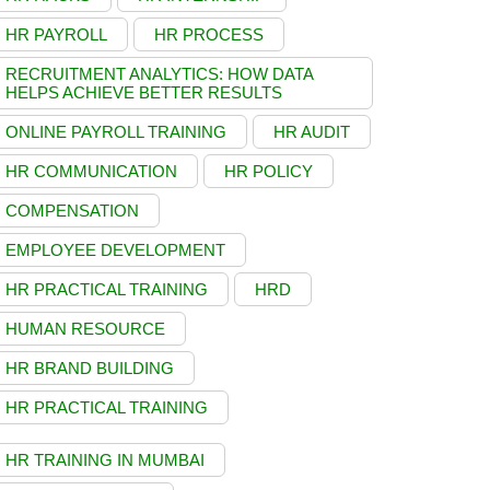
HR PAYROLL
HR PROCESS
RECRUITMENT ANALYTICS: HOW DATA
HELPS ACHIEVE BETTER RESULTS
ONLINE PAYROLL TRAINING
HR AUDIT
HR COMMUNICATION
HR POLICY
COMPENSATION
EMPLOYEE DEVELOPMENT
HR PRACTICAL TRAINING
HRD
HUMAN RESOURCE
HR BRAND BUILDING
HR PRACTICAL TRAINING
HR TRAINING IN MUMBAI