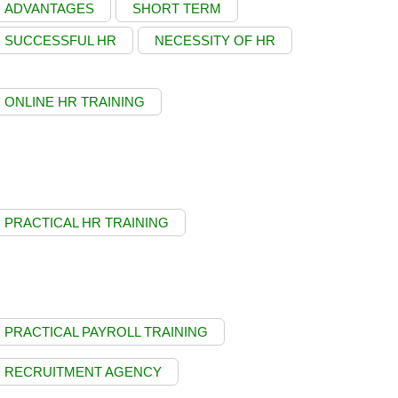
ADVANTAGES
SHORT TERM
SUCCESSFUL HR
NECESSITY OF HR
ONLINE HR TRAINING
PRACTICAL HR TRAINING
PRACTICAL PAYROLL TRAINING
RECRUITMENT AGENCY