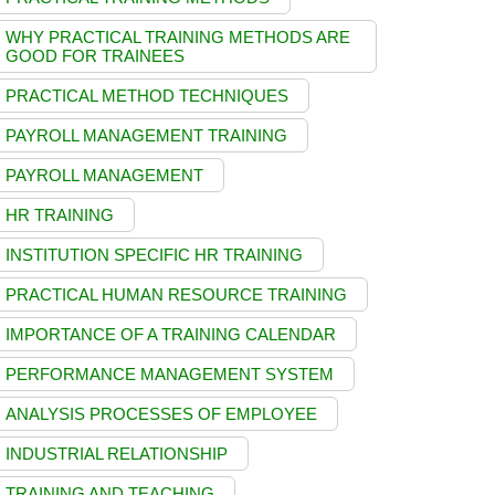
WHY PRACTICAL TRAINING METHODS ARE
GOOD FOR TRAINEES
PRACTICAL METHOD TECHNIQUES
PAYROLL MANAGEMENT TRAINING
PAYROLL MANAGEMENT
HR TRAINING
INSTITUTION SPECIFIC HR TRAINING
PRACTICAL HUMAN RESOURCE TRAINING
IMPORTANCE OF A TRAINING CALENDAR
PERFORMANCE MANAGEMENT SYSTEM
ANALYSIS PROCESSES OF EMPLOYEE
INDUSTRIAL RELATIONSHIP
TRAINING AND TEACHING