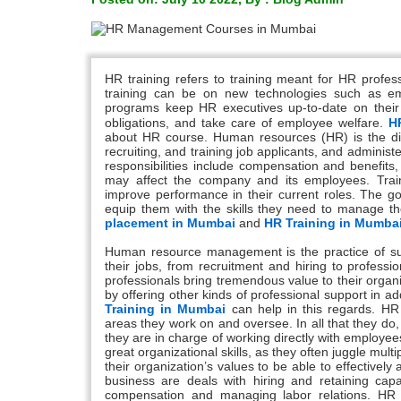
HR training refers to training meant for HR profes
training can be on new technologies such as em
programs keep HR executives up-to-date on their r
obligations, and take care of employee welfare.
H
about HR course. Human resources (HR) is the divi
recruiting, and training job applicants, and admini
responsibilities include compensation and benefits,
may affect the company and its employees. Train
improve performance in their current roles. The g
equip them with the skills they need to manage t
placement in Mumbai
and
HR Training in Mumba
Human resource management is the practice of s
their jobs, from recruitment and hiring to profes
professionals bring tremendous value to their organ
by offering other kinds of professional support in a
Training in Mumbai
can help in this regards. HR s
areas they work on and oversee. In all that they do,
they are in charge of working directly with emplo
great organizational skills, as they often juggle mult
their organization’s values to be able to effectiv
business are deals with hiring and retaining capa
compensation and managing labor relations. HR a