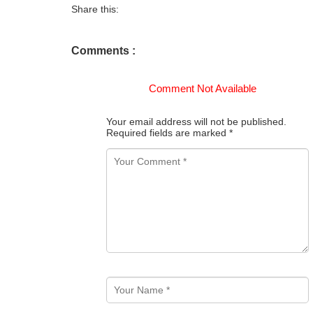
Share this:
Comments :
Comment Not Available
Your email address will not be published.
Required fields are marked
*