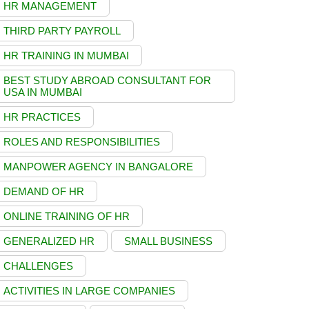
HR MANAGEMENT
THIRD PARTY PAYROLL
HR TRAINING IN MUMBAI
BEST STUDY ABROAD CONSULTANT FOR
USA IN MUMBAI
HR PRACTICES
ROLES AND RESPONSIBILITIES
MANPOWER AGENCY IN BANGALORE
DEMAND OF HR
ONLINE TRAINING OF HR
GENERALIZED HR
SMALL BUSINESS
CHALLENGES
ACTIVITIES IN LARGE COMPANIES