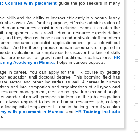
R Courses with placement
guide the job seekers in many
skills and the ability to interact efficiently is a bonus. Many
luable asset. And for this purpose, effective administration of
uman resources assist in structuring teams, it creates the
 with engagement and growth. Human resource experts define
le, and they discuss those issues and motivate staff members
 human resource specialist, applications can get a job without
position. And for these purpose human resources is required in
eds evaluations for employees to discover the kind of skills
t are needed for growth and additional qualifications.
HR
aining Academy in Mumbai
helps in various aspects.
ge in career. You can apply for the HR course by getting
our education until doctoral degree. This booming field has
rate sector and other industries as well. A career in human
ons and into companies and organizations of all types and
an resource management, then do not give it a second thought.
ffers wonderful growth prospects in terms of the job designation
n’t always required to begin a human resources job, college
for finding initial employment – and in the long term if you plan
emy with placement in Mumbai
and
HR Training Institute
rs.