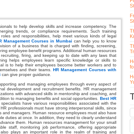
F
St
F
S
sionals to help develop skills and increase competency. The
T
erging trends, or compliance requirements. Such training
oles and responsibilities, help meet various kinds of legal
K
R Management Courses in Mumbai
can help you to know
sion of a business that is charged with finding, screening,
T
stering employee-benefit programs. Additional human resources
T
 recruiting, firing, and keeping up to date with any laws that
ing helps employees learn specific knowledge or skills to
H
oal is to help their employees become better workers and to
f
hemselves and their teams.
HR Management Courses with
i
can give proper guidance.
H
Y
upporting and managing employees through every aspect of
sional development and recruitment benefits. HR management
izations with advanced skills in mentorship and coaching, and
ddition to managing benefits and social opportunities.
Best HR
pecialists have various responsibilities associated with the
 HR professionals must have strong interpersonal skills, since
yees and managers. Human resource employees must also have
iple duties at once. In addition, they need to clearly understand
ely advance them. Human resources management for your small
ble staff, monitoring job performance, offering appropriate
lso plays an important role in the realm of training and