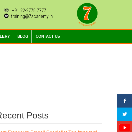
+91 22-2778 7777
training@7academy.in
LLERY
BLOG
CONTACT US
Recent Posts