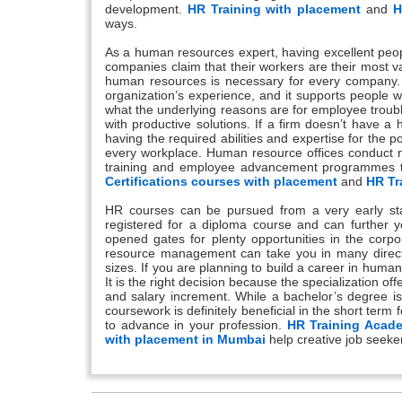
development.
HR Training with placement
and
H
ways.
As a human resources expert, having excellent people 
companies claim that their workers are their most va
human resources is necessary for every company. H
organization’s experience, and it supports people
what the underlying reasons are for employee troub
with productive solutions. If a firm doesn’t have a
having the required abilities and expertise for the 
every workplace. Human resource offices conduct ne
training and employee advancement programmes tha
Certifications courses with placement
and
HR Tr
HR courses can be pursued from a very early sta
registered for a diploma course and can further y
opened gates for plenty opportunities in the corpo
resource management can take you in many directi
sizes. If you are planning to build a career in hum
It is the right decision because the specialization o
and salary increment. While a bachelor’s degree is
coursework is definitely beneficial in the short term 
to advance in your profession.
HR Training Acad
with placement in Mumbai
help creative job seeke