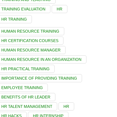
TRAINING EVALUATION
HR
HR TRAINING
HUMAN RESOURCE TRAINING
HR CERTIFICATION COURSES
HUMAN RESOURCE MANAGER
HUMAN RESOURCE IN AN ORGANIZATION
HR PRACTICAL TRAINING
IMPORTANCE OF PROVIDING TRAINING
EMPLOYEE TRAINING
BENEFITS OF HR LEADER
HR TALENT MANAGEMENT
HR
HR HACKS
HR INTERNSHIP