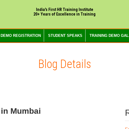
India's First HR Training Institute
20+ Years of Excellence in Training
 DEMO REGISTRATION
STUDENT SPEAKS
TRAINING DEMO GA
Blog Details
 in Mumbai