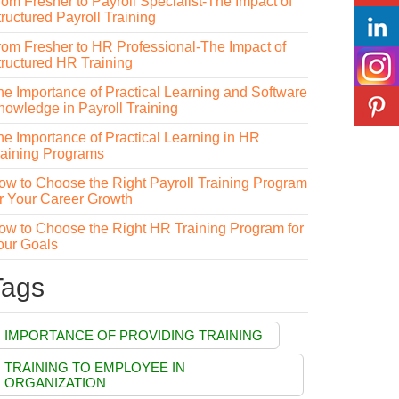
rom Fresher to Payroll Specialist-The Impact of
ructured Payroll Training
rom Fresher to HR Professional-The Impact of
tructured HR Training
he Importance of Practical Learning and Software
nowledge in Payroll Training
he Importance of Practical Learning in HR
raining Programs
ow to Choose the Right Payroll Training Program
or Your Career Growth
ow to Choose the Right HR Training Program for
our Goals
Tags
IMPORTANCE OF PROVIDING TRAINING
TRAINING TO EMPLOYEE IN
ORGANIZATION