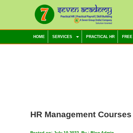
HOME
SERVICES
PRACTICAL HR
FREE
HR Management Courses
Posted on: July 10 2022, By : Blog Admin