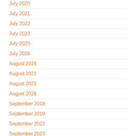
July 2020
July 2021
July 2022
July 2023
July 2025
July 2026
August 2018
August 2022
August 2023
August 2026
September 2018
September 2019
September 2022
September 2023