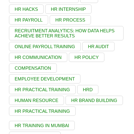
HR HACKS
HR INTERNSHIP
HR PAYROLL
HR PROCESS
RECRUITMENT ANALYTICS: HOW DATA HELPS
ACHIEVE BETTER RESULTS
ONLINE PAYROLL TRAINING
HR AUDIT
HR COMMUNICATION
HR POLICY
COMPENSATION
EMPLOYEE DEVELOPMENT
HR PRACTICAL TRAINING
HRD
HUMAN RESOURCE
HR BRAND BUILDING
HR PRACTICAL TRAINING
HR TRAINING IN MUMBAI