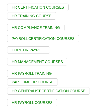
HR CERTIFICATION COURSES
HR TRAINING COURSE
HR COMPLIANCE TRAINING
PAYROLL CERTIFICATION COURSES
CORE HR PAYROLL
HR MANAGEMENT COURSES
HR PAYROLL TRAINING
PART TIME HR COURSE
HR GENERALIST CERTIFICATION COURSE
HR PAYROLL COURSES