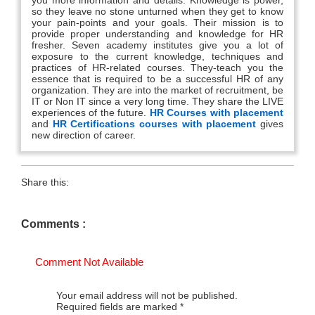
so they leave no stone unturned when they get to know
your pain-points and your goals. Their mission is to
provide proper understanding and knowledge for HR
fresher. Seven academy institutes give you a lot of
exposure to the current knowledge, techniques and
practices of HR-related courses. They-teach you the
essence that is required to be a successful HR of any
organization. They are into the market of recruitment, be
IT or Non IT since a very long time. They share the LIVE
experiences of the future.
HR Courses with placement
and
HR Certifications courses with placement
gives
new direction of career.
Share this:
Comments :
Comment Not Available
Your email address will not be published.
Required fields are marked
*