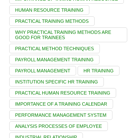
HUMAN RESOURCE TRAINING
PRACTICAL TRAINING METHODS
WHY PRACTICAL TRAINING METHODS ARE
GOOD FOR TRAINEES
PRACTICAL METHOD TECHNIQUES
PAYROLL MANAGEMENT TRAINING
PAYROLL MANAGEMENT
HR TRAINING
INSTITUTION SPECIFIC HR TRAINING
PRACTICAL HUMAN RESOURCE TRAINING
IMPORTANCE OF A TRAINING CALENDAR
PERFORMANCE MANAGEMENT SYSTEM
ANALYSIS PROCESSES OF EMPLOYEE
INDUSTRIAL RELATIONSHIP