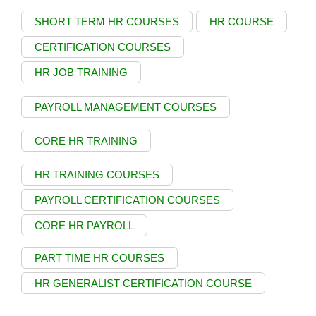
SHORT TERM HR COURSES
HR COURSE
CERTIFICATION COURSES
HR JOB TRAINING
PAYROLL MANAGEMENT COURSES
CORE HR TRAINING
HR TRAINING COURSES
PAYROLL CERTIFICATION COURSES
CORE HR PAYROLL
PART TIME HR COURSES
HR GENERALIST CERTIFICATION COURSE