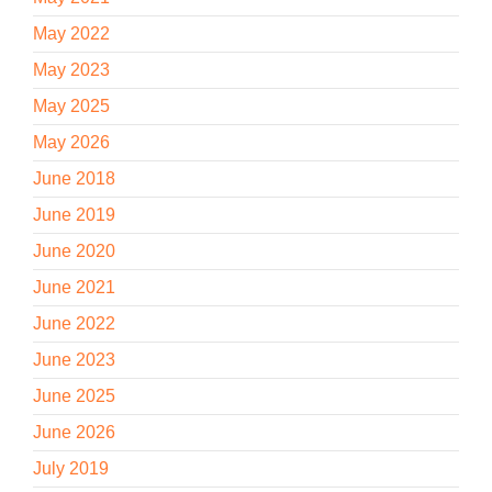
May 2022
May 2023
May 2025
May 2026
June 2018
June 2019
June 2020
June 2021
June 2022
June 2023
June 2025
June 2026
July 2019