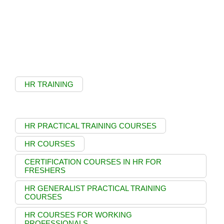
HR TRAINING
HR PRACTICAL TRAINING COURSES
HR COURSES
CERTIFICATION COURSES IN HR FOR
FRESHERS
HR GENERALIST PRACTICAL TRAINING
COURSES
HR COURSES FOR WORKING
PROFESSIONALS