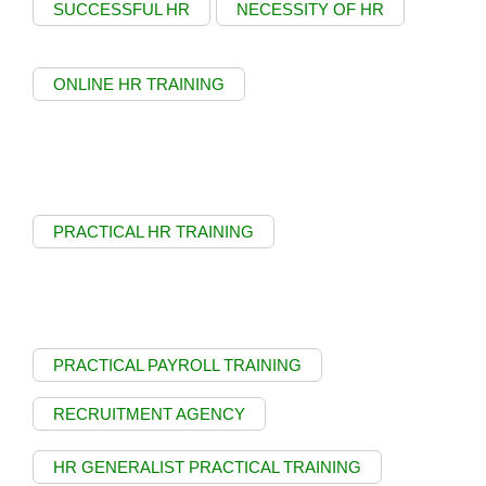
SUCCESSFUL HR
NECESSITY OF HR
ONLINE HR TRAINING
PRACTICAL HR TRAINING
PRACTICAL PAYROLL TRAINING
RECRUITMENT AGENCY
HR GENERALIST PRACTICAL TRAINING