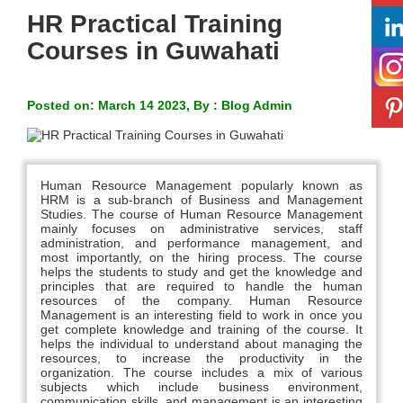
HR Practical Training
Courses in Guwahati
Posted on: March 14 2023, By : Blog Admin
Human Resource Management popularly known as
HRM is a sub-branch of Business and Management
Studies. The course of Human Resource Management
mainly focuses on administrative services, staff
administration, and performance management, and
most importantly, on the hiring process. The course
helps the students to study and get the knowledge and
principles that are required to handle the human
resources of the company. Human Resource
Management is an interesting field to work in once you
get complete knowledge and training of the course. It
helps the individual to understand about managing the
resources, to increase the productivity in the
organization. The course includes a mix of various
subjects which include business environment,
communication skills, and management is an interesting