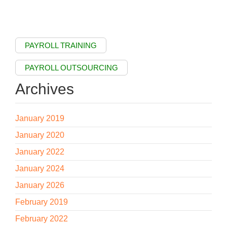
PAYROLL TRAINING
PAYROLL OUTSOURCING
Archives
January 2019
January 2020
January 2022
January 2024
January 2026
February 2019
February 2022