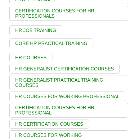
CERTIFICATION COURSES FOR HR
PROFESSIONALS
HR JOB TRAINING
CORE HR PRACTICAL TRAINING
HR COURSES
HR GENERALIST CERTIFICATION COURSES
HR GENERALIST PRACTICAL TRAINING
COURSES
HR COURSES FOR WORKING PROFESSIONAL
CERTIFICATION COURSES FOR HR
PROFESSIONAL
HR CERTIFICATION COURSES
HR COURSES FOR WORKING