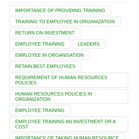
IMPORTANCE OF PROVIDING TRAINING
TRAINING TO EMPLOYEE IN ORGANIZATION
RETURN ON INVESTMENT
EMPLOYEE TRAINING
LEADERS
EMPLOYEE IN ORGANISATION
RETAIN BEST EMPLOYEES
REQUIREMENT OF HUMAN RESOURCES
POLICIES
HUMAN RESOURCES POLICIES IN
ORGANIZATION
EMPLOYEE TRAINING
EMPLOYEE TRAINING AN INVESTMENT OR A
COST
IMPORTANCE OF TAKING HUMAN RESOURCE