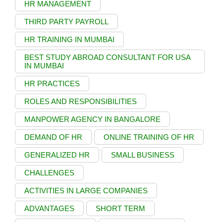
HR MANAGEMENT
THIRD PARTY PAYROLL
HR TRAINING IN MUMBAI
BEST STUDY ABROAD CONSULTANT FOR USA
IN MUMBAI
HR PRACTICES
ROLES AND RESPONSIBILITIES
MANPOWER AGENCY IN BANGALORE
DEMAND OF HR
ONLINE TRAINING OF HR
GENERALIZED HR
SMALL BUSINESS
CHALLENGES
ACTIVITIES IN LARGE COMPANIES
ADVANTAGES
SHORT TERM