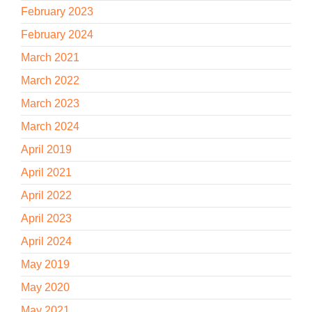
February 2023
February 2024
March 2021
March 2022
March 2023
March 2024
April 2019
April 2021
April 2022
April 2023
April 2024
May 2019
May 2020
May 2021