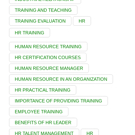
TRAINING AND TEACHING
TRAINING EVALUATION
HR
HR TRAINING
HUMAN RESOURCE TRAINING
HR CERTIFICATION COURSES
HUMAN RESOURCE MANAGER
HUMAN RESOURCE IN AN ORGANIZATION
HR PRACTICAL TRAINING
IMPORTANCE OF PROVIDING TRAINING
EMPLOYEE TRAINING
BENEFITS OF HR LEADER
HR TALENT MANAGEMENT
HR