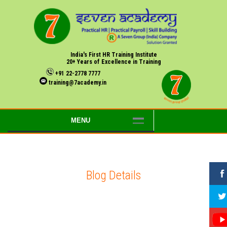
India's First HR Training Institute
20+ Years of Excellence in Training
+91 22-2778 7777
training@7academy.in
MENU
Blog Details