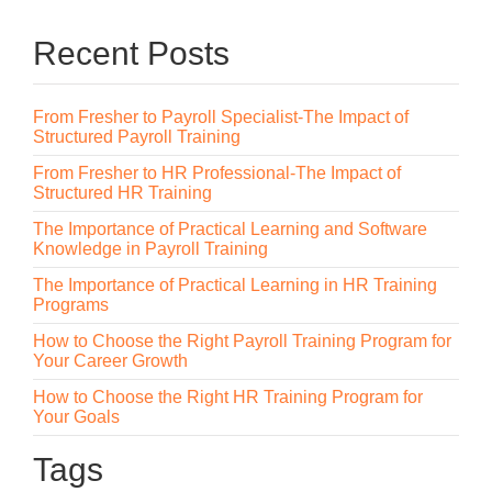
Recent Posts
From Fresher to Payroll Specialist-The Impact of
Structured Payroll Training
From Fresher to HR Professional-The Impact of
Structured HR Training
The Importance of Practical Learning and Software
Knowledge in Payroll Training
The Importance of Practical Learning in HR Training
Programs
How to Choose the Right Payroll Training Program for
Your Career Growth
How to Choose the Right HR Training Program for
Your Goals
Tags