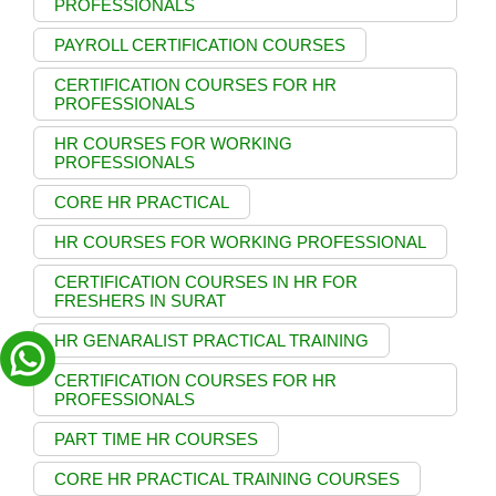
PROFESSIONALS
PAYROLL CERTIFICATION COURSES
CERTIFICATION COURSES FOR HR
PROFESSIONALS
HR COURSES FOR WORKING
PROFESSIONALS
CORE HR PRACTICAL
HR COURSES FOR WORKING PROFESSIONAL
CERTIFICATION COURSES IN HR FOR
FRESHERS IN SURAT
HR GENARALIST PRACTICAL TRAINING
CERTIFICATION COURSES FOR HR
PROFESSIONALS
PART TIME HR COURSES
CORE HR PRACTICAL TRAINING COURSES