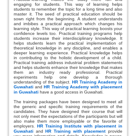
engaging for students. This way of learning helps
students to remember the topic for a long time and also
master it. The seed of practical education should be
sown right from the beginning. A student understands
and imbibes a practical approach which changes his
learning style. This way of practical learning boosts your
confidence levels too. Practical training programs help
students increase their interdisciplinary knowledge. It
helps students learn the practical implementation of
theoretical knowledge in any discipline, and enables a
deeper learning experience. Practical knowledge helps
in contributing to the holistic development of a child.
Practical training address industrial problem statements
and helps students enhance their knowledge that makes
them an industry ready professional. Practical
experiments help one develop a thorough
understanding of the subject.
HR Training Academy in
Guwahati
and
HR Training Academy with placement
in Guwahati
have a good access in Guwahati.
The training packages have been designed to meet all
the generic and specific training requirements of the
candidates. They have designed their course that will
not only meet the expectations of the participants but will
also make them more employable or the favorite of
employers.
HR Training Institute with placement in
Guwahati
and
HR Training with placement
provide
you more information and details. Knowledge is power,