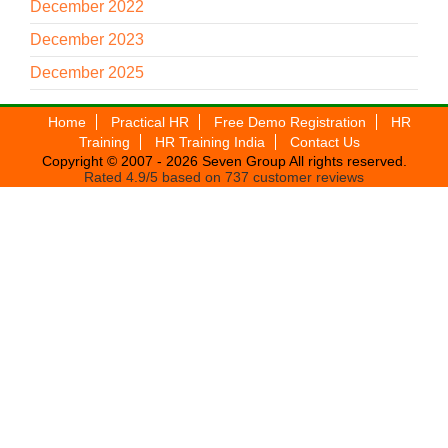
December 2022
December 2023
December 2025
Home
Practical HR
Free Demo Registration
HR
Training
HR Training India
Contact Us
Copyright © 2007 - 2026
Seven Group
All rights reserved.
Rated
4.9
/5 based on
737
customer reviews