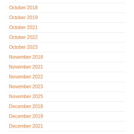
October 2018
October 2019
October 2021
October 2022
October 2023
November 2018
November 2021
November 2022
November 2023
November 2025
December 2018
December 2019
December 2021