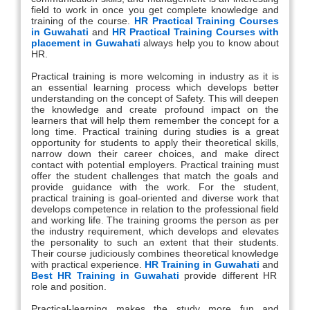
field to work in once you get complete knowledge and
training of the course.
HR Practical Training Courses
in Guwahati
and
HR Practical Training Courses with
placement in Guwahati
always help you to know about
HR.
Practical training is more welcoming in industry as it is
an essential learning process which develops better
understanding on the concept of Safety. This will deepen
the knowledge and create profound impact on the
learners that will help them remember the concept for a
long time. Practical training during studies is a great
opportunity for students to apply their theoretical skills,
narrow down their career choices, and make direct
contact with potential employers. Practical training must
offer the student challenges that match the goals and
provide guidance with the work. For the student,
practical training is goal-oriented and diverse work that
develops competence in relation to the professional field
and working life. The training grooms the person as per
the industry requirement, which develops and elevates
the personality to such an extent that their students.
Their course judiciously combines theoretical knowledge
with practical experience.
HR Training in Guwahati
and
Best HR Training in Guwahati
provide different HR
role and position.
Practical-learning makes the study more fun and