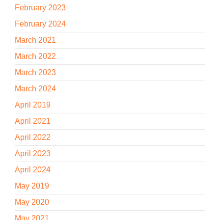
February 2023
February 2024
March 2021
March 2022
March 2023
March 2024
April 2019
April 2021
April 2022
April 2023
April 2024
May 2019
May 2020
May 2021