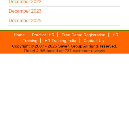
December 2022
December 2023
December 2025
Home
Practical HR
Free Demo Registration
HR
Training
HR Training India
Contact Us
Copyright © 2007 - 2026
Seven Group
All rights reserved.
Rated
4.9
/5 based on
737
customer reviews