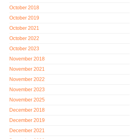
October 2018
October 2019
October 2021
October 2022
October 2023
November 2018
November 2021
November 2022
November 2023
November 2025
December 2018
December 2019
December 2021