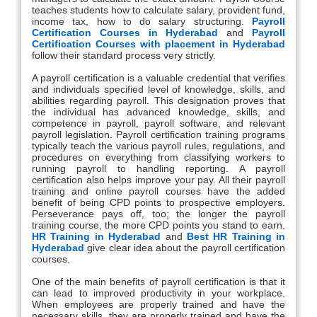
teaches students how to calculate salary, provident fund,
income tax, how to do salary structuring.
Payroll
Certification Courses in Hyderabad
and
Payroll
Certification Courses with placement in Hyderabad
follow their standard process very strictly.
A payroll certification is a valuable credential that verifies
and individuals specified level of knowledge, skills, and
abilities regarding payroll. This designation proves that
the individual has advanced knowledge, skills, and
competence in payroll, payroll software, and relevant
payroll legislation. Payroll certification training programs
typically teach the various payroll rules, regulations, and
procedures on everything from classifying workers to
running payroll to handling reporting. A payroll
certification also helps improve your pay. All their payroll
training and online payroll courses have the added
benefit of being CPD points to prospective employers.
Perseverance pays off, too; the longer the payroll
training course, the more CPD points you stand to earn.
HR Training in Hyderabad
and
Best HR Training in
Hyderabad
give clear idea about the payroll certification
courses.
One of the main benefits of payroll certification is that it
can lead to improved productivity in your workplace.
When employees are properly trained and have the
necessary skills, they are properly trained and have the