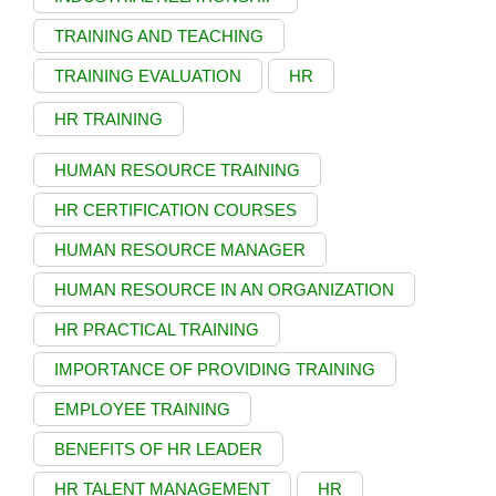
TRAINING AND TEACHING
TRAINING EVALUATION
HR
HR TRAINING
HUMAN RESOURCE TRAINING
HR CERTIFICATION COURSES
HUMAN RESOURCE MANAGER
HUMAN RESOURCE IN AN ORGANIZATION
HR PRACTICAL TRAINING
IMPORTANCE OF PROVIDING TRAINING
EMPLOYEE TRAINING
BENEFITS OF HR LEADER
HR TALENT MANAGEMENT
HR