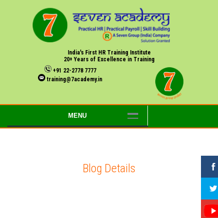
India's First HR Training Institute
20+ Years of Excellence in Training
+91 22-2778 7777
training@7academy.in
MENU
Blog Details