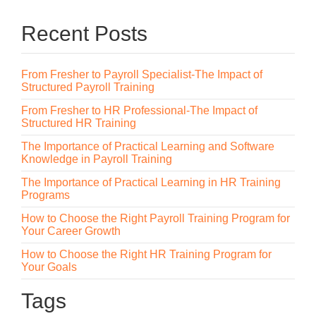
Recent Posts
From Fresher to Payroll Specialist-The Impact of
Structured Payroll Training
From Fresher to HR Professional-The Impact of
Structured HR Training
The Importance of Practical Learning and Software
Knowledge in Payroll Training
The Importance of Practical Learning in HR Training
Programs
How to Choose the Right Payroll Training Program for
Your Career Growth
How to Choose the Right HR Training Program for
Your Goals
Tags