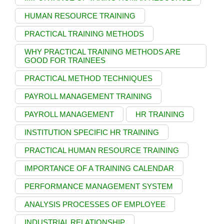
HUMAN RESOURCE TRAINING
PRACTICAL TRAINING METHODS
WHY PRACTICAL TRAINING METHODS ARE
GOOD FOR TRAINEES
PRACTICAL METHOD TECHNIQUES
PAYROLL MANAGEMENT TRAINING
PAYROLL MANAGEMENT
HR TRAINING
INSTITUTION SPECIFIC HR TRAINING
PRACTICAL HUMAN RESOURCE TRAINING
IMPORTANCE OF A TRAINING CALENDAR
PERFORMANCE MANAGEMENT SYSTEM
ANALYSIS PROCESSES OF EMPLOYEE
INDUSTRIAL RELATIONSHIP