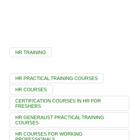
HR TRAINING
HR PRACTICAL TRAINING COURSES
HR COURSES
CERTIFICATION COURSES IN HR FOR
FRESHERS
HR GENERALIST PRACTICAL TRAINING
COURSES
HR COURSES FOR WORKING
PROFESSIONALS