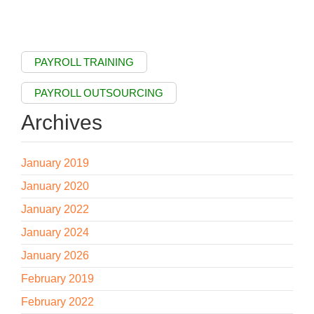
PAYROLL TRAINING
PAYROLL OUTSOURCING
Archives
January 2019
January 2020
January 2022
January 2024
January 2026
February 2019
February 2022