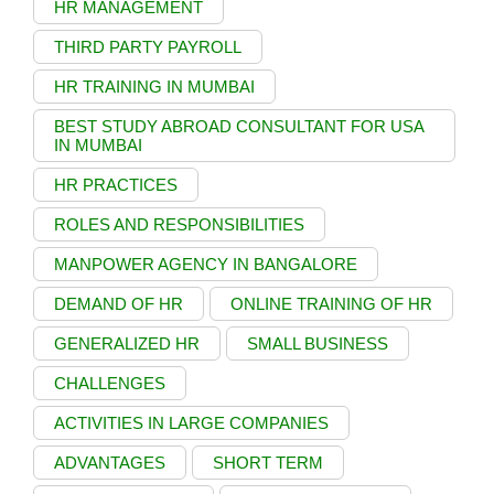
HR MANAGEMENT
THIRD PARTY PAYROLL
HR TRAINING IN MUMBAI
BEST STUDY ABROAD CONSULTANT FOR USA
IN MUMBAI
HR PRACTICES
ROLES AND RESPONSIBILITIES
MANPOWER AGENCY IN BANGALORE
DEMAND OF HR
ONLINE TRAINING OF HR
GENERALIZED HR
SMALL BUSINESS
CHALLENGES
ACTIVITIES IN LARGE COMPANIES
ADVANTAGES
SHORT TERM