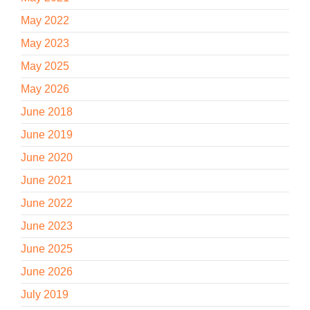
May 2022
May 2023
May 2025
May 2026
June 2018
June 2019
June 2020
June 2021
June 2022
June 2023
June 2025
June 2026
July 2019