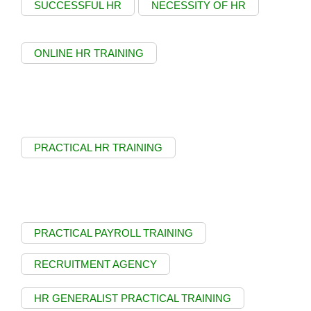
SUCCESSFUL HR
NECESSITY OF HR
ONLINE HR TRAINING
PRACTICAL HR TRAINING
PRACTICAL PAYROLL TRAINING
RECRUITMENT AGENCY
HR GENERALIST PRACTICAL TRAINING