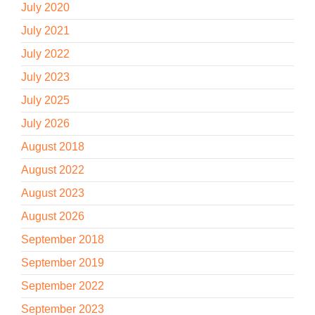
July 2020
July 2021
July 2022
July 2023
July 2025
July 2026
August 2018
August 2022
August 2023
August 2026
September 2018
September 2019
September 2022
September 2023