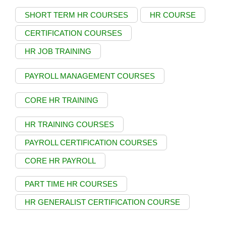
SHORT TERM HR COURSES
HR COURSE
CERTIFICATION COURSES
HR JOB TRAINING
PAYROLL MANAGEMENT COURSES
CORE HR TRAINING
HR TRAINING COURSES
PAYROLL CERTIFICATION COURSES
CORE HR PAYROLL
PART TIME HR COURSES
HR GENERALIST CERTIFICATION COURSE