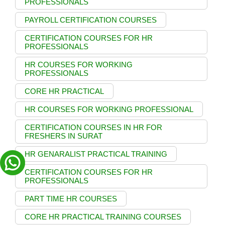
PROFESSIONALS
PAYROLL CERTIFICATION COURSES
CERTIFICATION COURSES FOR HR
PROFESSIONALS
HR COURSES FOR WORKING
PROFESSIONALS
CORE HR PRACTICAL
HR COURSES FOR WORKING PROFESSIONAL
CERTIFICATION COURSES IN HR FOR
FRESHERS IN SURAT
HR GENARALIST PRACTICAL TRAINING
CERTIFICATION COURSES FOR HR
PROFESSIONALS
PART TIME HR COURSES
CORE HR PRACTICAL TRAINING COURSES