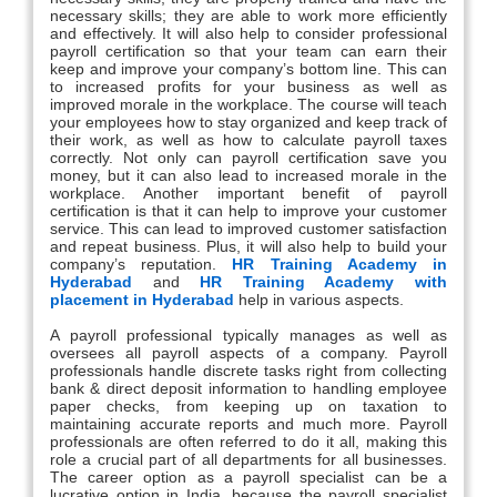
necessary skills; they are able to work more efficiently
and effectively. It will also help to consider professional
payroll certification so that your team can earn their
keep and improve your company’s bottom line. This can
to increased profits for your business as well as
improved morale in the workplace. The course will teach
your employees how to stay organized and keep track of
their work, as well as how to calculate payroll taxes
correctly. Not only can payroll certification save you
money, but it can also lead to increased morale in the
workplace. Another important benefit of payroll
certification is that it can help to improve your customer
service. This can lead to improved customer satisfaction
and repeat business. Plus, it will also help to build your
company’s reputation.
HR Training Academy in
Hyderabad
and
HR Training Academy with
placement in Hyderabad
help in various aspects.
A payroll professional typically manages as well as
oversees all payroll aspects of a company. Payroll
professionals handle discrete tasks right from collecting
bank & direct deposit information to handling employee
paper checks, from keeping up on taxation to
maintaining accurate reports and much more. Payroll
professionals are often referred to do it all, making this
role a crucial part of all departments for all businesses.
The career option as a payroll specialist can be a
lucrative option in India, because the payroll specialist