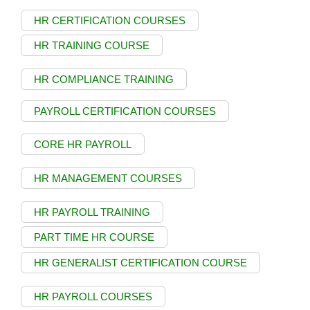
HR CERTIFICATION COURSES
HR TRAINING COURSE
HR COMPLIANCE TRAINING
PAYROLL CERTIFICATION COURSES
CORE HR PAYROLL
HR MANAGEMENT COURSES
HR PAYROLL TRAINING
PART TIME HR COURSE
HR GENERALIST CERTIFICATION COURSE
HR PAYROLL COURSES