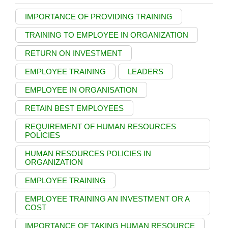
IMPORTANCE OF PROVIDING TRAINING
TRAINING TO EMPLOYEE IN ORGANIZATION
RETURN ON INVESTMENT
EMPLOYEE TRAINING
LEADERS
EMPLOYEE IN ORGANISATION
RETAIN BEST EMPLOYEES
REQUIREMENT OF HUMAN RESOURCES
POLICIES
HUMAN RESOURCES POLICIES IN
ORGANIZATION
EMPLOYEE TRAINING
EMPLOYEE TRAINING AN INVESTMENT OR A
COST
IMPORTANCE OF TAKING HUMAN RESOURCE