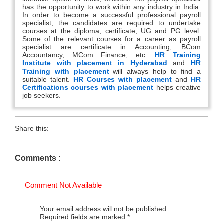
has the opportunity to work within any industry in India.
In order to become a successful professional payroll
specialist, the candidates are required to undertake
courses at the diploma, certificate, UG and PG level.
Some of the relevant courses for a career as payroll
specialist are certificate in Accounting, BCom
Accountancy, MCom Finance, etc.
HR Training
Institute with placement in Hyderabad
and
HR
Training with placement
will always help to find a
suitable talent.
HR Courses with placement
and
HR
Certifications courses with placement
helps creative
job seekers.
Share this:
Comments :
Comment Not Available
Your email address will not be published.
Required fields are marked
*