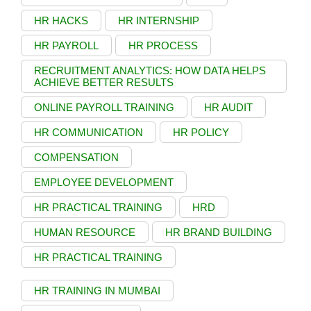
HR HACKS
HR INTERNSHIP
HR PAYROLL
HR PROCESS
RECRUITMENT ANALYTICS: HOW DATA HELPS
ACHIEVE BETTER RESULTS
ONLINE PAYROLL TRAINING
HR AUDIT
HR COMMUNICATION
HR POLICY
COMPENSATION
EMPLOYEE DEVELOPMENT
HR PRACTICAL TRAINING
HRD
HUMAN RESOURCE
HR BRAND BUILDING
HR PRACTICAL TRAINING
HR TRAINING IN MUMBAI