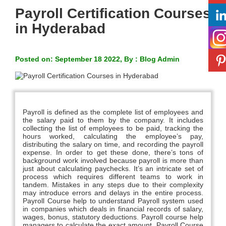
Payroll Certification Courses
in Hyderabad
Posted on: September 18 2022, By : Blog Admin
Payroll is defined as the complete list of employees and
the salary paid to them by the company. It includes
collecting the list of employees to be paid, tracking the
hours worked, calculating the employee’s pay,
distributing the salary on time, and recording the payroll
expense. In order to get these done, there’s tons of
background work involved because payroll is more than
just about calculating paychecks. It’s an intricate set of
process which requires different teams to work in
tandem. Mistakes in any steps due to their complexity
may introduce errors and delays in the entire process.
Payroll Course help to understand Payroll system used
in companies which deals in financial records of salary,
wages, bonus, statutory deductions. Payroll course help
managers to calculate the exact amount. Payroll Course