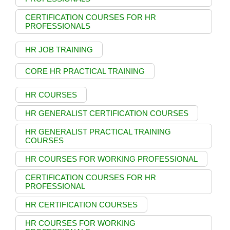
CERTIFICATION COURSES FOR HR
PROFESSIONALS
HR JOB TRAINING
CORE HR PRACTICAL TRAINING
HR COURSES
HR GENERALIST CERTIFICATION COURSES
HR GENERALIST PRACTICAL TRAINING
COURSES
HR COURSES FOR WORKING PROFESSIONAL
CERTIFICATION COURSES FOR HR
PROFESSIONAL
HR CERTIFICATION COURSES
HR COURSES FOR WORKING