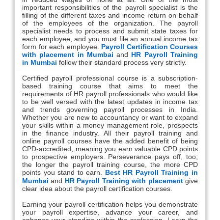
important responsibilities of the payroll specialist is the
filling of the different taxes and income return on behalf
of the employees of the organization. The payroll
specialist needs to process and submit state taxes for
each employee, and you must file an annual income tax
form for each employee.
Payroll Certification Courses
with placement in Mumbai
and
HR Payroll Training
in Mumbai
follow their standard process very strictly.
Certified payroll professional course is a subscription-
based training course that aims to meet the
requirements of HR payroll professionals who would like
to be well versed with the latest updates in income tax
and trends governing payroll processes in India.
Whether you are new to accountancy or want to expand
your skills within a money management role, prospects
in the finance industry. All their payroll training and
online payroll courses have the added benefit of being
CPD-accredited, meaning you earn valuable CPD points
to prospective employers. Perseverance pays off, too;
the longer the payroll training course, the more CPD
points you stand to earn.
Best HR Payroll Training in
Mumbai
and
HR Payroll Training with placement
give
clear idea about the payroll certification courses.
Earning your payroll certification helps you demonstrate
your payroll expertise, advance your career, and
enhance your standing within the profession. Learn the