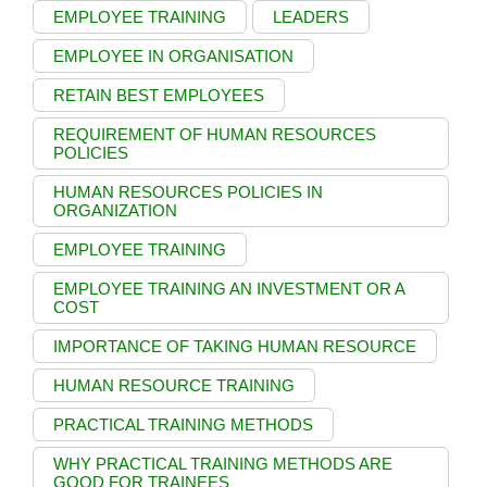
EMPLOYEE TRAINING
LEADERS
EMPLOYEE IN ORGANISATION
RETAIN BEST EMPLOYEES
REQUIREMENT OF HUMAN RESOURCES
POLICIES
HUMAN RESOURCES POLICIES IN
ORGANIZATION
EMPLOYEE TRAINING
EMPLOYEE TRAINING AN INVESTMENT OR A
COST
IMPORTANCE OF TAKING HUMAN RESOURCE
HUMAN RESOURCE TRAINING
PRACTICAL TRAINING METHODS
WHY PRACTICAL TRAINING METHODS ARE
GOOD FOR TRAINEES