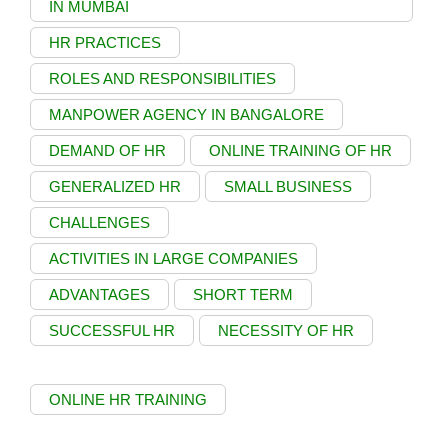
IN MUMBAI
HR PRACTICES
ROLES AND RESPONSIBILITIES
MANPOWER AGENCY IN BANGALORE
DEMAND OF HR
ONLINE TRAINING OF HR
GENERALIZED HR
SMALL BUSINESS
CHALLENGES
ACTIVITIES IN LARGE COMPANIES
ADVANTAGES
SHORT TERM
SUCCESSFUL HR
NECESSITY OF HR
ONLINE HR TRAINING