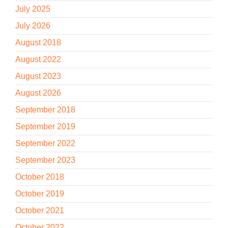
July 2025
July 2026
August 2018
August 2022
August 2023
August 2026
September 2018
September 2019
September 2022
September 2023
October 2018
October 2019
October 2021
October 2022