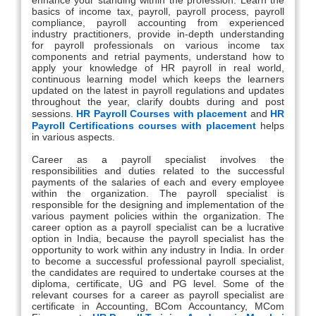
basics of income tax, payroll, payroll process, payroll
compliance, payroll accounting from experienced
industry practitioners, provide in-depth understanding
for payroll professionals on various income tax
components and retrial payments, understand how to
apply your knowledge of HR payroll in real world,
continuous learning model which keeps the learners
updated on the latest in payroll regulations and updates
throughout the year, clarify doubts during and post
sessions.
HR Payroll Courses with placement
and
HR
Payroll Certifications courses with placement
helps
in various aspects.
Career as a payroll specialist involves the
responsibilities and duties related to the successful
payments of the salaries of each and every employee
within the organization. The payroll specialist is
responsible for the designing and implementation of the
various payment policies within the organization. The
career option as a payroll specialist can be a lucrative
option in India, because the payroll specialist has the
opportunity to work within any industry in India. In order
to become a successful professional payroll specialist,
the candidates are required to undertake courses at the
diploma, certificate, UG and PG level. Some of the
relevant courses for a career as payroll specialist are
certificate in Accounting, BCom Accountancy, MCom