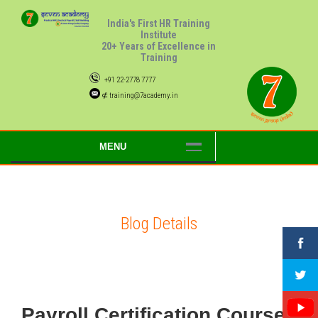
India's First HR Training
Institute
20+ Years of Excellence in
Training
+91 22-2778 7777
⊄ training@7academy.in
MENU
Blog Details
Payroll Certification Courses