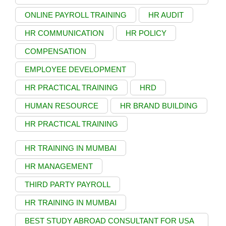
ONLINE PAYROLL TRAINING
HR AUDIT
HR COMMUNICATION
HR POLICY
COMPENSATION
EMPLOYEE DEVELOPMENT
HR PRACTICAL TRAINING
HRD
HUMAN RESOURCE
HR BRAND BUILDING
HR PRACTICAL TRAINING
HR TRAINING IN MUMBAI
HR MANAGEMENT
THIRD PARTY PAYROLL
HR TRAINING IN MUMBAI
BEST STUDY ABROAD CONSULTANT FOR USA