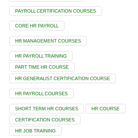
PAYROLL CERTIFICATION COURSES
CORE HR PAYROLL
HR MANAGEMENT COURSES
HR PAYROLL TRAINING
PART TIME HR COURSE
HR GENERALIST CERTIFICATION COURSE
HR PAYROLL COURSES
SHORT TERM HR COURSES
HR COURSE
CERTIFICATION COURSES
HR JOB TRAINING