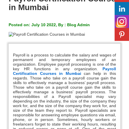
in Mumbai
Posted on: July 10 2022, By : Blog Admin
Payroll is a process to calculate the salary and wages of
permanent and temporary employees of an
organization. Employee payroll processing is one of the
key HR functions in any organization.
Payroll
Certification Courses in Mumbai
can help in this
regards. Those who take on a payroll course gain the
skills to effectively manage a business’ payroll process.
Those who take on a payroll course gain the skills to
effectively manage a business’ payroll process. The
responsibilities of a Payroll specialist may vary
depending on the industry, the size of the company they
work for, and the size of the company they work for, and
size of the team they report to. Payroll specialists are
responsible for answering employee questions via email,
phone, or in person. Sometimes, hourly workers or
freelancers forget to state their working hours, resulting
in reduced wages or none at all. One of the most