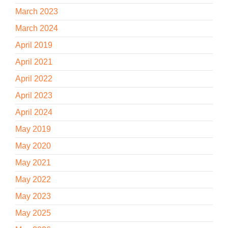
March 2023
March 2024
April 2019
April 2021
April 2022
April 2023
April 2024
May 2019
May 2020
May 2021
May 2022
May 2023
May 2025