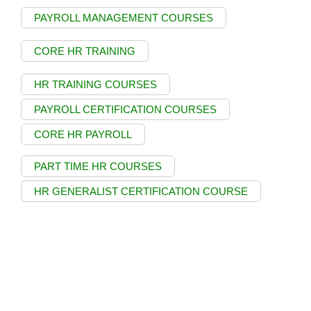
PAYROLL MANAGEMENT COURSES
CORE HR TRAINING
HR TRAINING COURSES
PAYROLL CERTIFICATION COURSES
CORE HR PAYROLL
PART TIME HR COURSES
HR GENERALIST CERTIFICATION COURSE