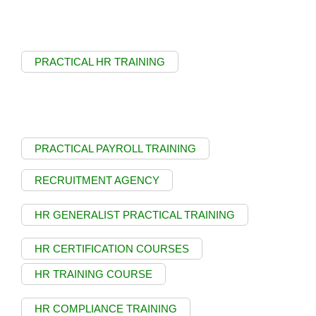
PRACTICAL HR TRAINING
PRACTICAL PAYROLL TRAINING
RECRUITMENT AGENCY
HR GENERALIST PRACTICAL TRAINING
HR CERTIFICATION COURSES
HR TRAINING COURSE
HR COMPLIANCE TRAINING