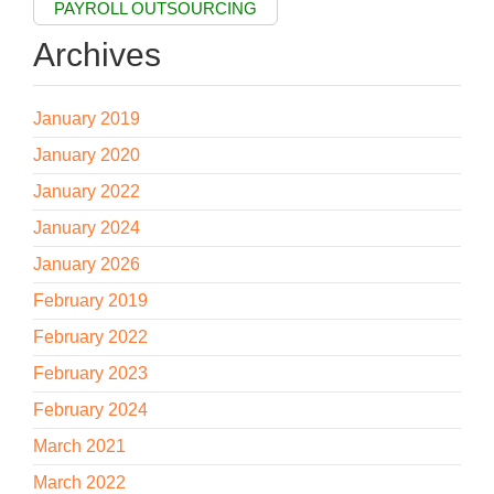
PAYROLL OUTSOURCING
Archives
January 2019
January 2020
January 2022
January 2024
January 2026
February 2019
February 2022
February 2023
February 2024
March 2021
March 2022