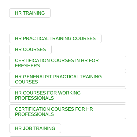
HR TRAINING
HR PRACTICAL TRAINING COURSES
HR COURSES
CERTIFICATION COURSES IN HR FOR
FRESHERS
HR GENERALIST PRACTICAL TRAINING
COURSES
HR COURSES FOR WORKING
PROFESSIONALS
CERTIFICATION COURSES FOR HR
PROFESSIONALS
HR JOB TRAINING