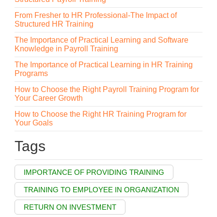
From Fresher to HR Professional-The Impact of
Structured HR Training
The Importance of Practical Learning and Software
Knowledge in Payroll Training
The Importance of Practical Learning in HR Training
Programs
How to Choose the Right Payroll Training Program for
Your Career Growth
How to Choose the Right HR Training Program for
Your Goals
Tags
IMPORTANCE OF PROVIDING TRAINING
TRAINING TO EMPLOYEE IN ORGANIZATION
RETURN ON INVESTMENT