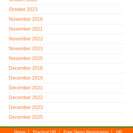
October 2023
November 2018
November 2021
November 2022
November 2023
November 2025
December 2018
December 2019
December 2021
December 2022
December 2023
December 2025
Home
Practical HR
Free Demo Registration
HR