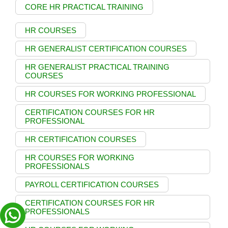
CORE HR PRACTICAL TRAINING
HR COURSES
HR GENERALIST CERTIFICATION COURSES
HR GENERALIST PRACTICAL TRAINING
COURSES
HR COURSES FOR WORKING PROFESSIONAL
CERTIFICATION COURSES FOR HR
PROFESSIONAL
HR CERTIFICATION COURSES
HR COURSES FOR WORKING
PROFESSIONALS
PAYROLL CERTIFICATION COURSES
CERTIFICATION COURSES FOR HR
PROFESSIONALS