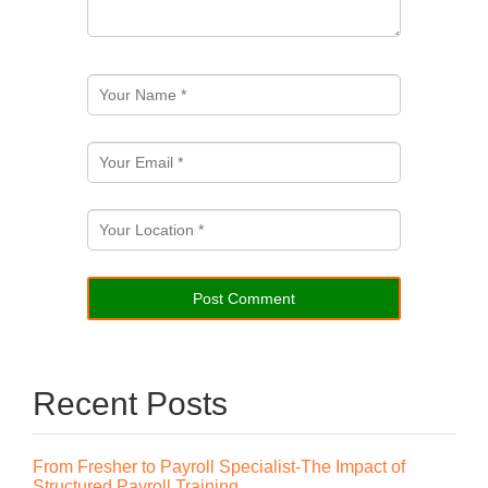
Recent Posts
From Fresher to Payroll Specialist-The Impact of
Structured Payroll Training