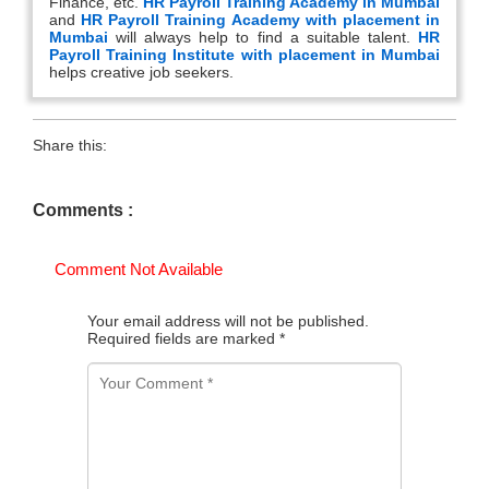
Finance, etc.
HR Payroll Training Academy in Mumbai
and
HR Payroll Training Academy with placement in
Mumbai
will always help to find a suitable talent.
HR
Payroll Training Institute with placement in Mumbai
helps creative job seekers.
Share this:
Comments :
Comment Not Available
Your email address will not be published.
Required fields are marked
*