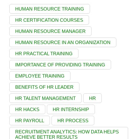
HUMAN RESOURCE TRAINING
HR CERTIFICATION COURSES
HUMAN RESOURCE MANAGER
HUMAN RESOURCE IN AN ORGANIZATION
HR PRACTICAL TRAINING
IMPORTANCE OF PROVIDING TRAINING
EMPLOYEE TRAINING
BENEFITS OF HR LEADER
HR TALENT MANAGEMENT
HR
HR HACKS
HR INTERNSHIP
HR PAYROLL
HR PROCESS
RECRUITMENT ANALYTICS: HOW DATA HELPS
ACHIEVE BETTER RESULTS