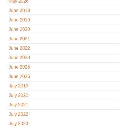
May 2026
June 2018
June 2019
June 2020
June 2021
June 2022
June 2023
June 2025
June 2026
July 2019
July 2020
July 2021
July 2022
July 2023