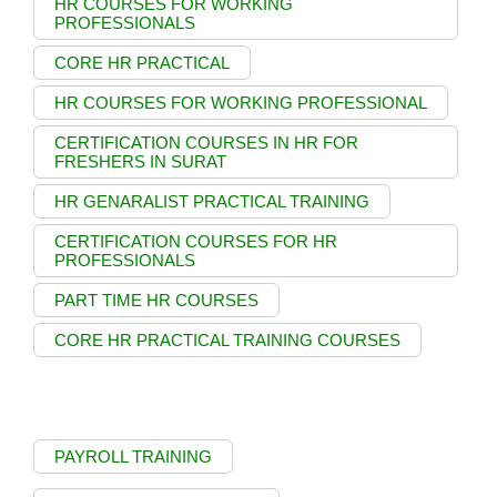
HR COURSES FOR WORKING
PROFESSIONALS
CORE HR PRACTICAL
HR COURSES FOR WORKING PROFESSIONAL
CERTIFICATION COURSES IN HR FOR
FRESHERS IN SURAT
HR GENARALIST PRACTICAL TRAINING
CERTIFICATION COURSES FOR HR
PROFESSIONALS
PART TIME HR COURSES
CORE HR PRACTICAL TRAINING COURSES
PAYROLL TRAINING