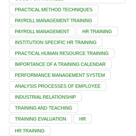
PRACTICAL METHOD TECHNIQUES
PAYROLL MANAGEMENT TRAINING
PAYROLL MANAGEMENT
HR TRAINING
INSTITUTION SPECIFIC HR TRAINING
PRACTICAL HUMAN RESOURCE TRAINING
IMPORTANCE OF A TRAINING CALENDAR
PERFORMANCE MANAGEMENT SYSTEM
ANALYSIS PROCESSES OF EMPLOYEE
INDUSTRIAL RELATIONSHIP
TRAINING AND TEACHING
TRAINING EVALUATION
HR
HR TRAINING