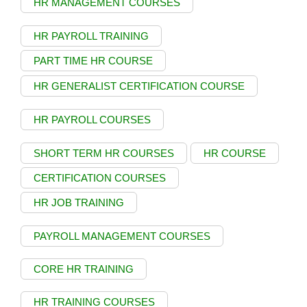
HR MANAGEMENT COURSES
HR PAYROLL TRAINING
PART TIME HR COURSE
HR GENERALIST CERTIFICATION COURSE
HR PAYROLL COURSES
SHORT TERM HR COURSES
HR COURSE
CERTIFICATION COURSES
HR JOB TRAINING
PAYROLL MANAGEMENT COURSES
CORE HR TRAINING
HR TRAINING COURSES