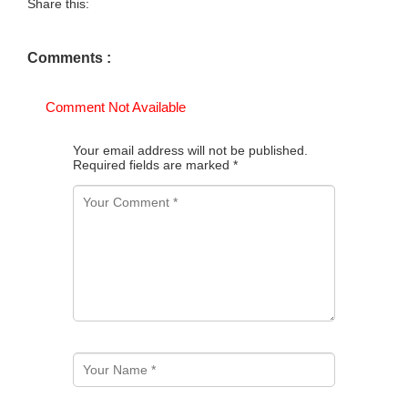
Share this:
Comments :
Comment Not Available
Your email address will not be published.
Required fields are marked
*