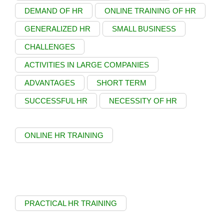
DEMAND OF HR
ONLINE TRAINING OF HR
GENERALIZED HR
SMALL BUSINESS
CHALLENGES
ACTIVITIES IN LARGE COMPANIES
ADVANTAGES
SHORT TERM
SUCCESSFUL HR
NECESSITY OF HR
ONLINE HR TRAINING
PRACTICAL HR TRAINING