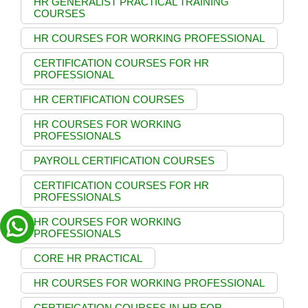
HR GENERALIST PRACTICAL TRAINING
COURSES
HR COURSES FOR WORKING PROFESSIONAL
CERTIFICATION COURSES FOR HR
PROFESSIONAL
HR CERTIFICATION COURSES
HR COURSES FOR WORKING
PROFESSIONALS
PAYROLL CERTIFICATION COURSES
CERTIFICATION COURSES FOR HR
PROFESSIONALS
HR COURSES FOR WORKING
PROFESSIONALS
CORE HR PRACTICAL
HR COURSES FOR WORKING PROFESSIONAL
CERTIFICATION COURSES IN HR FOR