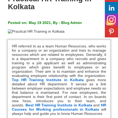
Kolkata
Posted on: May 19 2021, By : Blog Admin
HR referred to as a team Human Resources, who works
for a company or an organization and tries to manage
resources which are related to employees. Generally, it
is a department in a company who recruits and gives
training to a job applicant as well as administrating
program which gives benefit to employees or an
organization. Their aim is to maintain and enhance the
evaluating employee relationship with the organization.
Top HR Training Institute in Kolkata
gives more
detailed about HR department. It serves as a link
between employer expectations and employee needs so
that balance is maintained. For new employees, the
department is their first point of contact. In on boards
new hires, introduces you to their team, and
assists.
Best HR Training Institute in Kolkata
and
HR
Courses for Working professionals in Kolkata
will
always help and guide you to know Human Resources.