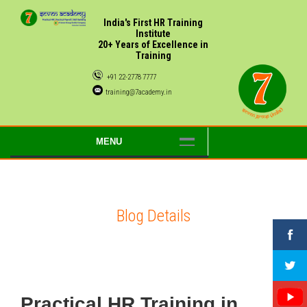
India's First HR Training
Institute
20+ Years of Excellence in
Training
+91 22-2778 7777
training@7academy.in
MENU
Blog Details
Practical HR Training in