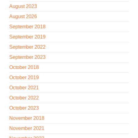
August 2023
August 2026
September 2018
September 2019
September 2022
September 2023
October 2018
October 2019
October 2021
October 2022
October 2023
November 2018
November 2021