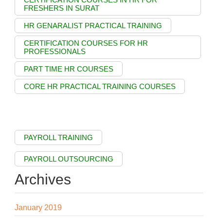
FRESHERS IN SURAT
HR GENARALIST PRACTICAL TRAINING
CERTIFICATION COURSES FOR HR
PROFESSIONALS
PART TIME HR COURSES
CORE HR PRACTICAL TRAINING COURSES
PAYROLL TRAINING
PAYROLL OUTSOURCING
Archives
January 2019