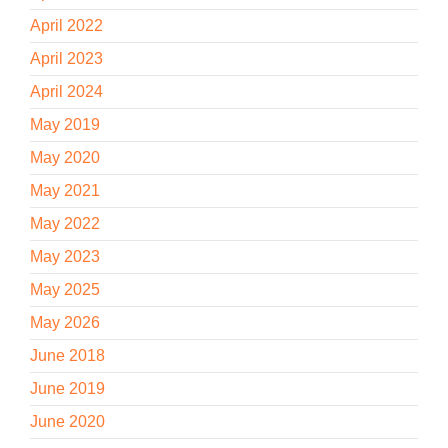
April 2022
April 2023
April 2024
May 2019
May 2020
May 2021
May 2022
May 2023
May 2025
May 2026
June 2018
June 2019
June 2020