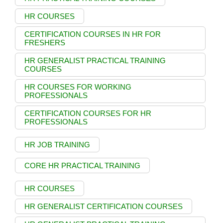
HR COURSES
CERTIFICATION COURSES IN HR FOR
FRESHERS
HR GENERALIST PRACTICAL TRAINING
COURSES
HR COURSES FOR WORKING
PROFESSIONALS
CERTIFICATION COURSES FOR HR
PROFESSIONALS
HR JOB TRAINING
CORE HR PRACTICAL TRAINING
HR COURSES
HR GENERALIST CERTIFICATION COURSES