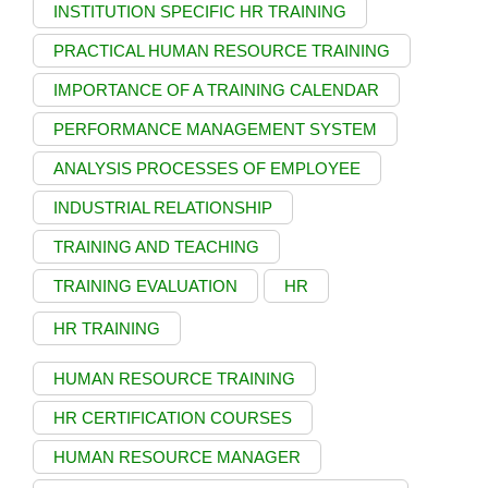
INSTITUTION SPECIFIC HR TRAINING
PRACTICAL HUMAN RESOURCE TRAINING
IMPORTANCE OF A TRAINING CALENDAR
PERFORMANCE MANAGEMENT SYSTEM
ANALYSIS PROCESSES OF EMPLOYEE
INDUSTRIAL RELATIONSHIP
TRAINING AND TEACHING
TRAINING EVALUATION
HR
HR TRAINING
HUMAN RESOURCE TRAINING
HR CERTIFICATION COURSES
HUMAN RESOURCE MANAGER