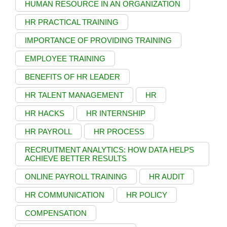
HUMAN RESOURCE IN AN ORGANIZATION
HR PRACTICAL TRAINING
IMPORTANCE OF PROVIDING TRAINING
EMPLOYEE TRAINING
BENEFITS OF HR LEADER
HR TALENT MANAGEMENT
HR
HR HACKS
HR INTERNSHIP
HR PAYROLL
HR PROCESS
RECRUITMENT ANALYTICS: HOW DATA HELPS
ACHIEVE BETTER RESULTS
ONLINE PAYROLL TRAINING
HR AUDIT
HR COMMUNICATION
HR POLICY
COMPENSATION