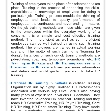
Training of employees takes place after orientation takes
place. Training is the process of enhancing the skills,
capabilities and knowledge of employees for doing a
particular job. Training process moulds the thinking of
employees and leads to quality performance of
employees. It is continuous and never ending in nature.
On the job training methods are those which are given
to the employees within the everyday working of a
concern. It is a simple and cost effective training
method. The in proficient as well as semi proficient
employees can be well trained by using such training
method. The employees are trained in actual working
scenario. The motto of such training is “learning by
doing”. Instances of such on-job training methods are
job-rotation, coaching, temporary promotions, etc.
HR
Training in Kolkata
and
HR Training courses with
Placement in Kolkata
advises you more information
and details and would guide if you want to take HR
training.
Practical HR Training in Kolkata
is certified Training
Organization run by highly Qualified HR Professionals
associated with various Top Level MNCs also having
many years of experience in various HR domains. They
have invented Advanced HR practical Training and they
teach HR Generalist Training, HR Payroll Training, Core
HR Training, HR Recruitment Training. They have made
lot of hypothetical model to teach HR students