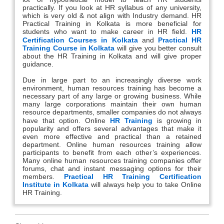
practically. If you look at HR syllabus of any university,
which is very old & not align with Industry demand. HR
Practical Training in Kolkata is more beneficial for
students who want to make career in HR field.
HR
Certification Courses in Kolkata
and
Practical HR
Training Course in Kolkata
will give you better consult
about the HR Training in Kolkata and will give proper
guidance.
Due in large part to an increasingly diverse work
environment, human resources training has become a
necessary part of any large or growing business. While
many large corporations maintain their own human
resource departments, smaller companies do not always
have that option. Online
HR Training
is growing in
popularity and offers several advantages that make it
even more effective and practical than a retained
department. Online human resources training allow
participants to benefit from each other’s experiences.
Many online human resources training companies offer
forums, chat and instant messaging options for their
members.
Practical HR Training Certification
Institute in Kolkata
will always help you to take Online
HR Training.