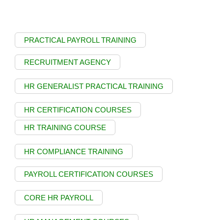
PRACTICAL PAYROLL TRAINING
RECRUITMENT AGENCY
HR GENERALIST PRACTICAL TRAINING
HR CERTIFICATION COURSES
HR TRAINING COURSE
HR COMPLIANCE TRAINING
PAYROLL CERTIFICATION COURSES
CORE HR PAYROLL