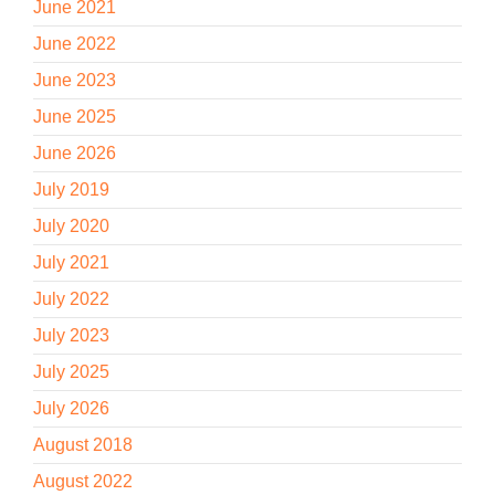
June 2021
June 2022
June 2023
June 2025
June 2026
July 2019
July 2020
July 2021
July 2022
July 2023
July 2025
July 2026
August 2018
August 2022