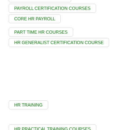
PAYROLL CERTIFICATION COURSES
CORE HR PAYROLL
PART TIME HR COURSES
HR GENERALIST CERTIFICATION COURSE
HR TRAINING
HR PRACTICAL TRAINING COURSES