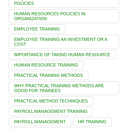
POLICIES
HUMAN RESOURCES POLICIES IN
ORGANIZATION
EMPLOYEE TRAINING
EMPLOYEE TRAINING AN INVESTMENT OR A
COST
IMPORTANCE OF TAKING HUMAN RESOURCE
HUMAN RESOURCE TRAINING
PRACTICAL TRAINING METHODS
WHY PRACTICAL TRAINING METHODS ARE
GOOD FOR TRAINEES
PRACTICAL METHOD TECHNIQUES
PAYROLL MANAGEMENT TRAINING
PAYROLL MANAGEMENT
HR TRAINING