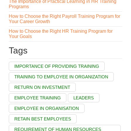
The Importance of Practical Learning in HR Training
Programs
How to Choose the Right Payroll Training Program for
Your Career Growth
How to Choose the Right HR Training Program for
Your Goals
Tags
IMPORTANCE OF PROVIDING TRAINING
TRAINING TO EMPLOYEE IN ORGANIZATION
RETURN ON INVESTMENT
EMPLOYEE TRAINING
LEADERS
EMPLOYEE IN ORGANISATION
RETAIN BEST EMPLOYEES
REQUIREMENT OF HUMAN RESOURCES