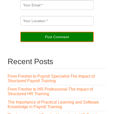
Recent Posts
From Fresher to Payroll Specialist-The Impact of
Structured Payroll Training
From Fresher to HR Professional-The Impact of
Structured HR Training
The Importance of Practical Learning and Software
Knowledge in Payroll Training