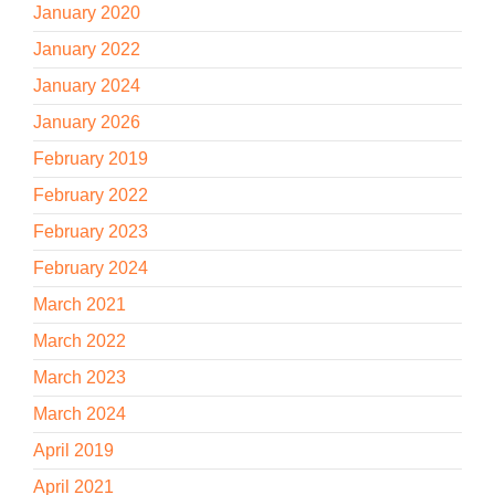
January 2020
January 2022
January 2024
January 2026
February 2019
February 2022
February 2023
February 2024
March 2021
March 2022
March 2023
March 2024
April 2019
April 2021