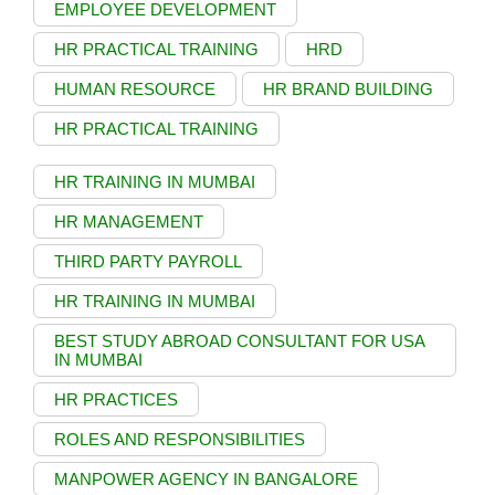
EMPLOYEE DEVELOPMENT
HR PRACTICAL TRAINING
HRD
HUMAN RESOURCE
HR BRAND BUILDING
HR PRACTICAL TRAINING
HR TRAINING IN MUMBAI
HR MANAGEMENT
THIRD PARTY PAYROLL
HR TRAINING IN MUMBAI
BEST STUDY ABROAD CONSULTANT FOR USA
IN MUMBAI
HR PRACTICES
ROLES AND RESPONSIBILITIES
MANPOWER AGENCY IN BANGALORE