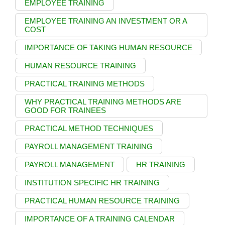
EMPLOYEE TRAINING
EMPLOYEE TRAINING AN INVESTMENT OR A
COST
IMPORTANCE OF TAKING HUMAN RESOURCE
HUMAN RESOURCE TRAINING
PRACTICAL TRAINING METHODS
WHY PRACTICAL TRAINING METHODS ARE
GOOD FOR TRAINEES
PRACTICAL METHOD TECHNIQUES
PAYROLL MANAGEMENT TRAINING
PAYROLL MANAGEMENT
HR TRAINING
INSTITUTION SPECIFIC HR TRAINING
PRACTICAL HUMAN RESOURCE TRAINING
IMPORTANCE OF A TRAINING CALENDAR