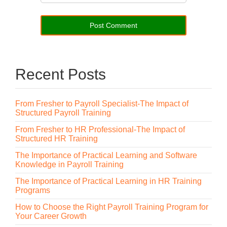
Recent Posts
From Fresher to Payroll Specialist-The Impact of
Structured Payroll Training
From Fresher to HR Professional-The Impact of
Structured HR Training
The Importance of Practical Learning and Software
Knowledge in Payroll Training
The Importance of Practical Learning in HR Training
Programs
How to Choose the Right Payroll Training Program for
Your Career Growth