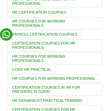
PROFESSIONAL
HR CERTIFICATION COURSES
HR COURSES FOR WORKING
PROFESSIONALS
PAYROLL CERTIFICATION COURSES
CERTIFICATION COURSES FOR HR
PROFESSIONALS
HR COURSES FOR WORKING
PROFESSIONALS
CORE HR PRACTICAL
HR COURSES FOR WORKING PROFESSIONAL
CERTIFICATION COURSES IN HR FOR
FRESHERS IN SURAT
HR GENARALIST PRACTICAL TRAINING
CERTIFICATION COURSES FOR HR