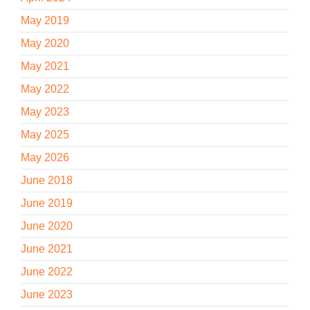
May 2019
May 2020
May 2021
May 2022
May 2023
May 2025
May 2026
June 2018
June 2019
June 2020
June 2021
June 2022
June 2023