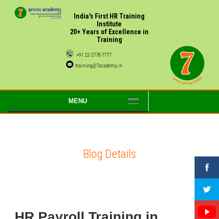
India's First HR Training
Institute
20+ Years of Excellence in
Training
+91 22-2778 7777
training@7academy.in
MENU
Blog Details
HR Payroll Training in