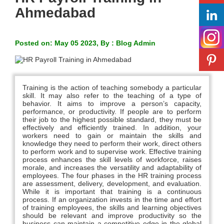
Ahmedabad
Posted on: May 05 2023, By : Blog Admin
Training is the action of teaching somebody a particular
skill. It may also refer to the teaching of a type of
behavior. It aims to improve a person’s capacity,
performance, or productivity. If people are to perform
their job to the highest possible standard, they must be
effectively and efficiently trained. In addition, your
workers need to gain or maintain the skills and
knowledge they need to perform their work, direct others
to perform work and to supervise work. Effective training
process enhances the skill levels of workforce, raises
morale, and increases the versatility and adaptability of
employees. The four phases in the HR training process
are assessment, delivery, development, and evaluation.
While it is important that training is a continuous
process. If an organization invests in the time and effort
of training employees, the skills and learning objectives
should be relevant and improve productivity so the
business can maintain a competitive edge in the global