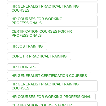
HR GENERALIST PRACTICAL TRAINING
COURSES
HR COURSES FOR WORKING
PROFESSIONALS
CERTIFICATION COURSES FOR HR
PROFESSIONALS
HR JOB TRAINING
CORE HR PRACTICAL TRAINING
HR COURSES
HR GENERALIST CERTIFICATION COURSES
HR GENERALIST PRACTICAL TRAINING
COURSES
HR COURSES FOR WORKING PROFESSIONAL
CERTIFICATION COURSES FOR HR