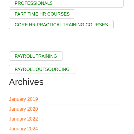
PROFESSIONALS
PART TIME HR COURSES
CORE HR PRACTICAL TRAINING COURSES
PAYROLL TRAINING
PAYROLL OUTSOURCING
Archives
January 2019
January 2020
January 2022
January 2024