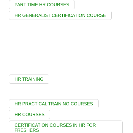
PART TIME HR COURSES
HR GENERALIST CERTIFICATION COURSE
HR TRAINING
HR PRACTICAL TRAINING COURSES
HR COURSES
CERTIFICATION COURSES IN HR FOR
FRESHERS