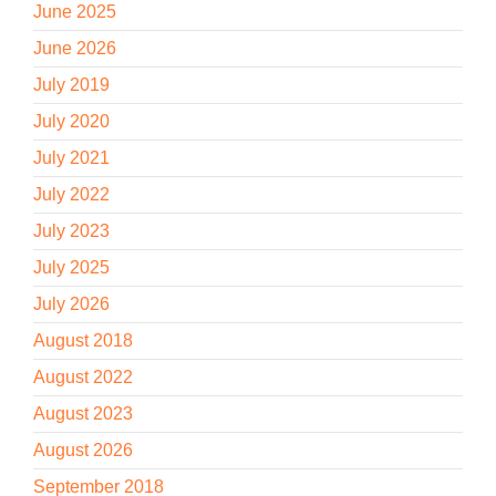
June 2025
June 2026
July 2019
July 2020
July 2021
July 2022
July 2023
July 2025
July 2026
August 2018
August 2022
August 2023
August 2026
September 2018