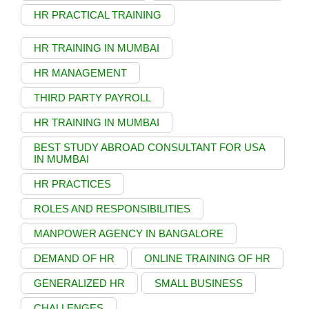
HR PRACTICAL TRAINING
HR TRAINING IN MUMBAI
HR MANAGEMENT
THIRD PARTY PAYROLL
HR TRAINING IN MUMBAI
BEST STUDY ABROAD CONSULTANT FOR USA
IN MUMBAI
HR PRACTICES
ROLES AND RESPONSIBILITIES
MANPOWER AGENCY IN BANGALORE
DEMAND OF HR
ONLINE TRAINING OF HR
GENERALIZED HR
SMALL BUSINESS
CHALLENGES