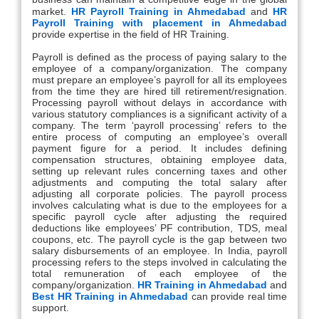
market.
HR Payroll Training in Ahmedabad
and
HR
Payroll Training with placement in Ahmedabad
provide expertise in the field of HR Training.
Payroll is defined as the process of paying salary to the
employee of a company/organization. The company
must prepare an employee’s payroll for all its employees
from the time they are hired till retirement/resignation.
Processing payroll without delays in accordance with
various statutory compliances is a significant activity of a
company. The term ‘payroll processing’ refers to the
entire process of computing an employee’s overall
payment figure for a period. It includes defining
compensation structures, obtaining employee data,
setting up relevant rules concerning taxes and other
adjustments and computing the total salary after
adjusting all corporate policies. The payroll process
involves calculating what is due to the employees for a
specific payroll cycle after adjusting the required
deductions like employees’ PF contribution, TDS, meal
coupons, etc. The payroll cycle is the gap between two
salary disbursements of an employee. In India, payroll
processing refers to the steps involved in calculating the
total remuneration of each employee of the
company/organization.
HR Training in Ahmedabad
and
Best HR Training in Ahmedabad
can provide real time
support.