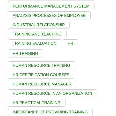
PERFORMANCE MANAGEMENT SYSTEM
ANALYSIS PROCESSES OF EMPLOYEE
INDUSTRIAL RELATIONSHIP
TRAINING AND TEACHING
TRAINING EVALUATION
HR
HR TRAINING
HUMAN RESOURCE TRAINING
HR CERTIFICATION COURSES
HUMAN RESOURCE MANAGER
HUMAN RESOURCE IN AN ORGANIZATION
HR PRACTICAL TRAINING
IMPORTANCE OF PROVIDING TRAINING