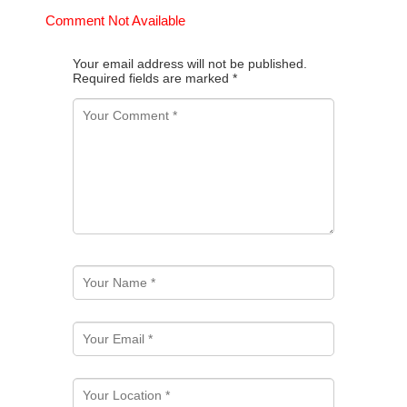
Comment Not Available
Your email address will not be published.
Required fields are marked
*