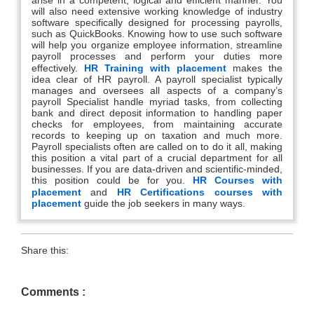
will also need extensive working knowledge of industry
software specifically designed for processing payrolls,
such as QuickBooks. Knowing how to use such software
will help you organize employee information, streamline
payroll processes and perform your duties more
effectively.
HR Training with placement
makes the
idea clear of HR payroll. A payroll specialist typically
manages and oversees all aspects of a company’s
payroll Specialist handle myriad tasks, from collecting
bank and direct deposit information to handling paper
checks for employees, from maintaining accurate
records to keeping up on taxation and much more.
Payroll specialists often are called on to do it all, making
this position a vital part of a crucial department for all
businesses. If you are data-driven and scientific-minded,
this position could be for you.
HR Courses with
placement
and
HR Certifications courses with
placement
guide the job seekers in many ways.
Share this:
Comments :