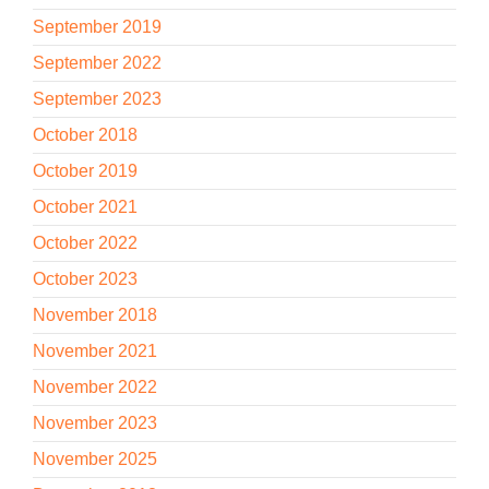
September 2019
September 2022
September 2023
October 2018
October 2019
October 2021
October 2022
October 2023
November 2018
November 2021
November 2022
November 2023
November 2025