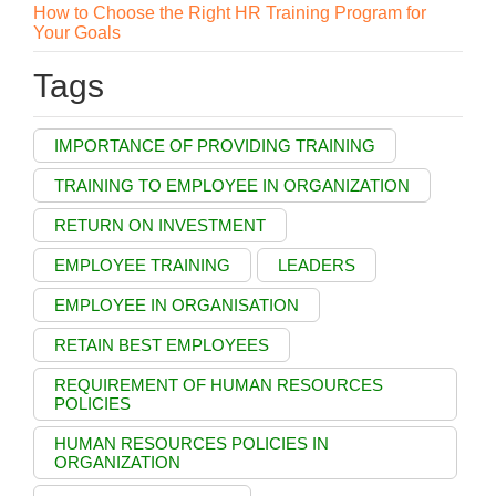
How to Choose the Right HR Training Program for
Your Goals
Tags
IMPORTANCE OF PROVIDING TRAINING
TRAINING TO EMPLOYEE IN ORGANIZATION
RETURN ON INVESTMENT
EMPLOYEE TRAINING
LEADERS
EMPLOYEE IN ORGANISATION
RETAIN BEST EMPLOYEES
REQUIREMENT OF HUMAN RESOURCES
POLICIES
HUMAN RESOURCES POLICIES IN
ORGANIZATION