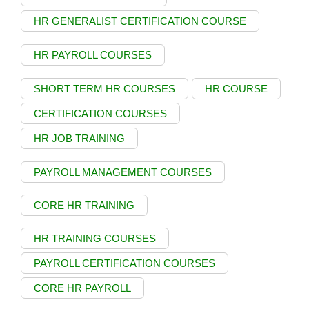
HR GENERALIST CERTIFICATION COURSE
HR PAYROLL COURSES
SHORT TERM HR COURSES
HR COURSE
CERTIFICATION COURSES
HR JOB TRAINING
PAYROLL MANAGEMENT COURSES
CORE HR TRAINING
HR TRAINING COURSES
PAYROLL CERTIFICATION COURSES
CORE HR PAYROLL