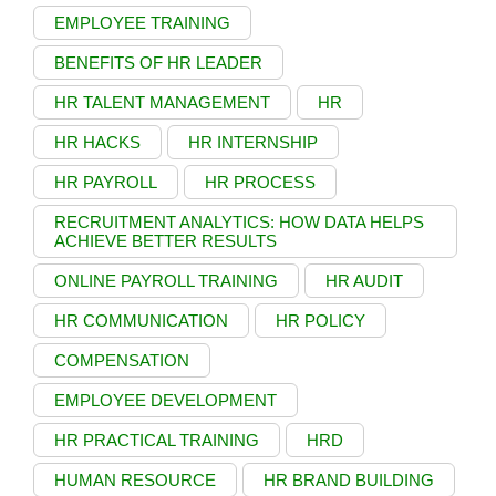
EMPLOYEE TRAINING
BENEFITS OF HR LEADER
HR TALENT MANAGEMENT
HR
HR HACKS
HR INTERNSHIP
HR PAYROLL
HR PROCESS
RECRUITMENT ANALYTICS: HOW DATA HELPS
ACHIEVE BETTER RESULTS
ONLINE PAYROLL TRAINING
HR AUDIT
HR COMMUNICATION
HR POLICY
COMPENSATION
EMPLOYEE DEVELOPMENT
HR PRACTICAL TRAINING
HRD
HUMAN RESOURCE
HR BRAND BUILDING