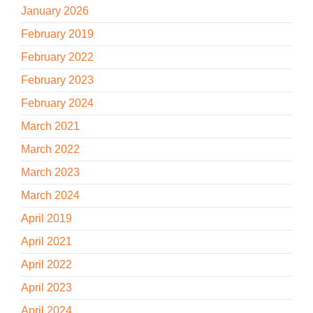
January 2026
February 2019
February 2022
February 2023
February 2024
March 2021
March 2022
March 2023
March 2024
April 2019
April 2021
April 2022
April 2023
April 2024