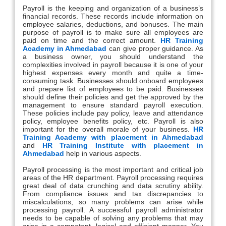
Payroll is the keeping and organization of a business’s
financial records. These records include information on
employee salaries, deductions, and bonuses. The main
purpose of payroll is to make sure all employees are
paid on time and the correct amount.
HR Training
Academy in Ahmedabad
can give proper guidance. As
a business owner, you should understand the
complexities involved in payroll because it is one of your
highest expenses every month and quite a time-
consuming task. Businesses should onboard employees
and prepare list of employees to be paid. Businesses
should define their policies and get the approved by the
management to ensure standard payroll execution.
These policies include pay policy, leave and attendance
policy, employee benefits policy, etc. Payroll is also
important for the overall morale of your business.
HR
Training Academy with placement in Ahmedabad
and
HR Training Institute with placement in
Ahmedabad
help in various aspects.
Payroll processing is the most important and critical job
areas of the HR department. Payroll processing requires
great deal of data crunching and data scrutiny ability.
From compliance issues and tax discrepancies to
miscalculations, so many problems can arise while
processing payroll. A successful payroll administrator
needs to be capable of solving any problems that may
arise in a competent, logical and efficient manner. You