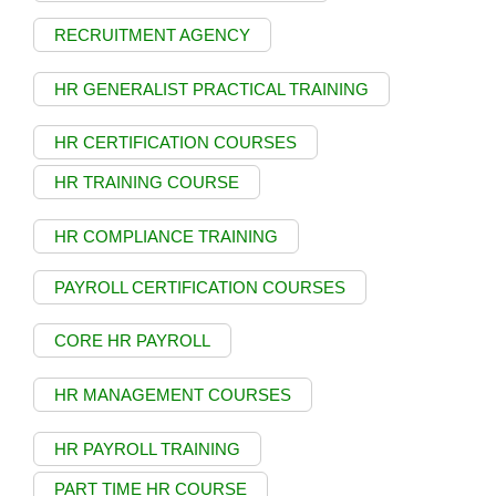
RECRUITMENT AGENCY
HR GENERALIST PRACTICAL TRAINING
HR CERTIFICATION COURSES
HR TRAINING COURSE
HR COMPLIANCE TRAINING
PAYROLL CERTIFICATION COURSES
CORE HR PAYROLL
HR MANAGEMENT COURSES
HR PAYROLL TRAINING
PART TIME HR COURSE