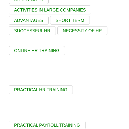
ACTIVITIES IN LARGE COMPANIES
ADVANTAGES
SHORT TERM
SUCCESSFUL HR
NECESSITY OF HR
ONLINE HR TRAINING
PRACTICAL HR TRAINING
PRACTICAL PAYROLL TRAINING