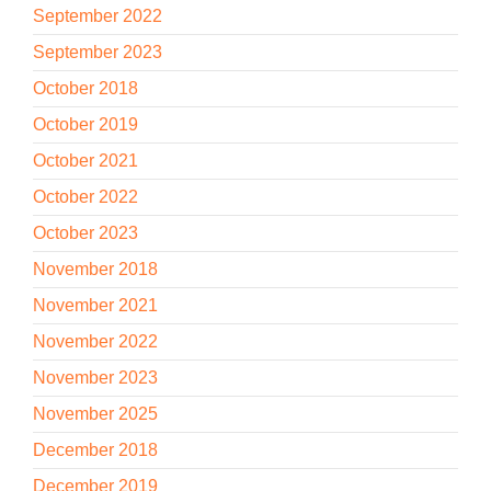
September 2022
September 2023
October 2018
October 2019
October 2021
October 2022
October 2023
November 2018
November 2021
November 2022
November 2023
November 2025
December 2018
December 2019