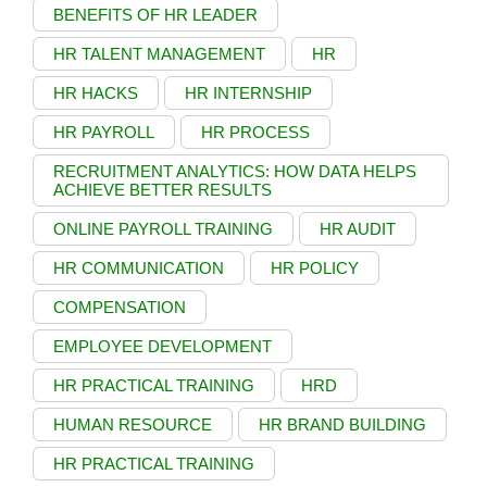
BENEFITS OF HR LEADER
HR TALENT MANAGEMENT
HR
HR HACKS
HR INTERNSHIP
HR PAYROLL
HR PROCESS
RECRUITMENT ANALYTICS: HOW DATA HELPS
ACHIEVE BETTER RESULTS
ONLINE PAYROLL TRAINING
HR AUDIT
HR COMMUNICATION
HR POLICY
COMPENSATION
EMPLOYEE DEVELOPMENT
HR PRACTICAL TRAINING
HRD
HUMAN RESOURCE
HR BRAND BUILDING
HR PRACTICAL TRAINING