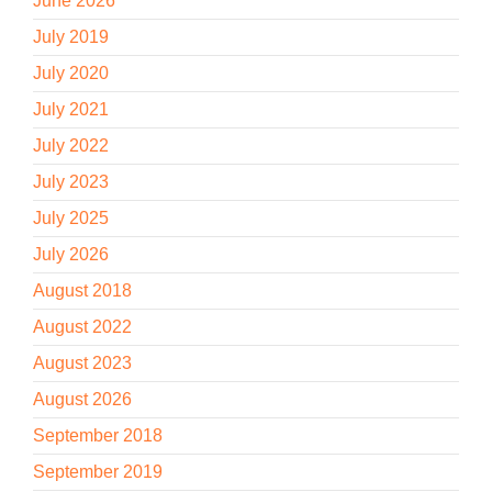
June 2026
July 2019
July 2020
July 2021
July 2022
July 2023
July 2025
July 2026
August 2018
August 2022
August 2023
August 2026
September 2018
September 2019