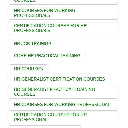
COURSES
HR COURSES FOR WORKING
PROFESSIONALS
CERTIFICATION COURSES FOR HR
PROFESSIONALS
HR JOB TRAINING
CORE HR PRACTICAL TRAINING
HR COURSES
HR GENERALIST CERTIFICATION COURSES
HR GENERALIST PRACTICAL TRAINING
COURSES
HR COURSES FOR WORKING PROFESSIONAL
CERTIFICATION COURSES FOR HR
PROFESSIONAL