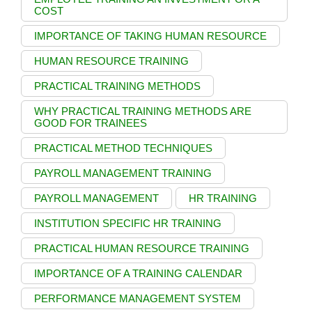
COST
IMPORTANCE OF TAKING HUMAN RESOURCE
HUMAN RESOURCE TRAINING
PRACTICAL TRAINING METHODS
WHY PRACTICAL TRAINING METHODS ARE
GOOD FOR TRAINEES
PRACTICAL METHOD TECHNIQUES
PAYROLL MANAGEMENT TRAINING
PAYROLL MANAGEMENT
HR TRAINING
INSTITUTION SPECIFIC HR TRAINING
PRACTICAL HUMAN RESOURCE TRAINING
IMPORTANCE OF A TRAINING CALENDAR
PERFORMANCE MANAGEMENT SYSTEM