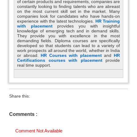
of certain products and requirements, companies are
constantly looking to finding talents who are abreast
on the most current skill set in the market. Many
companies look for candidates who have hands-on
experience with the latest technologies.
HR Training
with placement
provides you with insightful
knowledge of emerging tech and in demand skills.
They provide you with excellence in the most
demanding fields. Diploma courses are specifically
developed so that students can lead to a variety of
work prospects all around the world, whether in India
or abroad.
HR Courses with placement
and
HR
Certifications courses with placement
provide
real time support.
Share this:
Comments :
Comment Not Available