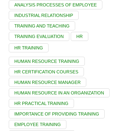
ANALYSIS PROCESSES OF EMPLOYEE
INDUSTRIAL RELATIONSHIP
TRAINING AND TEACHING
TRAINING EVALUATION
HR
HR TRAINING
HUMAN RESOURCE TRAINING
HR CERTIFICATION COURSES
HUMAN RESOURCE MANAGER
HUMAN RESOURCE IN AN ORGANIZATION
HR PRACTICAL TRAINING
IMPORTANCE OF PROVIDING TRAINING
EMPLOYEE TRAINING