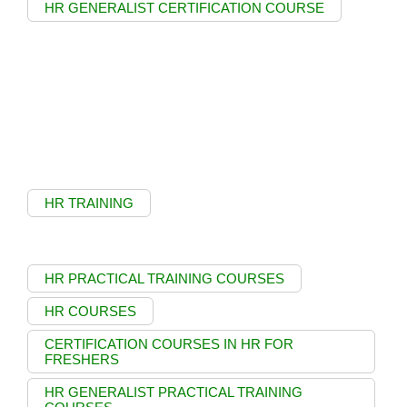
HR GENERALIST CERTIFICATION COURSE
HR TRAINING
HR PRACTICAL TRAINING COURSES
HR COURSES
CERTIFICATION COURSES IN HR FOR
FRESHERS
HR GENERALIST PRACTICAL TRAINING