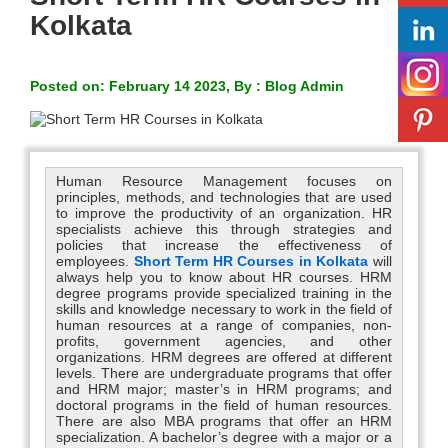
Kolkata
Posted on: February 14 2023, By : Blog Admin
Human Resource Management focuses on
principles, methods, and technologies that are used
to improve the productivity of an organization. HR
specialists achieve this through strategies and
policies that increase the effectiveness of
employees.
Short Term HR Courses in Kolkata
will
always help you to know about HR courses. HRM
degree programs provide specialized training in the
skills and knowledge necessary to work in the field of
human resources at a range of companies, non-
profits, government agencies, and other
organizations. HRM degrees are offered at different
levels. There are undergraduate programs that offer
and HRM major; master’s in HRM programs; and
doctoral programs in the field of human resources.
There are also MBA programs that offer an HRM
specialization. A bachelor’s degree with a major or a