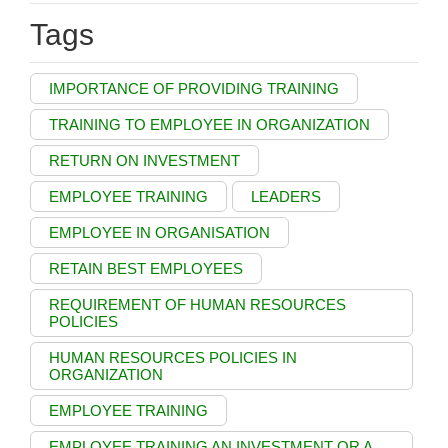
Tags
IMPORTANCE OF PROVIDING TRAINING
TRAINING TO EMPLOYEE IN ORGANIZATION
RETURN ON INVESTMENT
EMPLOYEE TRAINING
LEADERS
EMPLOYEE IN ORGANISATION
RETAIN BEST EMPLOYEES
REQUIREMENT OF HUMAN RESOURCES
POLICIES
HUMAN RESOURCES POLICIES IN
ORGANIZATION
EMPLOYEE TRAINING
EMPLOYEE TRAINING AN INVESTMENT OR A