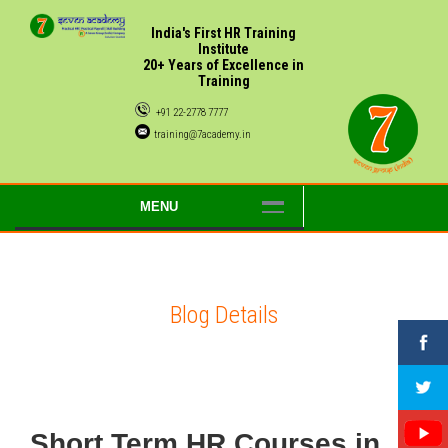
India's First HR Training
Institute
20+ Years of Excellence in
Training
+91 22-2778 7777
training@7academy.in
MENU
Blog Details
Short Term HR Courses in