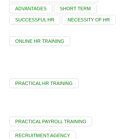
ADVANTAGES
SHORT TERM
SUCCESSFUL HR
NECESSITY OF HR
ONLINE HR TRAINING
PRACTICAL HR TRAINING
PRACTICAL PAYROLL TRAINING
RECRUITMENT AGENCY