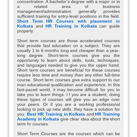
concentration. A bachelor’s degree with a major or in
a related area of business
management/administration generally provides
sufficient training for entry-level positions in the field.
Short Term HR Courses with placement in
Kolkata
and
HR Training in Kolkata
can guide
properly.
Short term courses are those accelerated courses
that provide fast education on a subject. They are
usually 1 to 6 months long and cheaper than a year-
long degree. Short-term courses give you the
opportunity to learn about skills, tools, techniques,
and languages needed to give you the upper hand.
Short term courses are beneficial for these courses
require less time and money than any other full-time
course. Short term courses give extra support to our
man educational qualification and experience. In this
fast-paced world, it may become difficult for you to
take you to learn things. I f you are a student, doing
these types of courses will give you an edge over
your peers. Or if you are a working professional
looking to pick up new skills, they have a solution for
you.
Best HR Training in Kolkata
and
HR Training
Academy in Kolkata
give clear idea about the short
term hr courses.
Short Term Courses are the courses which can be