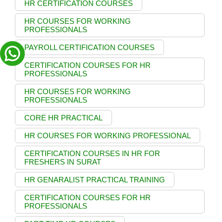
HR CERTIFICATION COURSES
HR COURSES FOR WORKING
PROFESSIONALS
PAYROLL CERTIFICATION COURSES
CERTIFICATION COURSES FOR HR
PROFESSIONALS
HR COURSES FOR WORKING
PROFESSIONALS
CORE HR PRACTICAL
HR COURSES FOR WORKING PROFESSIONAL
CERTIFICATION COURSES IN HR FOR
FRESHERS IN SURAT
HR GENARALIST PRACTICAL TRAINING
CERTIFICATION COURSES FOR HR
PROFESSIONALS