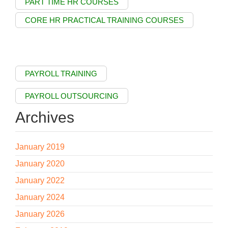
PART TIME HR COURSES
CORE HR PRACTICAL TRAINING COURSES
PAYROLL TRAINING
PAYROLL OUTSOURCING
Archives
January 2019
January 2020
January 2022
January 2024
January 2026