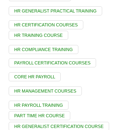
HR GENERALIST PRACTICAL TRAINING
HR CERTIFICATION COURSES
HR TRAINING COURSE
HR COMPLIANCE TRAINING
PAYROLL CERTIFICATION COURSES
CORE HR PAYROLL
HR MANAGEMENT COURSES
HR PAYROLL TRAINING
PART TIME HR COURSE
HR GENERALIST CERTIFICATION COURSE