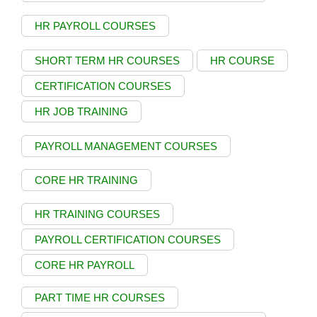
HR PAYROLL COURSES
SHORT TERM HR COURSES
HR COURSE
CERTIFICATION COURSES
HR JOB TRAINING
PAYROLL MANAGEMENT COURSES
CORE HR TRAINING
HR TRAINING COURSES
PAYROLL CERTIFICATION COURSES
CORE HR PAYROLL
PART TIME HR COURSES