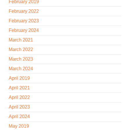
February 2019
February 2022
February 2023
February 2024
March 2021
March 2022
March 2023
March 2024
April 2019
April 2021
April 2022
April 2023
April 2024
May 2019