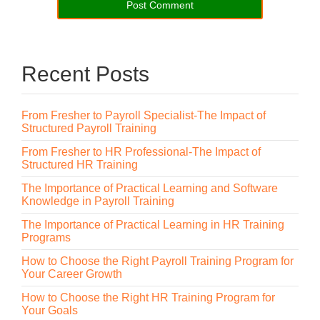
Recent Posts
From Fresher to Payroll Specialist-The Impact of
Structured Payroll Training
From Fresher to HR Professional-The Impact of
Structured HR Training
The Importance of Practical Learning and Software
Knowledge in Payroll Training
The Importance of Practical Learning in HR Training
Programs
How to Choose the Right Payroll Training Program for
Your Career Growth
How to Choose the Right HR Training Program for
Your Goals