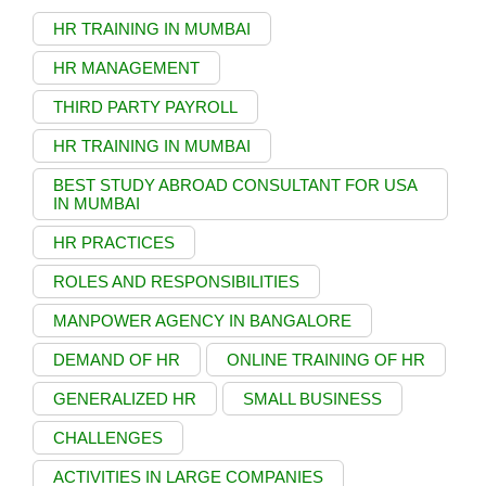
HR TRAINING IN MUMBAI
HR MANAGEMENT
THIRD PARTY PAYROLL
HR TRAINING IN MUMBAI
BEST STUDY ABROAD CONSULTANT FOR USA
IN MUMBAI
HR PRACTICES
ROLES AND RESPONSIBILITIES
MANPOWER AGENCY IN BANGALORE
DEMAND OF HR
ONLINE TRAINING OF HR
GENERALIZED HR
SMALL BUSINESS
CHALLENGES
ACTIVITIES IN LARGE COMPANIES