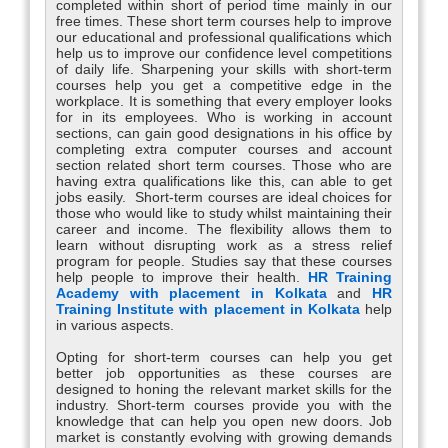
completed within short of period time mainly in our
free times. These short term courses help to improve
our educational and professional qualifications which
help us to improve our confidence level competitions
of daily life. Sharpening your skills with short-term
courses help you get a competitive edge in the
workplace. It is something that every employer looks
for in its employees. Who is working in account
sections, can gain good designations in his office by
completing extra computer courses and account
section related short term courses. Those who are
having extra qualifications like this, can able to get
jobs easily. Short-term courses are ideal choices for
those who would like to study whilst maintaining their
career and income. The flexibility allows them to
learn without disrupting work as a stress relief
program for people. Studies say that these courses
help people to improve their health.
HR Training
Academy with placement in Kolkata
and
HR
Training Institute with placement in Kolkata
help
in various aspects.
Opting for short-term courses can help you get
better job opportunities as these courses are
designed to honing the relevant market skills for the
industry. Short-term courses provide you with the
knowledge that can help you open new doors. Job
market is constantly evolving with growing demands