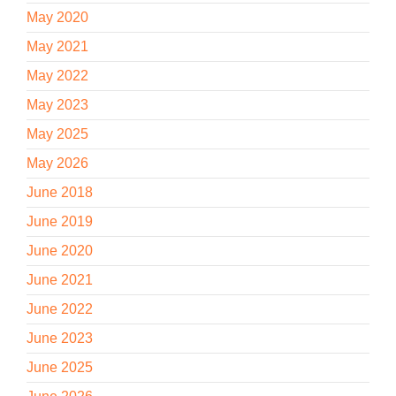
May 2020
May 2021
May 2022
May 2023
May 2025
May 2026
June 2018
June 2019
June 2020
June 2021
June 2022
June 2023
June 2025