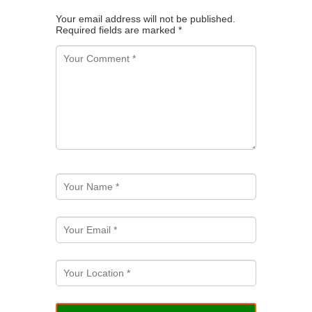
Your email address will not be published.
Required fields are marked
*